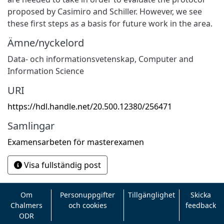
proposed by Casimiro and Schiller. However, we see
these first steps as a basis for future work in the area.
Ämne/nyckelord
Data- och informationsvetenskap
,
Computer and
Information Science
URI
https://hdl.handle.net/20.500.12380/256471
Samlingar
Examensarbeten för masterexamen
Visa fullständig post
Om
Personuppgifter
Tillgänglighet
Skicka
Chalmers
och cookies
feedback
ODR