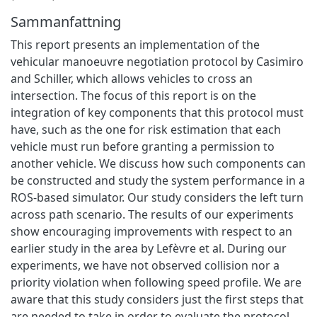
Sammanfattning
This report presents an implementation of the
vehicular manoeuvre negotiation protocol by Casimiro
and Schiller, which allows vehicles to cross an
intersection. The focus of this report is on the
integration of key components that this protocol must
have, such as the one for risk estimation that each
vehicle must run before granting a permission to
another vehicle. We discuss how such components can
be constructed and study the system performance in a
ROS-based simulator. Our study considers the left turn
across path scenario. The results of our experiments
show encouraging improvements with respect to an
earlier study in the area by Lefèvre et al. During our
experiments, we have not observed collision nor a
priority violation when following speed profile. We are
aware that this study considers just the first steps that
are needed to take in order to evaluate the protocol