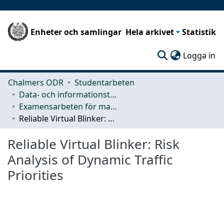
Enheter och samlingar
Hela arkivet
Statistik
(c
Logga in
Chalmers ODR
Studentarbeten
Data- och informationsteknik (CSE)
Examensarbeten för masterexamen
Reliable Virtual Blinker: Risk Analysis of Dynamic Traffic Priorities
Reliable Virtual Blinker: Risk
Analysis of Dynamic Traffic
Priorities