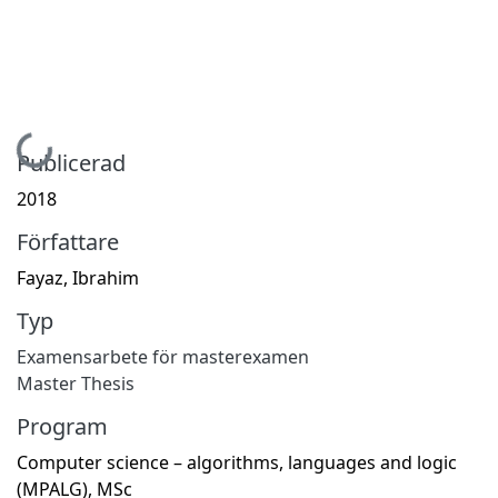
Hämtar...
Publicerad
2018
Författare
Fayaz, Ibrahim
Typ
Examensarbete för masterexamen
Master Thesis
Program
Computer science – algorithms, languages and logic
(MPALG), MSc