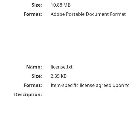
Size:
10.88 MB
Format:
Adobe Portable Document Format
Namn:
license.txt
Size:
2.35 KB
Format:
Item-specific license agreed upon 
Description: