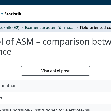
t
Statistik
teknik (E2)
Examensarbeten för masterexamen
rol of ASM – comparison bet
nce
Visa enkel post
 Jonathan
in
niska högskola / Institutionen för elektroteknik