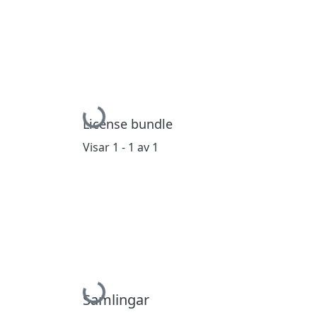
Hämtar...
License bundle
Visar
1 - 1 av 1
Hämtar...
Samlingar