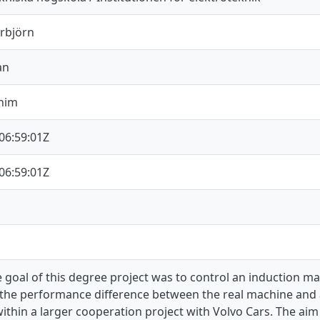
orbjörn
an
chim
06:59:01Z
06:59:01Z
 goal of this degree project was to control an induction m
the performance difference between the real machine and 
ithin a larger cooperation project with Volvo Cars. The ai