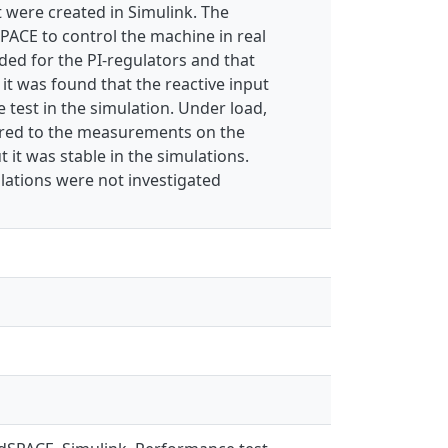
t were created in Simulink. The
PACE to control the machine in real
ded for the PI-regulators and that
it was found that the reactive input
 test in the simulation. Under load,
ared to the measurements on the
 it was stable in the simulations.
lations were not investigated