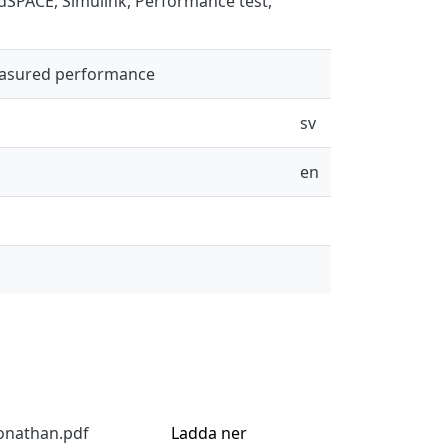
 dSPACE, Simulink, Performance test,
easured performance
sv
en
onathan.pdf
Ladda ner