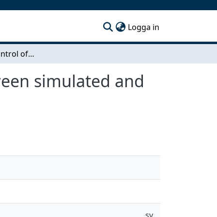
(current)
Logga in
Field-oriented control of ASM – comparison between simulated and measured performance
ween simulated and
sv