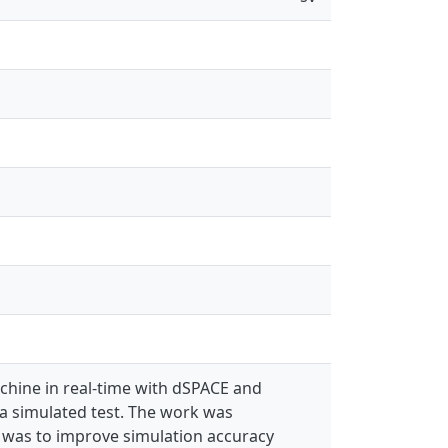
achine in real-time with dSPACE and
a simulated test. The work was
m was to improve simulation accuracy