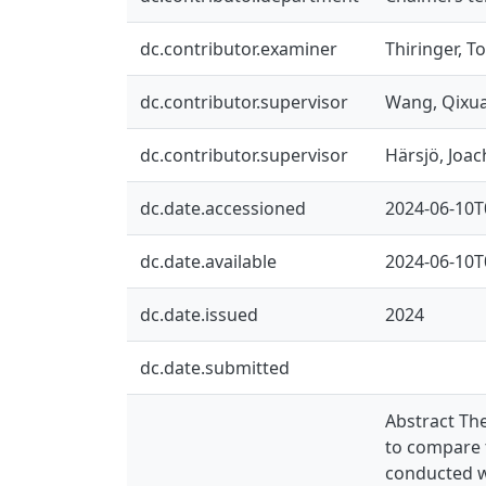
dc.contributor.examiner
Thiringer, T
dc.contributor.supervisor
Wang, Qixu
dc.contributor.supervisor
Härsjö, Joa
dc.date.accessioned
2024-06-10T
dc.date.available
2024-06-10T
dc.date.issued
2024
dc.date.submitted
Abstract The
to compare 
conducted w