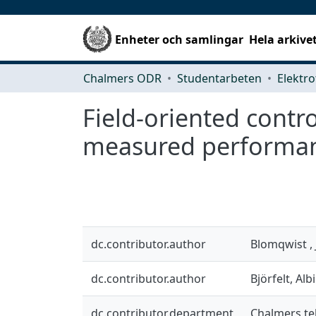
Enheter och samlingar
Hela arkive
Chalmers ODR
Studentarbeten
Elektro
Field-oriented cont
measured performa
dc.contributor.author
Blomqwist ,
dc.contributor.author
Björfelt, Alb
dc.contributor.department
Chalmers tek