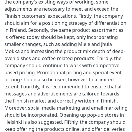
the company’s existing ways of working, some
adjustments are necessary to meet and exceed the
Finnish customers’ expectations. Firstly, the company
should aim for a positioning strategy of differentiation
in Finland. Secondly, the same product assortment as
is offered today should be kept, only incorporating
smaller changes, such as adding Miele and Jhula
Mokka and increasing the product mix depth of deep-
oven dishes and coffee related products. Thirdly, the
company should continue to work with competitive-
based pricing. Promotional pricing and special event
pricing should also be used, however to a limited
extent. Fourthly, it is recommended to ensure that all
messages and advertisements are tailored towards
the Finnish market and correctly written in Finnish.
Moreover, social media marketing and email marketing
should be incorporated. Opening up pop-up stores in
Helsinki is also suggested. Fifthly, the company should
keep offering the products online, and offer deliveries