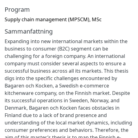
Program
Supply chain management (MPSCM), MSc
Sammanfattning
Expanding into new international markets within the
business to consumer (B2C) segment can be
challenging for a foreign company. An international
company must consider several aspects to ensure a
successful business across all its markets. This thesis
digs into the specific challenges encountered by
Bagaren och Kocken, a Swedish e-commerce
kitchenware company, on the Finnish market. Despite
its successful operations in Sweden, Norway, and
Denmark, Bagaren och Kocken faces obstacles in
Finland due to a lack of brand presence and
understanding of the local market dynamics, including
consumer preferences and behaviors. Therefore, the
aim of this master’s thesis is to map the Finnish e-