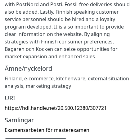
with PostNord and Posti. Fossil-free deliveries should
also be added. Lastly, Finnish speaking customer
service personnel should be hired and a loyalty
program developed. It is also important to provide
clear information on the website. By aligning
strategies with Finnish consumer preferences,
Bagaren och Kocken can seize opportunities for
market expansion and enhanced sales.
Ämne/nyckelord
Finland
,
e-commerce
,
kitchenware
,
external situation
analysis
,
marketing strategy
URI
https://hdl.handle.net/20.500.12380/307721
Samlingar
Examensarbeten för masterexamen