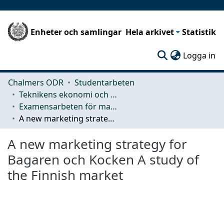
Enheter och samlingar
Hela arkivet
Statistik
(c
Logga in
Chalmers ODR
Studentarbeten
Teknikens ekonomi och organisation
Examensarbeten för masterexamen
A new marketing strategy for Bagaren och Kocken A study of the Finnish market
A new marketing strategy for
Bagaren och Kocken A study of
the Finnish market