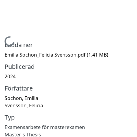
Hämtar...
Ladda ner
Emilia Sochon_Felicia Svensson.pdf
(1.41 MB)
Publicerad
2024
Författare
Sochon, Emilia
Svensson, Felicia
Typ
Examensarbete för masterexamen
Master's Thesis