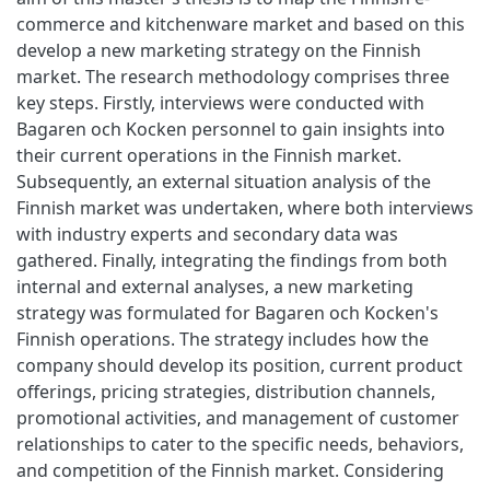
commerce and kitchenware market and based on this
develop a new marketing strategy on the Finnish
market. The research methodology comprises three
key steps. Firstly, interviews were conducted with
Bagaren och Kocken personnel to gain insights into
their current operations in the Finnish market.
Subsequently, an external situation analysis of the
Finnish market was undertaken, where both interviews
with industry experts and secondary data was
gathered. Finally, integrating the findings from both
internal and external analyses, a new marketing
strategy was formulated for Bagaren och Kocken's
Finnish operations. The strategy includes how the
company should develop its position, current product
offerings, pricing strategies, distribution channels,
promotional activities, and management of customer
relationships to cater to the specific needs, behaviors,
and competition of the Finnish market. Considering