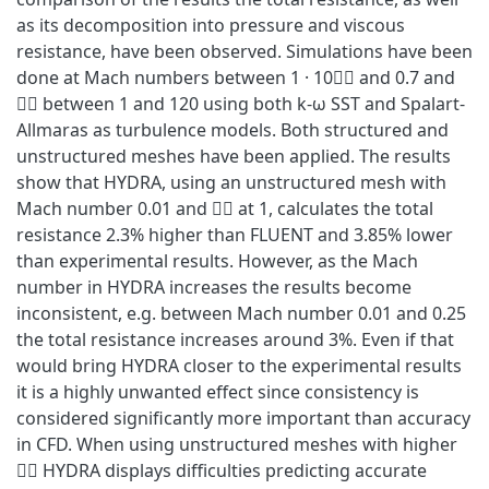
as its decomposition into pressure and viscous
resistance, have been observed. Simulations have been
done at Mach numbers between 1 · 10􀬿􀬺 and 0.7 and
􀝕􀬾 between 1 and 120 using both k‐ω SST and Spalart‐
Allmaras as turbulence models. Both structured and
unstructured meshes have been applied. The results
show that HYDRA, using an unstructured mesh with
Mach number 0.01 and 􀝕􀬾 at 1, calculates the total
resistance 2.3% higher than FLUENT and 3.85% lower
than experimental results. However, as the Mach
number in HYDRA increases the results become
inconsistent, e.g. between Mach number 0.01 and 0.25
the total resistance increases around 3%. Even if that
would bring HYDRA closer to the experimental results
it is a highly unwanted effect since consistency is
considered significantly more important than accuracy
in CFD. When using unstructured meshes with higher
􀝕􀬾 HYDRA displays difficulties predicting accurate