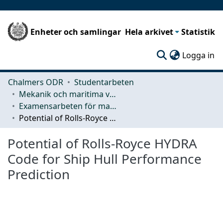
Enheter och samlingar
Hela arkivet
Statistik
(c
Logga in
Chalmers ODR
Studentarbeten
Mekanik och maritima vetenskaper (M2)
Examensarbeten för masterexamen
Potential of Rolls‐Royce HYDRA Code for Ship Hull Performance Prediction
Potential of Rolls‐Royce HYDRA
Code for Ship Hull Performance
Prediction