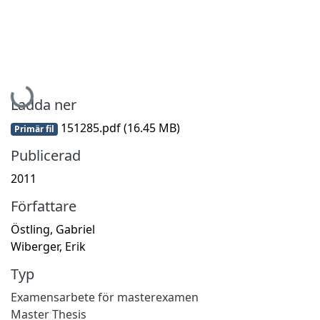
Hämtar...
Ladda ner
151285.pdf
(16.45 MB)
Primär fil
Publicerad
2011
Författare
Östling, Gabriel
Wiberger, Erik
Typ
Examensarbete för masterexamen
Master Thesis