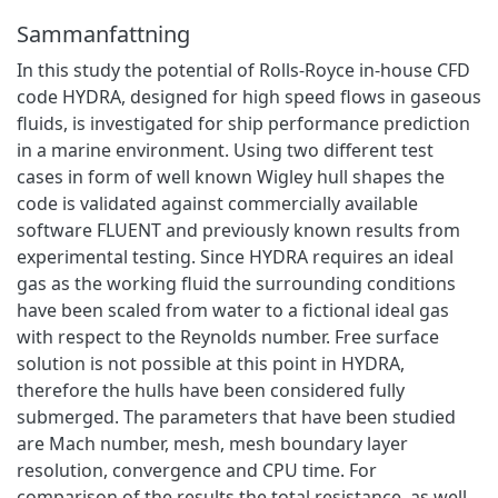
Sammanfattning
In this study the potential of Rolls‐Royce in‐house CFD
code HYDRA, designed for high speed flows in gaseous
fluids, is investigated for ship performance prediction
in a marine environment. Using two different test
cases in form of well known Wigley hull shapes the
code is validated against commercially available
software FLUENT and previously known results from
experimental testing. Since HYDRA requires an ideal
gas as the working fluid the surrounding conditions
have been scaled from water to a fictional ideal gas
with respect to the Reynolds number. Free surface
solution is not possible at this point in HYDRA,
therefore the hulls have been considered fully
submerged. The parameters that have been studied
are Mach number, mesh, mesh boundary layer
resolution, convergence and CPU time. For
comparison of the results the total resistance, as well