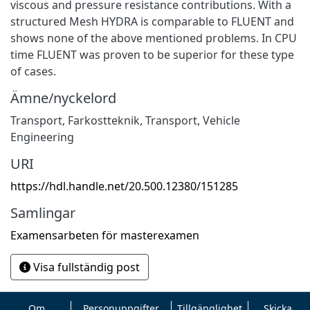
viscous and pressure resistance contributions. With a
structured Mesh HYDRA is comparable to FLUENT and
shows none of the above mentioned problems. In CPU
time FLUENT was proven to be superior for these type
of cases.
Ämne/nyckelord
Transport
,
Farkostteknik
,
Transport
,
Vehicle
Engineering
URI
https://hdl.handle.net/20.500.12380/151285
Samlingar
Examensarbeten för masterexamen
Visa fullständig post
Om
Personuppgifter
Tillgänglighet
Skicka