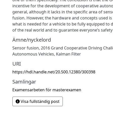
incentive for the development of cooperative auton
general, although it lacks in the specific area of se
fusion. However, the hardware and concepts used is 
what is needed for a vehicle to be fully equipped to d
of the real world and to guarantee everyone’s safety i
Ämne/nyckelord
Sensor fusion
,
2016 Grand Cooperative Driving Chal
Autonomous Vehicles
,
Kalman Filter
URI
https://hdl.handle.net/20.500.12380/300398
Samlingar
Examensarbeten för masterexamen
Visa fullständig post