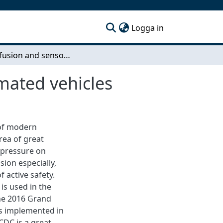
(current)
Logga in
Sensor fusion and sensor management for automated vehicles
mated vehicles
 of modern
rea of great
 pressure on
ion especially,
 active safety.
is used in the
the 2016 Grand
as implemented in
CDC is a great