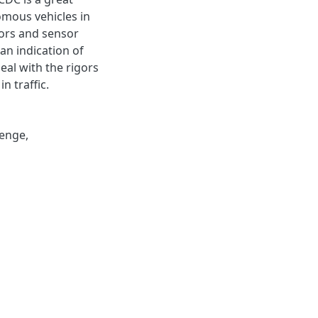
omous vehicles in
nsors and sensor
an indication of
eal with the rigors
n traffic.
lenge
,