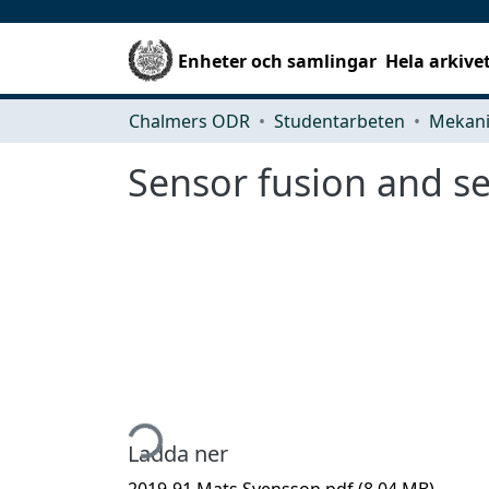
Enheter och samlingar
Hela arkive
Chalmers ODR
Studentarbeten
Sensor fusion and s
Hämtar...
Ladda ner
2019-91 Mats Svensson.pdf
(8.04 MB)