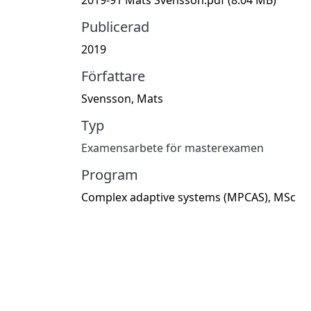
Publicerad
2019
Författare
Svensson, Mats
Typ
Examensarbete för masterexamen
Program
Complex adaptive systems (MPCAS), MSc