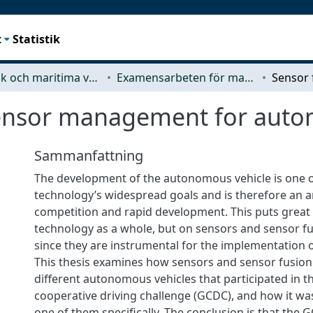
t
Statistik
Mekanik och maritima vetenskaper (M2)
Examensarbeten för masterexamen
ensor management for auto
Sammanfattning
The development of the autonomous vehicle is one
technology’s widespread goals and is therefore an a
competition and rapid development. This puts great
technology as a whole, but on sensors and sensor fus
since they are instrumental for the implementation of
This thesis examines how sensors and sensor fusion 
different autonomous vehicles that participated in 
cooperative driving challenge (GCDC), and how it w
one of them specifically. The conclusion is that the G