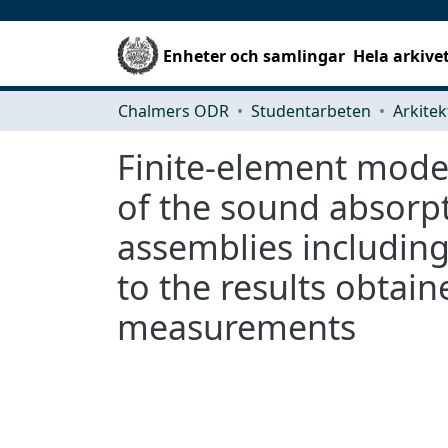
Enheter och samlingar
Hela arkive
Chalmers ODR
Studentarbeten
Finite-element model
of the sound absorpt
assemblies includin
to the results obtai
measurements