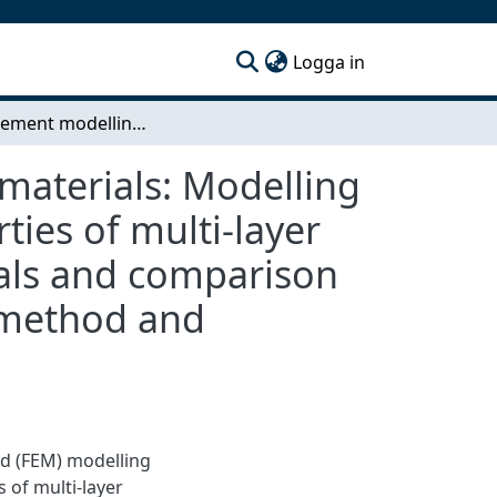
(current)
Logga in
Finite-element modelling of compressed fibrous materials: Modelling of the sound absorption and transmission properties of multi-layer assemblies including compressed fibrous materials and comparison to the results obtained from the transfermatrix- method and measurements
materials: Modelling
ies of multi-layer
ials and comparison
- method and
od (FEM) modelling
 of multi-layer