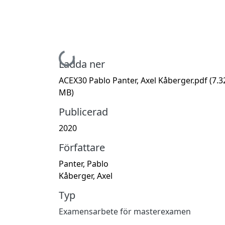
Hämtar...
Ladda ner
ACEX30 Pablo Panter, Axel Kåberger.pdf
(7.3
MB)
Publicerad
2020
Författare
Panter, Pablo
Kåberger, Axel
Typ
Examensarbete för masterexamen