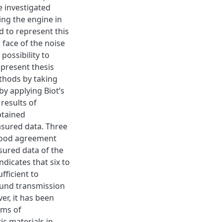
e investigated
ing the engine in
d to represent this
 face of the noise
 possibility to
present thesis
thods by taking
by applying Biot’s
 results of
btained
sured data. Three
good agreement
sured data of the
ndicates that six to
fficient to
ound transmission
er, it has been
rms of
c materials in