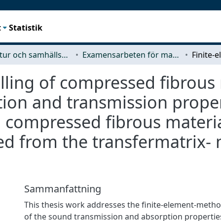
t
Statistik
Arkitektur och samhällsbyggnadsteknik (ACE)
Examensarbeten för masterexamen
ling of compressed fibrous 
ion and transmission propert
g compressed fibrous mater
ned from the transfermatrix
Sammanfattning
This thesis work addresses the finite-element-meth
of the sound transmission and absorption properties