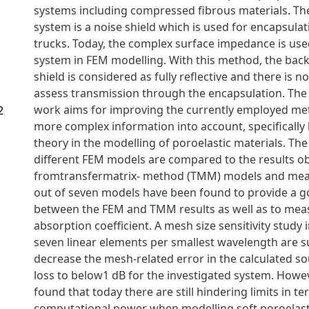
systems including compressed fibrous materials. Th
system is a noise shield which is used for encapsulat
trucks. Today, the complex surface impedance is use
system in FEM modelling. With this method, the back
shield is considered as fully reflective and there is no
assess transmission through the encapsulation. The 
work aims for improving the currently employed me
2
more complex information into account, specifically 
theory in the modelling of poroelastic materials. The
different FEM models are compared to the results o
fromtransfermatrix- method (TMM) models and mea
out of seven models have been found to provide a 
between the FEM and TMM results as well as to mea
absorption coefficient. A mesh size sensitivity study i
seven linear elements per smallest wavelength are su
decrease the mesh-related error in the calculated s
loss to below1 dB for the investigated system. Howev
found that today there are still hindering limits in te
computational power when modelling soft poroelasti