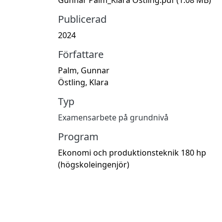
Publicerad
2024
Författare
Palm, Gunnar
Östling, Klara
Typ
Examensarbete på grundnivå
Program
Ekonomi och produktionsteknik 180 hp
(högskoleingenjör)