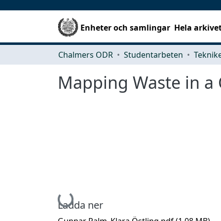
Enheter och samlingar
Hela arkive
Chalmers ODR
Studentarbeten
Mapping Waste in a C
Hämtar...
Ladda ner
Gunnar Palm_Klara Östling.pdf
(1.08 MB)