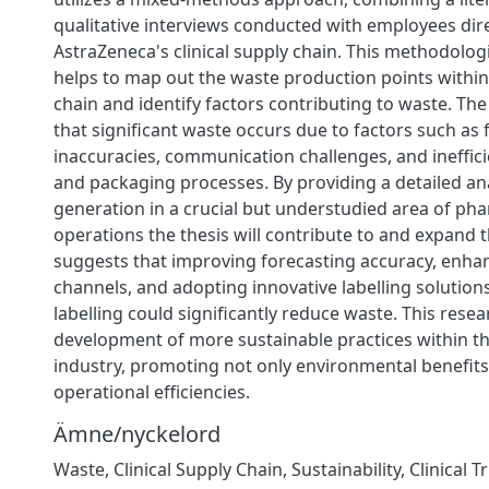
qualitative interviews conducted with employees dire
AstraZeneca's clinical supply chain. This methodolo
helps to map out the waste production points within
chain and identify factors contributing to waste. The
that significant waste occurs due to factors such as 
inaccuracies, communication challenges, and inefficie
and packaging processes. By providing a detailed an
generation in a crucial but understudied area of ph
operations the thesis will contribute to and expand th
suggests that improving forecasting accuracy, enha
channels, and adopting innovative labelling solutions 
labelling could significantly reduce waste. This rese
development of more sustainable practices within t
industry, promoting not only environmental benefits
operational efficiencies.
Ämne/nyckelord
Waste
,
Clinical Supply Chain
,
Sustainability
,
Clinical T