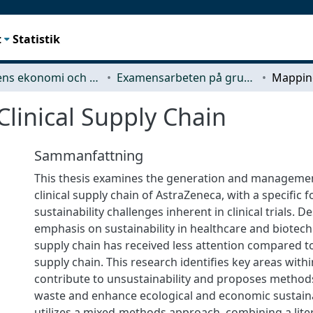
t
Statistik
Teknikens ekonomi och organisation
Examensarbeten på grundnivå
linical Supply Chain
Sammanfattning
This thesis examines the generation and managemen
clinical supply chain of AstraZeneca, with a specific 
sustainability challenges inherent in clinical trials. 
emphasis on sustainability in healthcare and biotechn
supply chain has received less attention compared 
supply chain. This research identifies key areas within 
contribute to unsustainability and proposes methods
waste and enhance ecological and economic sustainab
utilizes a mixed-methods approach, combining a lite