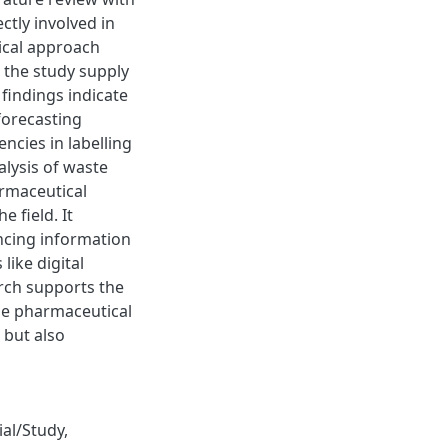
ctly involved in
gical approach
 the study supply
 findings indicate
forecasting
ncies in labelling
alysis of waste
armaceutical
e field. It
ncing information
like digital
arch supports the
he pharmaceutical
 but also
rial/Study
,