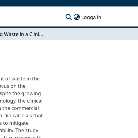
(current)
Logga in
Mapping Waste in a Clinical Supply Chain
t of waste in the
focus on the
Despite the growing
ology, the clinical
to the commercial
clinical trials that
 to mitigate
ility. The study
rature review with