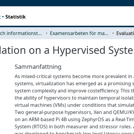
t
Statistik
Data- och informationsteknik (CSE)
Examensarbeten för masterexamen
lation on a Hypervised Syst
Sammanfattning
As mixed-critical systems become more prevalent in
systems, virtualization has emerged as a promising 
system complexity and improve costefficiency. This t
the ability of hypervisors to maintain temporal isol
virtual machines (VMs) under conditions that simula
Two general-purpose hypervisors, Xen and QEMU/KV
on an ARM-based Pi 4B using ZephyrOS as a Real-Ti
System (RTOS) in both measurer and stressor roles.
was developed to benchmark low-level latency oper