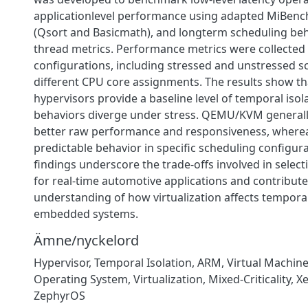
applicationlevel performance using adapted MiBen
(Qsort and Basicmath), and longterm scheduling be
thread metrics. Performance metrics were collected
configurations, including stressed and unstressed s
different CPU core assignments. The results show th
hypervisors provide a baseline level of temporal isola
behaviors diverge under stress. QEMU/KVM general
better raw performance and responsiveness, where
predictable behavior in specific scheduling configur
findings underscore the trade-offs involved in select
for real-time automotive applications and contribute
understanding of how virtualization affects tempora
embedded systems.
Ämne/nyckelord
Hypervisor
,
Temporal Isolation
,
ARM
,
Virtual Machin
Operating System
,
Virtualization
,
Mixed-Criticality
,
X
ZephyrOS