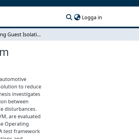
(current)
Logga in
Evaluating Guest Isolation on a Hypervised System
em
 automotive
solution to reduce
hesis investigates
ation between
te disturbances.
M, are evaluated
me Operating
 A test framework
ations and