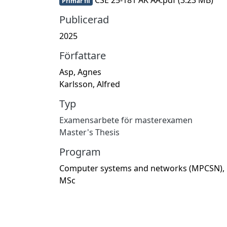
Primär fil
Publicerad
2025
Författare
Asp, Agnes
Karlsson, Alfred
Typ
Examensarbete för masterexamen
Master's Thesis
Program
Computer systems and networks (MPCSN),
MSc