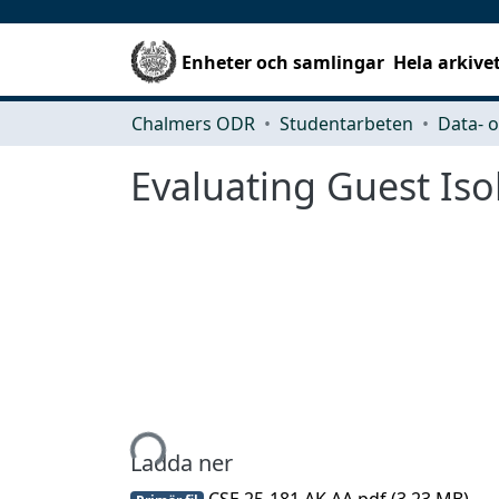
Enheter och samlingar
Hela arkive
Chalmers ODR
Studentarbeten
Evaluating Guest Iso
Hämtar...
Ladda ner
CSE 25-181 AK AA.pdf
(3.23 MB)