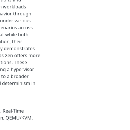
ch workloads
havior through
 under various
cenarios across
at while both
tion, their
ly demonstrates
as Xen offers more
ations. These
ing a hypervisor
 to a broader
l determinism in
e
,
Real-Time
en
,
QEMU/KVM
,