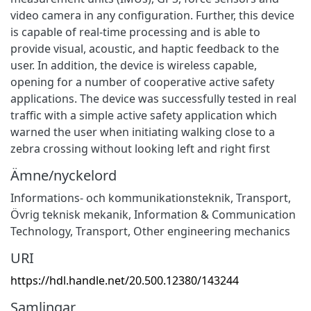
video camera in any configuration. Further, this device
is capable of real-time processing and is able to
provide visual, acoustic, and haptic feedback to the
user. In addition, the device is wireless capable,
opening for a number of cooperative active safety
applications. The device was successfully tested in real
traffic with a simple active safety application which
warned the user when initiating walking close to a
zebra crossing without looking left and right first
Ämne/nyckelord
Informations- och kommunikationsteknik
,
Transport
,
Övrig teknisk mekanik
,
Information & Communication
Technology
,
Transport
,
Other engineering mechanics
URI
https://hdl.handle.net/20.500.12380/143244
Samlingar