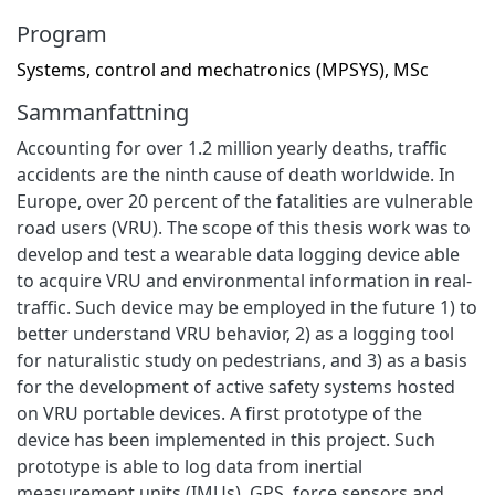
Program
Systems, control and mechatronics (MPSYS), MSc
Sammanfattning
Accounting for over 1.2 million yearly deaths, traffic
accidents are the ninth cause of death worldwide. In
Europe, over 20 percent of the fatalities are vulnerable
road users (VRU). The scope of this thesis work was to
develop and test a wearable data logging device able
to acquire VRU and environmental information in real-
traffic. Such device may be employed in the future 1) to
better understand VRU behavior, 2) as a logging tool
for naturalistic study on pedestrians, and 3) as a basis
for the development of active safety systems hosted
on VRU portable devices. A first prototype of the
device has been implemented in this project. Such
prototype is able to log data from inertial
measurement units (IMUs), GPS, force sensors and