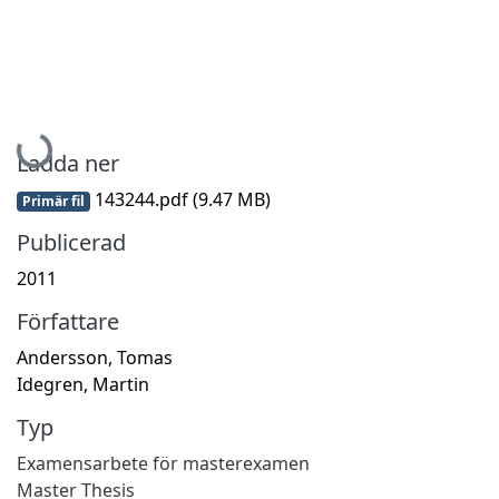
Hämtar...
Ladda ner
143244.pdf
(9.47 MB)
Primär fil
Publicerad
2011
Författare
Andersson, Tomas
Idegren, Martin
Typ
Examensarbete för masterexamen
Master Thesis