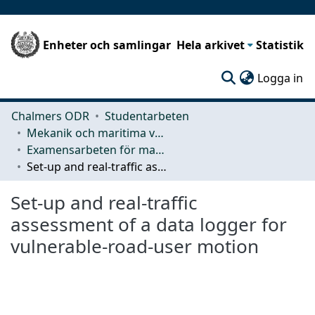
Enheter och samlingar
Hela arkivet
Statistik
(c
Logga in
Chalmers ODR
Studentarbeten
Mekanik och maritima vetenskaper (M2)
Examensarbeten för masterexamen
Set-up and real-traffic assessment of a data logger for vulnerable-road-user motion
Set-up and real-traffic
assessment of a data logger for
vulnerable-road-user motion