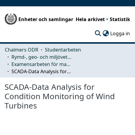
Enheter och samlingar
Hela arkivet
Statistik
(c
Logga in
Chalmers ODR
Studentarbeten
Rymd-, geo- och miljövetenskap (SEE)
Examensarbeten för masterexamen
SCADA-Data Analysis for Condition Monitoring of Wind Turbines
SCADA-Data Analysis for
Condition Monitoring of Wind
Turbines