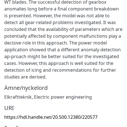
WT blades. The successful detection of gearbox
anomalies long before a final component breakdown
is presented. However, the model was not able to
detect all gear-related problems investigated. It was
concluded that the availability of parameters which are
potentially affected by component malfunctions play a
decisive role in this approach. The power model
application showed that a different anomaly detection
ap-proach might be better suited for the investigated
cases. However, this approach is well suited for the
detection of icing and recommendations for further
studies are derived.
Ämne/nyckelord
Elkraftteknik
,
Electric power engineering
URI
https://hdl.handle.net/20.500.12380/220577