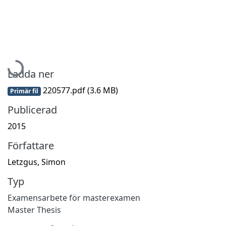
Hämtar...
Ladda ner
220577.pdf
(3.6 MB)
Primär fil
Publicerad
2015
Författare
Letzgus, Simon
Typ
Examensarbete för masterexamen
Master Thesis