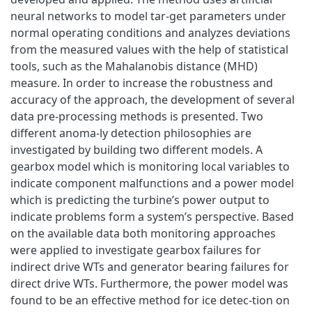
neural networks to model tar-get parameters under
normal operating conditions and analyzes deviations
from the measured values with the help of statistical
tools, such as the Mahalanobis distance (MHD)
measure. In order to increase the robustness and
accuracy of the approach, the development of several
data pre-processing methods is presented. Two
different anoma-ly detection philosophies are
investigated by building two different models. A
gearbox model which is monitoring local variables to
indicate component malfunctions and a power model
which is predicting the turbine’s power output to
indicate problems form a system’s perspective. Based
on the available data both monitoring approaches
were applied to investigate gearbox failures for
indirect drive WTs and generator bearing failures for
direct drive WTs. Furthermore, the power model was
found to be an effective method for ice detec-tion on