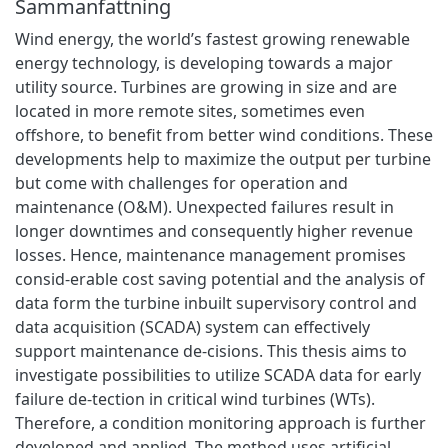
Sammanfattning
Wind energy, the world’s fastest growing renewable
energy technology, is developing towards a major
utility source. Turbines are growing in size and are
located in more remote sites, sometimes even
offshore, to benefit from better wind conditions. These
developments help to maximize the output per turbine
but come with challenges for operation and
maintenance (O&M). Unexpected failures result in
longer downtimes and consequently higher revenue
losses. Hence, maintenance management promises
consid-erable cost saving potential and the analysis of
data form the turbine inbuilt supervisory control and
data acquisition (SCADA) system can effectively
support maintenance de-cisions. This thesis aims to
investigate possibilities to utilize SCADA data for early
failure de-tection in critical wind turbines (WTs).
Therefore, a condition monitoring approach is further
developed and applied. The method uses artificial