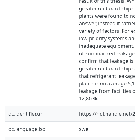
result of this thesis. Why 
greater on board ships t
plants were found to not 
answer, instead it rather
variety of factors. For ex
low-priority systems and
inadequate equipment. Re
of summarized leakage re
confirm that leakage is su
greater on board ships. 
that refrigerant leakage 
plants is on average 5,11 
leakage from facilities on
12,86 %.
dc.identifier.uri
https://hdl.handle.net/2
dc.language.iso
swe