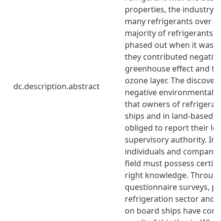
properties, the industry
many refrigerants over th
majority of refrigerants 
phased out when it was d
they contributed negative
greenhouse effect and the
ozone layer. The discoveri
dc.description.abstract
negative environmental as
that owners of refrigeran
ships and in land-based fac
obliged to report their le
supervisory authority. In 
individuals and companie
field must possess certifi
right knowledge. Through
questionnaire surveys, pe
refrigeration sector and 
on board ships have cont