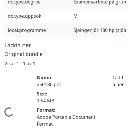
dc.type.degree
Examensarbete på grund
dc.type.uppsok
M
local.programme
Sjöingenjör 180 hp (sjöi
Ladda ner
Original bundle
Visar
1 - 1 av 1
Namn:
Ladd
250186.pdf
a ner
Size:
1.54 MB
Format:
Hämtar...
Adobe Portable Document
Format