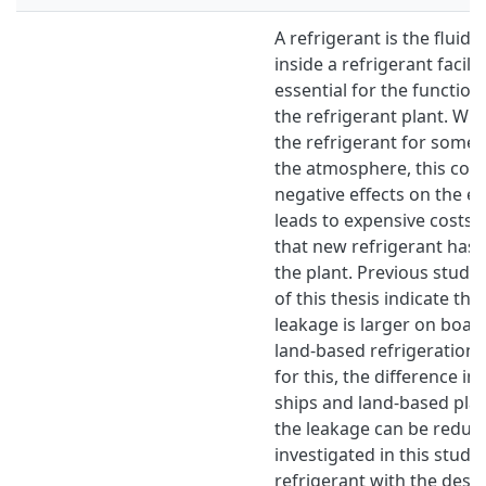
A refrigerant is the fluid 
inside a refrigerant facility
essential for the function
the refrigerant plant. Wh
the refrigerant for some 
the atmosphere, this cont
negative effects on the 
leads to expensive costs d
that new refrigerant has t
the plant. Previous studie
of this thesis indicate tha
leakage is larger on board
land-based refrigeration 
for this, the difference i
ships and land-based pla
the leakage can be reduc
investigated in this study
refrigerant with the desir