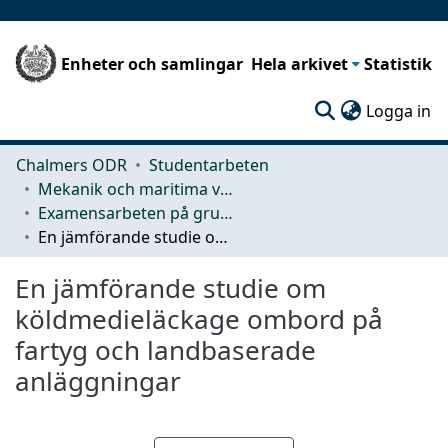
Enheter och samlingar
Hela arkivet
Statistik
(c
Logga in
Chalmers ODR
Studentarbeten
Mekanik och maritima vetenskaper (M2)
Examensarbeten på grundnivå
En jämförande studie om köldmedieläckage ombord på fartyg och landbaserade anläggningar
En jämförande studie om
köldmedieläckage ombord på
fartyg och landbaserade
anläggningar