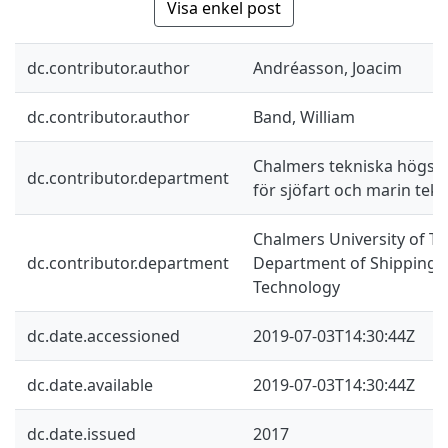
Visa enkel post
dc.contributor.author
Andréasson, Joacim
dc.contributor.author
Band, William
Chalmers tekniska högskol
dc.contributor.department
för sjöfart och marin tekn
Chalmers University of Te
dc.contributor.department
Department of Shipping 
Technology
dc.date.accessioned
2019-07-03T14:30:44Z
dc.date.available
2019-07-03T14:30:44Z
dc.date.issued
2017