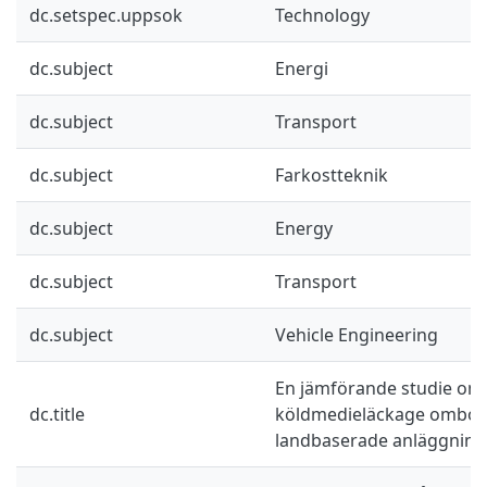
dc.setspec.uppsok
Technology
dc.subject
Energi
dc.subject
Transport
dc.subject
Farkostteknik
dc.subject
Energy
dc.subject
Transport
dc.subject
Vehicle Engineering
En jämförande studie om
dc.title
köldmedieläckage ombord
landbaserade anläggning