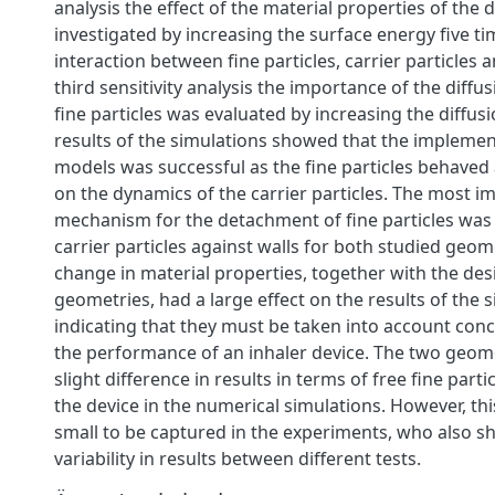
analysis the effect of the material properties of the
investigated by increasing the surface energy five ti
interaction between fine particles, carrier particles a
third sensitivity analysis the importance of the diffus
fine particles was evaluated by increasing the diffusi
results of the simulations showed that the implemen
models was successful as the fine particles behaved
on the dynamics of the carrier particles. The most i
mechanism for the detachment of fine particles was t
carrier particles against walls for both studied geome
change in material properties, together with the des
geometries, had a large effect on the results of the 
indicating that they must be taken into account conc
the performance of an inhaler device. The two geome
slight difference in results in terms of free fine part
the device in the numerical simulations. However, thi
small to be captured in the experiments, who also s
variability in results between different tests.