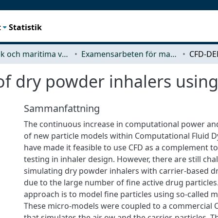
t
Statistik
Mekanik och maritima vetenskaper (M2)
Examensarbeten för masterexamen
 dry powder inhalers usin
Sammanfattning
The continuous increase in computational power a
of new particle models within Computational Fluid 
have made it feasible to use CFD as a complement to
testing in inhaler design. However, there are still ch
simulating dry powder inhalers with carrier-based d
due to the large number of fine active drug particles
approach is to model fine particles using so-called 
These micro-models were coupled to a commercial
that simulates the air ow and the carrier-particles.