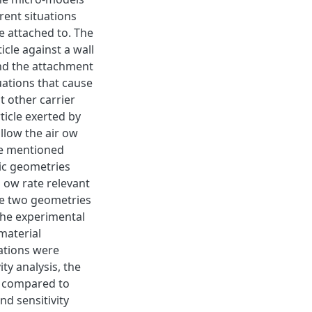
erent situations
e attached to. The
ticle against a wall
and the attachment
tuations that cause
t other carrier
ticle exerted by
ollow the air ow
he mentioned
ic geometries
 ow rate relevant
he two geometries
the experimental
material
lations were
ity analysis, the
ls compared to
nd sensitivity