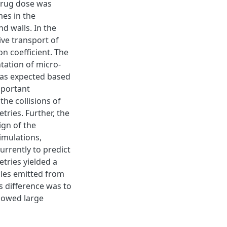
 drug dose was
mes in the
nd walls. In the
ive transport of
on coefficient. The
tation of micro-
 as expected based
mportant
he collisions of
tries. Further, the
ign of the
simulations,
urrently to predict
tries yielded a
icles emitted from
s difference was to
howed large