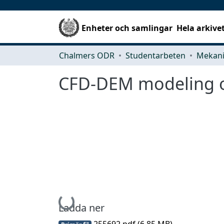
Enheter och samlingar
Hela arkive
Chalmers ODR
Studentarbeten
CFD-DEM modeling of
Hämtar...
Ladda ner
255692.pdf
(6.85 MB)