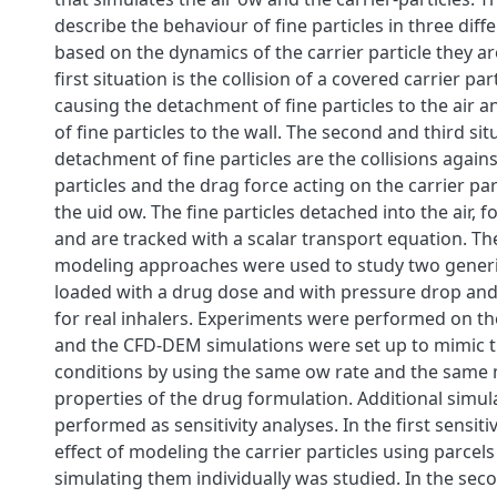
describe the behaviour of fine particles in three diff
based on the dynamics of the carrier particle they ar
first situation is the collision of a covered carrier par
causing the detachment of fine particles to the air 
of fine particles to the wall. The second and third si
detachment of fine particles are the collisions agains
particles and the drag force acting on the carrier par
the uid ow. The fine particles detached into the air, f
and are tracked with a scalar transport equation. T
modeling approaches were used to study two gener
loaded with a drug dose and with pressure drop and
for real inhalers. Experiments were performed on t
and the CFD-DEM simulations were set up to mimic 
conditions by using the same ow rate and the same 
properties of the drug formulation. Additional simu
performed as sensitivity analyses. In the first sensitiv
effect of modeling the carrier particles using parce
simulating them individually was studied. In the seco