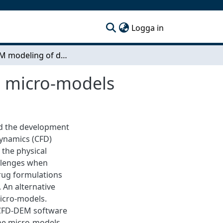
(current)
Logga in
CFD-DEM modeling of dry powder inhalers using micro-models
g micro-models
nd the development
Dynamics (CFD)
 the physical
allenges when
rug formulations
. An alternative
micro-models.
 CFD-DEM software
 The micro-models