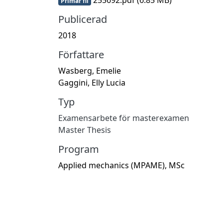
Primär fil
Publicerad
2018
Författare
Wasberg, Emelie
Gaggini, Elly Lucia
Typ
Examensarbete för masterexamen
Master Thesis
Program
Applied mechanics (MPAME), MSc