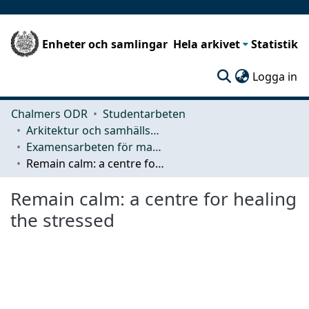
Enheter och samlingar
Hela arkivet
Statistik
(c
Logga in
Chalmers ODR
Studentarbeten
Arkitektur och samhällsbyggnadsteknik (ACE)
Examensarbeten för masterexamen
Remain calm: a centre for healing the stressed
Remain calm: a centre for healing
the stressed