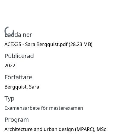
Hämtar...
Ladda ner
ACEX35 - Sara Bergquist.pdf
(28.23 MB)
Publicerad
2022
Författare
Bergquist, Sara
Typ
Examensarbete för masterexamen
Program
Architecture and urban design (MPARC), MSc