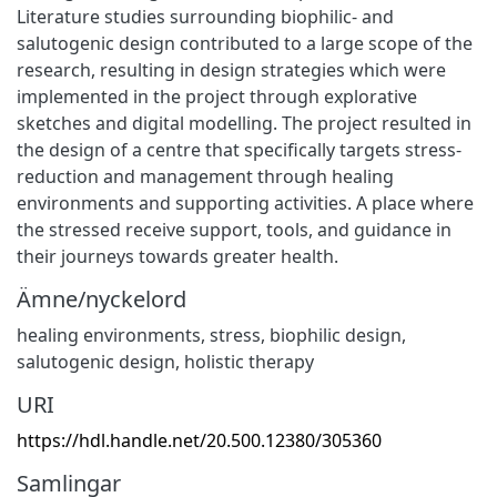
Literature studies surrounding biophilic- and
salutogenic design contributed to a large scope of the
research, resulting in design strategies which were
implemented in the project through explorative
sketches and digital modelling. The project resulted in
the design of a centre that specifically targets stress-
reduction and management through healing
environments and supporting activities. A place where
the stressed receive support, tools, and guidance in
their journeys towards greater health.
Ämne/nyckelord
healing environments, stress, biophilic design
,
salutogenic design, holistic therapy
URI
https://hdl.handle.net/20.500.12380/305360
Samlingar