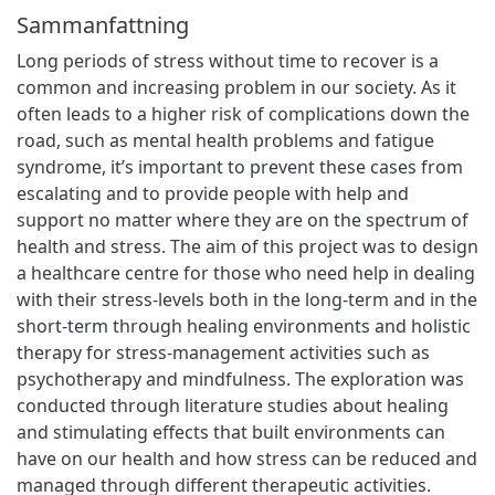
Sammanfattning
Long periods of stress without time to recover is a
common and increasing problem in our society. As it
often leads to a higher risk of complications down the
road, such as mental health problems and fatigue
syndrome, it’s important to prevent these cases from
escalating and to provide people with help and
support no matter where they are on the spectrum of
health and stress. The aim of this project was to design
a healthcare centre for those who need help in dealing
with their stress-levels both in the long-term and in the
short-term through healing environments and holistic
therapy for stress-management activities such as
psychotherapy and mindfulness. The exploration was
conducted through literature studies about healing
and stimulating effects that built environments can
have on our health and how stress can be reduced and
managed through different therapeutic activities.