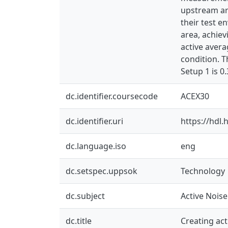
upstream ar
their test 
area, achiev
active avera
condition. 
Setup 1 is 0.
dc.identifier.coursecode
ACEX30
dc.identifier.uri
https://hdl
dc.language.iso
eng
dc.setspec.uppsok
Technology
dc.subject
Active Nois
dc.title
Creating ac