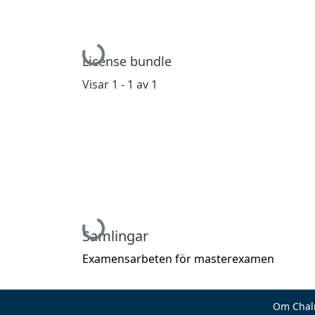
Hämtar...
License bundle
Visar
1 - 1 av 1
Hämtar...
Samlingar
Examensarbeten för masterexamen
Om Chal