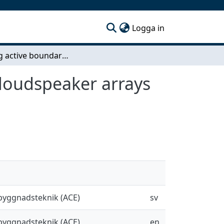
(current)
Logga in
Creating active boundary conditions with Planar loudspeaker arrays to absorb and reflect sound
 loudspeaker arrays
sbyggnadsteknik (ACE)
sv
sbyggnadsteknik (ACE)
en