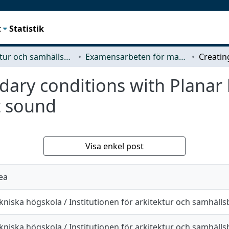
t
Statistik
Arkitektur och samhällsbyggnadsteknik (ACE)
Examensarbeten för masterexamen
dary conditions with Planar
t sound
Visa enkel post
ea
kniska högskola / Institutionen för arkitektur och samhäll
kniska högskola / Institutionen för arkitektur och samhäll