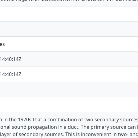
nes
14:40:14Z
14:40:14Z
n in the 1970s that a combination of two secondary sources
onal sound propagation in a duct. The primary source can 
layer of secondary sources. This is inconvenient in two- an