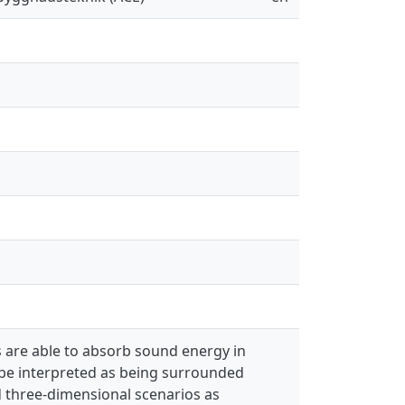
 are able to absorb sound energy in
be interpreted as being surrounded
d three-dimensional scenarios as