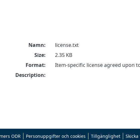
Namn:
license.txt
Size:
2.35 KB
Format:
Item-specific license agreed upon 
Description:
mers ODR
Personuppgifter och cookies
Tillgänglighet
Skicka