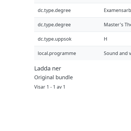
dc.type.degree
Examensarb
dc.type.degree
Master's Th
dc.type.uppsok
H
local.programme
Sound and v
Ladda ner
Original bundle
Visar
1 - 1 av 1