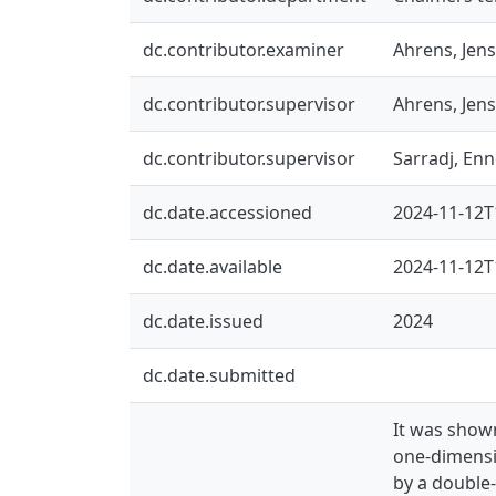
dc.contributor.examiner
Ahrens, Jens
dc.contributor.supervisor
Ahrens, Jens
dc.contributor.supervisor
Sarradj, En
dc.date.accessioned
2024-11-12T
dc.date.available
2024-11-12T
dc.date.issued
2024
dc.date.submitted
It was show
one-dimensi
by a double-