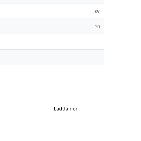
sv
en
Ladda ner