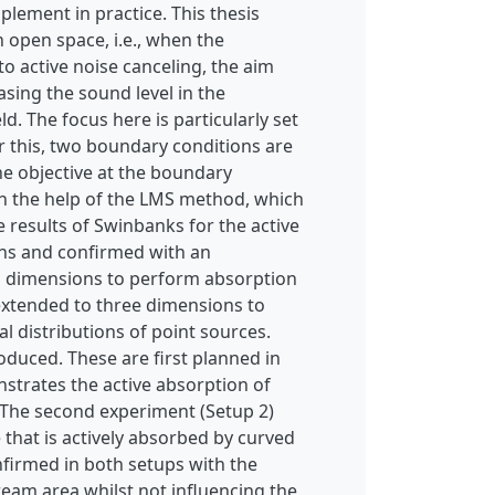
plement in practice. This thesis
n open space, i.e., when the
to active noise canceling, the aim
asing the sound level in the
. The focus here is particularly set
r this, two boundary conditions are
he objective at the boundary
ith the help of the LMS method, which
e results of Swinbanks for the active
ons and confirmed with an
wo dimensions to perform absorption
 extended to three dimensions to
 distributions of point sources.
oduced. These are first planned in
nstrates the active absorption of
g. The second experiment (Setup 2)
that is actively absorbed by curved
nfirmed in both setups with the
eam area whilst not influencing the