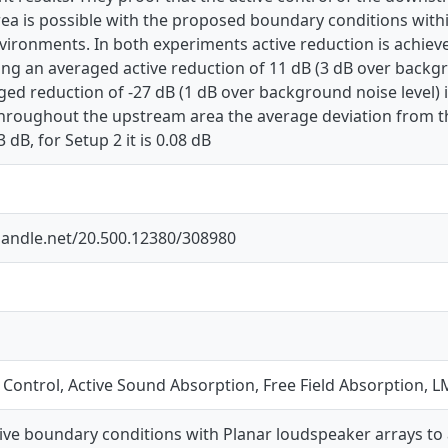
ea is possible with the proposed boundary conditions withi
environments. In both experiments active reduction is ach
ing an averaged active reduction of 11 dB (3 dB over backgr
ged reduction of -27 dB (1 dB over background noise level) 
Throughout the upstream area the average deviation from t
3 dB, for Setup 2 it is 0.08 dB
.handle.net/20.500.12380/308980
e Control, Active Sound Absorption, Free Field Absorption,
tive boundary conditions with Planar loudspeaker arrays to