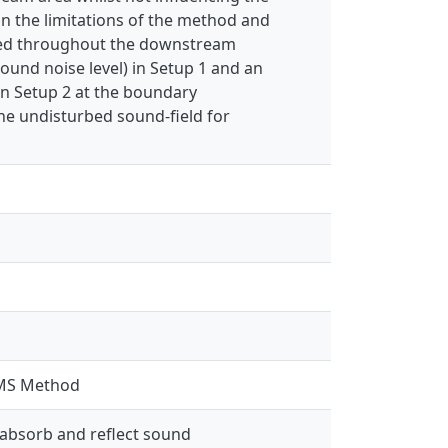
n the limitations of the method and
ieved throughout the downstream
ound noise level) in Setup 1 and an
in Setup 2 at the boundary
he undisturbed sound-field for
 LMS Method
 absorb and reflect sound