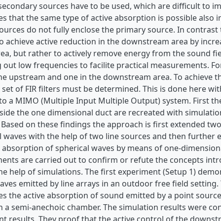
secondary sources have to be used, which are difficult to im
 that the same type of active absorption is possible also i
urces do not fully enclose the primary source. In contrast 
to achieve active reduction in the downstream area by incre
a, but rather to actively remove energy from the sound field
 out low frequencies to facilite practical measurements. Fo
the upstream and one in the downstream area. To achieve t
 set of FIR filters must be determined. This is done here w
to a MIMO (Multiple Input Multiple Output) system. First th
nside the one dimensional duct are recreated with simulati
 Based on these findings the approach is first extended t
al waves with the help of two line sources and then further
 absorption of spherical waves by means of one-dimensional
nts are carried out to confirm or refute the concepts intr
the help of simulations. The first experiment (Setup 1) demo
waves emitted by line arrays in an outdoor free field settin
 the active absorption of sound emitted by a point source 
n a semi-anechoic chamber. The simulation results were co
results. They proof that the active control of the downstr