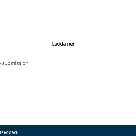
Ladda ner
to submission
 feedback