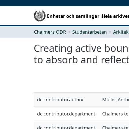
Enheter och samlingar
Hela arkive
Chalmers ODR
Studentarbeten
Creating active boun
to absorb and reflec
dc.contributor.author
Müller, Anth
dc.contributor.department
Chalmers te
dc.contributor.department
Chalmers te