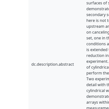
surfaces of 
demonstrates
secondary so
here is not 
upstream are
on canceling
set, one in 
conditions a
is extended 
reduction i
experiment.
dc.description.abstract
of cylindric
perform the
Two experime
detail with 
cylindrical 
demonstrates
arrays withi
measurement 