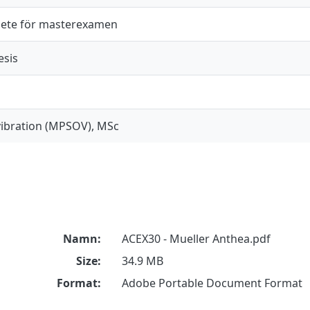
ete för masterexamen
esis
ibration (MPSOV), MSc
Namn:
ACEX30 - Mueller Anthea.pdf
Size:
34.9 MB
Format:
Adobe Portable Document Format