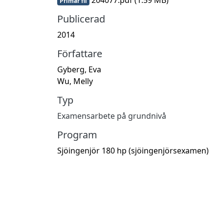
Primär fil
Publicerad
2014
Författare
Gyberg, Eva
Wu, Melly
Typ
Examensarbete på grundnivå
Program
Sjöingenjör 180 hp (sjöingenjörsexamen)