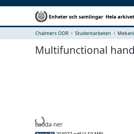
Enheter och samlingar
Hela arkive
Chalmers ODR
Studentarbeten
Multifunctional han
Hämtar...
Ladda ner
204077.pdf
(1.59 MB)