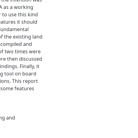
DA as a working
 to use this kind
eatures it should
. Fundamental
f the existing land
 compiled and
of two times were
were then discussed
dings. Finally, it
ng tool on board
ions. This report
e some features
ng and