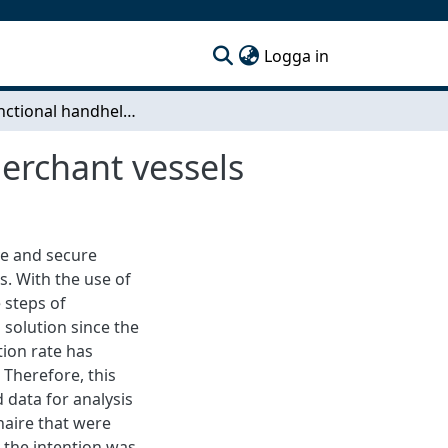
(current)
Logga in
Multifunctional handheld computers on board merchant vessels
erchant vessels
ove and secure
. With the use of
 steps of
 solution since the
ion rate has
 Therefore, this
 data for analysis
naire that were
 the intention was