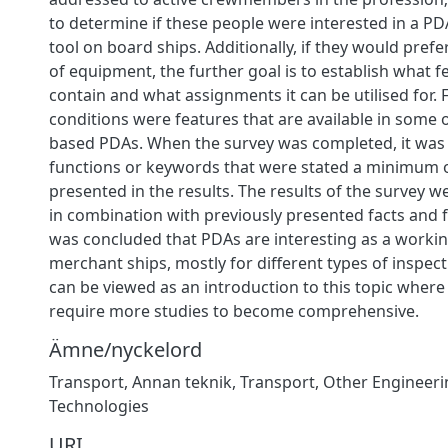
to determine if these people were interested in a P
tool on board ships. Additionally, if they would prefer
of equipment, the further goal is to establish what f
contain and what assignments it can be utilised for
conditions were features that are available in some o
based PDAs. When the survey was completed, it was
functions or keywords that were stated a minimum 
presented in the results. The results of the survey 
in combination with previously presented facts and fin
was concluded that PDAs are interesting as a worki
merchant ships, mostly for different types of inspect
can be viewed as an introduction to this topic wher
require more studies to become comprehensive.
Ämne/nyckelord
Transport
,
Annan teknik
,
Transport
,
Other Engineeri
Technologies
URI