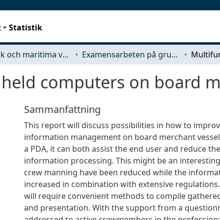
t
Statistik
Mekanik och maritima vetenskaper (M2)
Examensarbeten på grundnivå
dheld computers on board m
Sammanfattning
This report will discuss possibilities in how to impr
information management on board merchant vessels
a PDA, it can both assist the end user and reduce the
information processing. This might be an interesting
crew manning have been reduced while the informat
increased in combination with extensive regulations.
will require convenient methods to compile gathered
and presentation. With the support from a question
addressed to active crewmembers in the profession;