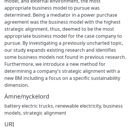
model, and external environment, the most
appropriate business model to pursue was
determined. Being a mediator in a power purchase
agreement was the business model with the highest
strategic alignment, thus, deemed to be the most
appropriate business model for the case company to
pursue. By investigating a previously uncharted topic,
our study expands existing research and identifies
some business models not found in previous research.
Furthermore, we introduce a new method for
determining a company’s strategic alignment with a
new BM including a focus on a specific sustainability
dimension.
Ämne/nyckelord
battery electric trucks
,
renewable electricity
,
business
models
,
strategic alignment
URI