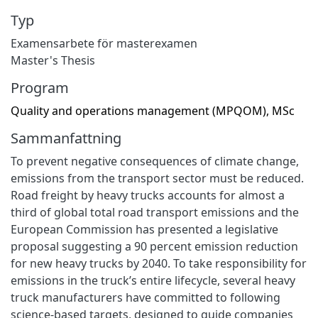
Typ
Examensarbete för masterexamen
Master's Thesis
Program
Quality and operations management (MPQOM), MSc
Sammanfattning
To prevent negative consequences of climate change,
emissions from the transport sector must be reduced.
Road freight by heavy trucks accounts for almost a
third of global total road transport emissions and the
European Commission has presented a legislative
proposal suggesting a 90 percent emission reduction
for new heavy trucks by 2040. To take responsibility for
emissions in the truck’s entire lifecycle, several heavy
truck manufacturers have committed to following
science-based targets, designed to guide companies