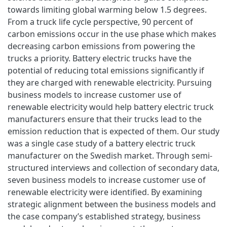
towards limiting global warming below 1.5 degrees.
From a truck life cycle perspective, 90 percent of
carbon emissions occur in the use phase which makes
decreasing carbon emissions from powering the
trucks a priority. Battery electric trucks have the
potential of reducing total emissions significantly if
they are charged with renewable electricity. Pursuing
business models to increase customer use of
renewable electricity would help battery electric truck
manufacturers ensure that their trucks lead to the
emission reduction that is expected of them. Our study
was a single case study of a battery electric truck
manufacturer on the Swedish market. Through semi-
structured interviews and collection of secondary data,
seven business models to increase customer use of
renewable electricity were identified. By examining
strategic alignment between the business models and
the case company’s established strategy, business