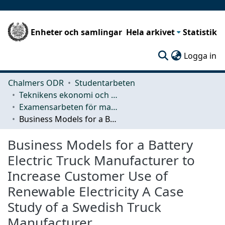
Enheter och samlingar
Hela arkivet
Statistik
(c
Logga in
Chalmers ODR
Studentarbeten
Teknikens ekonomi och organisation
Examensarbeten för masterexamen
Business Models for a Battery Electric Truck Manufacturer to Increase Customer Use of Renewable Electricity A Case Study of a Swedish Truck Manufacturer
Business Models for a Battery
Electric Truck Manufacturer to
Increase Customer Use of
Renewable Electricity A Case
Study of a Swedish Truck
Manufacturer