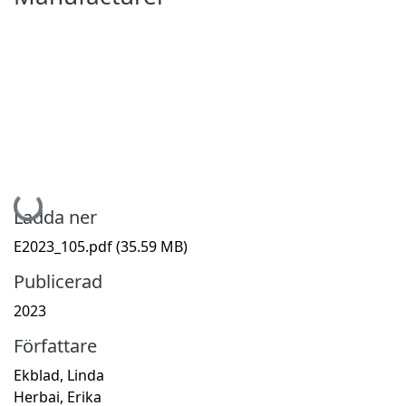
Hämtar...
Ladda ner
E2023_105.pdf
(35.59 MB)
Publicerad
2023
Författare
Ekblad, Linda
Herbai, Erika