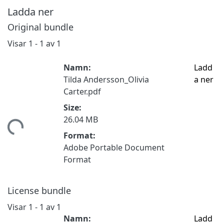
Ladda ner
Original bundle
Visar
1 - 1 av 1
Namn:
Ladd
Tilda Andersson_Olivia
a ner
Carter.pdf
Size:
tar...
26.04 MB
Format:
Adobe Portable Document
Format
License bundle
Visar
1 - 1 av 1
Namn:
Ladd