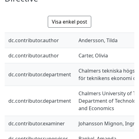
Visa enkel post
dc.contributor.author
Andersson, Tilda
dc.contributor.author
Carter, Olivia
Chalmers tekniska högskol
dc.contributor.department
för teknikens ekonomi oc
Chalmers University of Te
dc.contributor.department
Department of Technolo
and Economics
dc.contributor.examiner
Johansson Mignon, Ingri
dc.contributor.supervisor
Bankel, Amanda