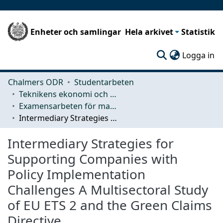
Enheter och samlingar
Hela arkivet
Statistik
(c
Logga in
Chalmers ODR
Studentarbeten
Teknikens ekonomi och organisation
Examensarbeten för masterexamen
Intermediary Strategies for Supporting Companies with Policy Implementation Challenges A Multisectoral Study of EU ETS 2 and the Green Claims Directive
Intermediary Strategies for
Supporting Companies with
Policy Implementation
Challenges A Multisectoral Study
of EU ETS 2 and the Green Claims
Directive