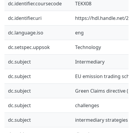
dc.identifier.coursecode
TEKX08
dc.identifier.uri
https://hdl.handle.net/2
dc.language.iso
eng
dc.setspec.uppsok
Technology
dc.subject
Intermediary
dc.subject
EU emission trading sche
dc.subject
Green Claims directive (G
dc.subject
challenges
dc.subject
intermediary strategies