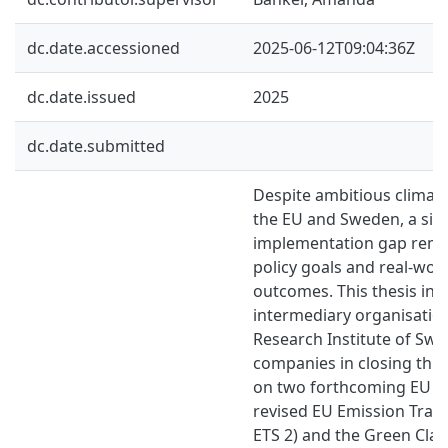
dc.date.accessioned
2025-06-12T09:04:36Z
dc.date.issued
2025
dc.date.submitted
Despite ambitious climate
the EU and Sweden, a sign
implementation gap rem
policy goals and real-worl
outcomes. This thesis inv
intermediary organisation
Research Institute of Sw
companies in closing this
on two forthcoming EU dir
revised EU Emission Trad
ETS 2) and the Green Clai