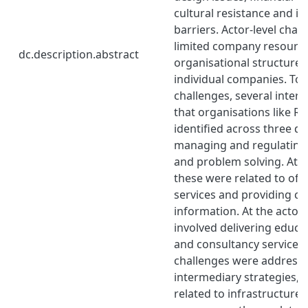
cultural resistance and in
barriers. Actor-level chal
limited company resourc
dc.description.abstract
organisational structures 
individual companies. To
challenges, several inter
that organisations like R
identified across three d
managing and regulating,
and problem solving. At t
these were related to offe
services and providing cle
information. At the actor-
involved delivering educa
and consultancy services
challenges were addresse
intermediary strategies, p
related to infrastructur