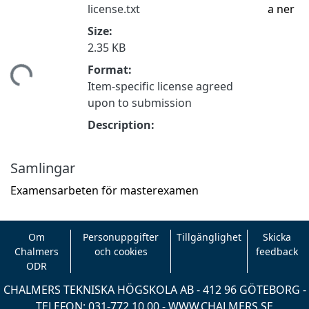
license.txt
a ner
Size:
2.35 KB
tar...
Format:
Item-specific license agreed
upon to submission
Description:
Samlingar
Examensarbeten för masterexamen
Om
Personuppgifter
Tillgänglighet
Skicka
Chalmers
och cookies
feedback
ODR
CHALMERS TEKNISKA HÖGSKOLA AB - 412 96 GÖTEBORG -
TELEFON: 031-772 10 00 -
WWW.CHALMERS.SE