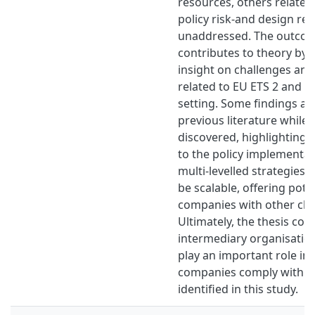
resources, others related
policy risk-and design re
unaddressed. The outcome
contributes to theory by 
insight on challenges and
related to EU ETS 2 and G
setting. Some findings al
previous literature whil
discovered, highlighting
to the policy implementat
multi-levelled strategies 
be scalable, offering pote
companies with other clim
Ultimately, the thesis con
intermediary organisation
play an important role in
companies comply with t
identified in this study.