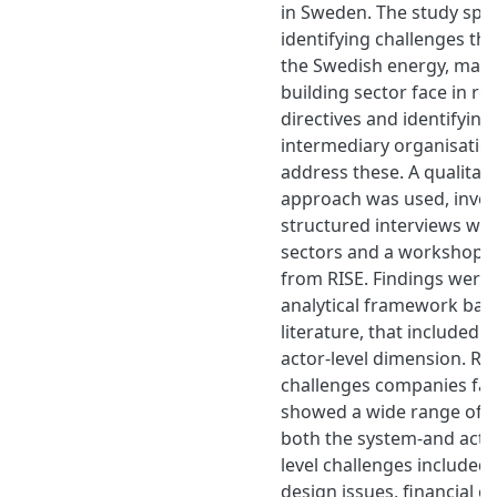
in Sweden. The study speci
identifying challenges th
the Swedish energy, man
building sector face in re
directives and identifying
intermediary organisatio
address these. A qualitati
approach was used, invol
structured interviews with
sectors and a workshop w
from RISE. Findings were
analytical framework bas
literature, that included
actor-level dimension. R
challenges companies face
showed a wide range of ba
both the system-and actor
level challenges included 
design issues, financial c