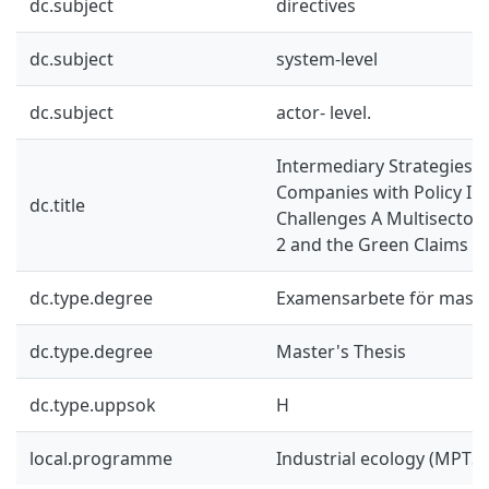
dc.subject
directives
dc.subject
system-level
dc.subject
actor- level.
Intermediary Strategies 
Companies with Policy I
dc.title
Challenges A Multisectora
2 and the Green Claims Di
dc.type.degree
Examensarbete för mast
dc.type.degree
Master's Thesis
dc.type.uppsok
H
local.programme
Industrial ecology (MPTS