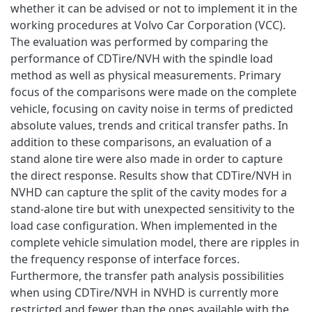
whether it can be advised or not to implement it in the
working procedures at Volvo Car Corporation (VCC).
The evaluation was performed by comparing the
performance of CDTire/NVH with the spindle load
method as well as physical measurements. Primary
focus of the comparisons were made on the complete
vehicle, focusing on cavity noise in terms of predicted
absolute values, trends and critical transfer paths. In
addition to these comparisons, an evaluation of a
stand alone tire were also made in order to capture
the direct response. Results show that CDTire/NVH in
NVHD can capture the split of the cavity modes for a
stand-alone tire but with unexpected sensitivity to the
load case configuration. When implemented in the
complete vehicle simulation model, there are ripples in
the frequency response of interface forces.
Furthermore, the transfer path analysis possibilities
when using CDTire/NVH in NVHD is currently more
restricted and fewer than the ones available with the