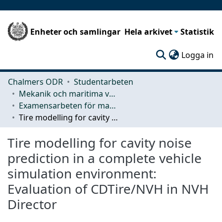
Enheter och samlingar
Hela arkivet
Statistik
(c
Logga in
Chalmers ODR
Studentarbeten
Mekanik och maritima vetenskaper (M2)
Examensarbeten för masterexamen
Tire modelling for cavity noise prediction in a complete vehicle simulation environment: Evaluation of CDTire/NVH in NVH Director
Tire modelling for cavity noise
prediction in a complete vehicle
simulation environment:
Evaluation of CDTire/NVH in NVH
Director