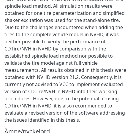
spindle load method. All simulation results were
obtained for one tire parameterization and simplified
shaker excitation was used for the stand-alone tire.
Due to the challenges encountered when adding the
tires to the complete vehicle model in NVHD, it was
neither possible to verify the performance of
CDTire/NVH in NVHD by comparison with the
established spindle load method nor possible to
validate the tire model against full vehicle
measurements. All results obtained in this thesis were
obtained with NVHD version 21.2. Consequently, it is
currently not advised to VCC to implement evaluated
version of CDTire/NVH in NVHD into their working
procedures. However, due to the potential of using
CDTire/NVH in NVHD, it is also recommended to
evaluate a revised version of the software addressing
the issues identified in this thesis.
Ämne/nyckelord