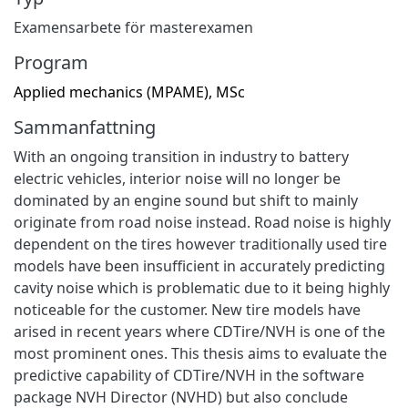
Examensarbete för masterexamen
Program
Applied mechanics (MPAME), MSc
Sammanfattning
With an ongoing transition in industry to battery
electric vehicles, interior noise will no longer be
dominated by an engine sound but shift to mainly
originate from road noise instead. Road noise is highly
dependent on the tires however traditionally used tire
models have been insufficient in accurately predicting
cavity noise which is problematic due to it being highly
noticeable for the customer. New tire models have
arised in recent years where CDTire/NVH is one of the
most prominent ones. This thesis aims to evaluate the
predictive capability of CDTire/NVH in the software
package NVH Director (NVHD) but also conclude