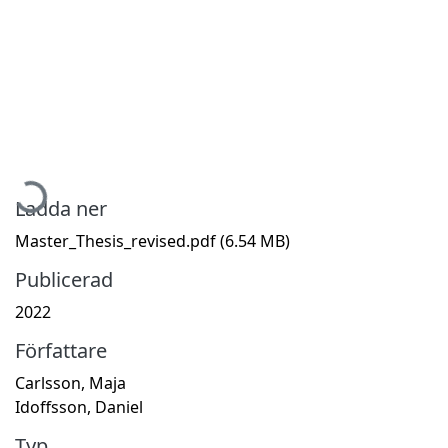
Hämtar...
Ladda ner
Master_Thesis_revised.pdf
(6.54 MB)
Publicerad
2022
Författare
Carlsson, Maja
Idoffsson, Daniel
Typ