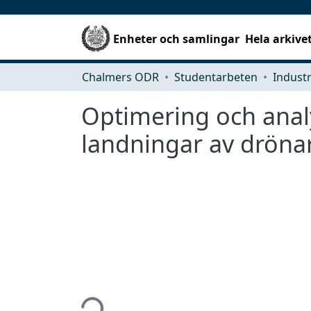
Enheter och samlingar
Hela arkive
Chalmers ODR
Studentarbeten
Optimering och analy
landningar av dröna
Hämtar...