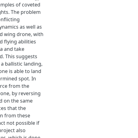
amples of coveted
lights. The problem
nflicting
ynamics as well as
ed wing drone, with
flying abilities
ea and take
d. This suggests
a ballistic landing,
ne is able to land
ermined spot. In
orce from the
rone, by reversing
ed on the same
ces that the
on from these
act not possible if
roject also
ces, which is done