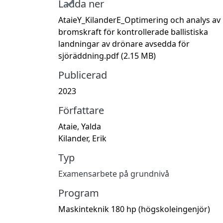
Ladda ner
AtaieY_KilanderE_Optimering och analys av
bromskraft för kontrollerade ballistiska
landningar av drönare avsedda för
sjöräddning.pdf
(2.15 MB)
Publicerad
2023
Författare
Ataie, Yalda
Kilander, Erik
Typ
Examensarbete på grundnivå
Program
Maskinteknik 180 hp (högskoleingenjör)