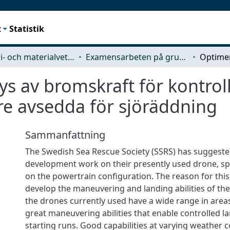
t
Statistik
Industri- och materialvetenskap (IMS)
Examensarbeten på grundnivå
s av bromskraft för kontroll
re avsedda för sjöräddning
Sammanfattning
The Swedish Sea Rescue Society (SSRS) has suggest
development work on their presently used drone, spe
on the powertrain configuration. The reason for this
develop the maneuvering and landing abilities of th
the drones currently used have a wide range in areas
great maneuvering abilities that enable controlled l
starting runs. Good capabilities at varying weather 