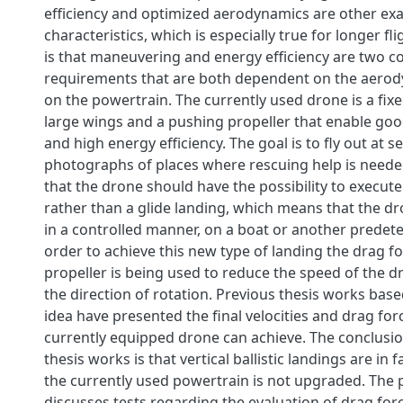
efficiency and optimized aerodynamics are other ex
characteristics, which is especially true for longer f
is that maneuvering and energy efficiency are two co
requirements that are both dependent on the aerod
on the powertrain. The currently used drone is a fix
large wings and a pushing propeller that enable good 
and high energy efficiency. The goal is to fly out at s
photographs of places where rescuing help is neede
that the drone should have the possibility to execute 
rather than a glide landing, which means that the dro
in a controlled manner, on a boat or another predet
order to achieve this new type of landing the drag f
propeller is being used to reduce the speed of the d
the direction of rotation. Previous thesis works bas
idea have presented the final velocities and drag for
currently equipped drone can achieve. The conclusi
thesis works is that vertical ballistic landings are in f
the currently used powertrain is not upgraded. The p
discusses tests regarding the evaluation of drag for