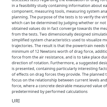
in a feasibility study containing information about 
component, measuring tools, measuring system analy
planning. The purpose of the tests is to verify the vir
which can be determined by judging whether or not t
obtained values do in fact converge towards the me
from the tests. Two dimensionally designed simulati
simplified system characteristics used to visualize 
trajectories. The result is that the powertrain needs t
minimum of 12 Newtons worth of drag force, additio
force from the air resistance, and is to take place d
direction of rotation. Furthermore, a suggested des
is presented, containing particularly interesting fa
of effects on drag forces they provide. The planned 
focus on the relationship between current levels and
force, where a concrete desirable measured value of
predetermined by performed calculations
URI