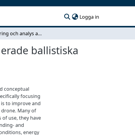
(current)
Logga in
Optimering och analys av bromskraft för kontrollerade ballistiska landningar av drönare avsedda för sjöräddning
erade ballistiska
ed conceptual
cifically focusing
 is to improve and
e drone. Many of
 of use, they have
anding- and
conditions, energy