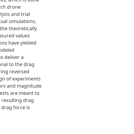
each drone
sis and trial
tual simulations,
he theoretically
asured values
ons have yielded
modeled
o deliver a
nal to the drag
uring reversed
ign of experiments
ctors and magnitude
tests are meant to
 resulting drag
 drag force is