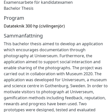
Examensarbete för kandidatexamen
Bachelor Thesis
Program
Datateknik 300 hp (civilingenjör)
Sammanfattning
This bachelor thesis aimed to develop an application
which encourages documentation through
photography at Universeum. Furthermore, the
application aimed to support social interaction and
enable sharing of the photographs. The project was
carried out in collaboration with Museum 2020. The
application was developed for Universeum, a museum
and science centre in Gothenburg, Sweden. In order to
motivate visitors to photograph at Universeum,
gamification methods including feedback, reputation,
rewards and progress have been used. Two
prototypes were designed, tested and evaluated