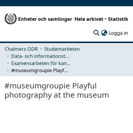
Enheter och samlingar
Hela arkivet
Statistik
(c
Logga in
Chalmers ODR
Studentarbeten
Data- och informationsteknik (CSE)
Examensarbeten för kandidatexamen
#museumgroupie Playful photography at the museum
#museumgroupie Playful
photography at the museum