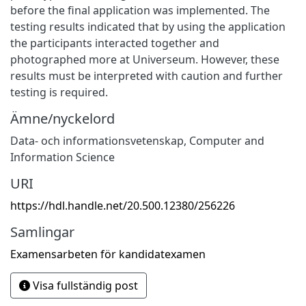
before the final application was implemented. The
testing results indicated that by using the application
the participants interacted together and
photographed more at Universeum. However, these
results must be interpreted with caution and further
testing is required.
Ämne/nyckelord
Data- och informationsvetenskap
,
Computer and
Information Science
URI
https://hdl.handle.net/20.500.12380/256226
Samlingar
Examensarbeten för kandidatexamen
Visa fullständig post