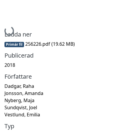
Hämtar...
Ladda ner
256226.pdf
(19.62 MB)
Primär fil
Publicerad
2018
Författare
Dadgar, Raha
Jonsson, Amanda
Nyberg, Maja
Sundqvist, Joel
Vestlund, Emilia
Typ