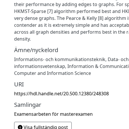
their performance by adding edges to graphs. For s
HKMST-Sparse [7] algorithm performed best and HK
very dense graphs. The Pearce & Kelly [8] algorithm i
contender as it is extremely simple and has accept
across all graph densities and performs best in the
density.
Ämne/nyckelord
Informations- och kommunikationsteknik
,
Data- och
informationsvetenskap
,
Information & Communicati
Computer and Information Science
URI
https://hdl.handle.net/20.500.12380/248308
Samlingar
Examensarbeten för masterexamen
Visa fullständig post