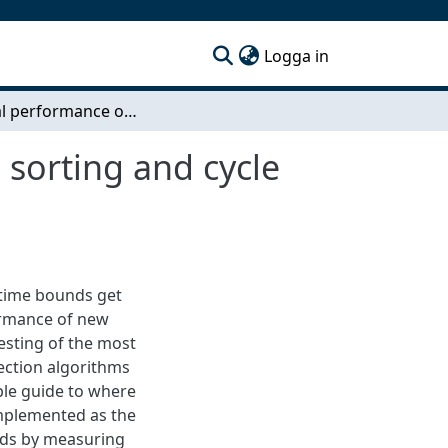
(current)
Logga in
Practical performance of incremental topological sorting and cycle detection algorithms
 sorting and cycle
time bounds get
formance of new
testing of the most
ection algorithms
ble guide to where
implemented as the
nds by measuring