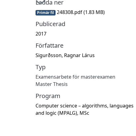
Ladda ner
248308.pdf
(1.83 MB)
Primär fil
Publicerad
2017
Författare
Sigurðsson, Ragnar Lárus
Typ
Examensarbete för masterexamen
Master Thesis
Program
Computer science – algorithms, languages
and logic (MPALG), MSc