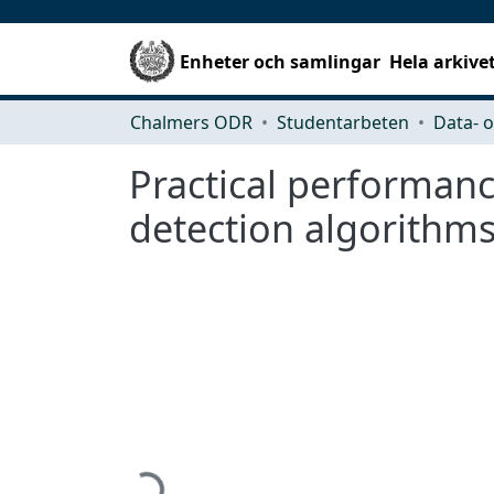
Enheter och samlingar
Hela arkive
Chalmers ODR
Studentarbeten
Practical performanc
detection algorithm
Hämtar...