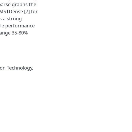
parse graphs the
MSTDense [7] for
s a strong
able performance
 range 35-80%
on Technology
,