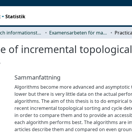
t
Statistik
Data- och informationsteknik (CSE)
Examensarbeten för masterexamen
e of incremental topological
s
Sammanfattning
Algorithms become more advanced and asymptotic 
lower but there is very little data on the actual per
algorithms. The aim of this thesis is to do empirical 
recent incremental topological sorting and cycle det
in order to compare them and to provide an accessi
each algorithm performs best. The algorithms are 
articles describe them and compared on even grou