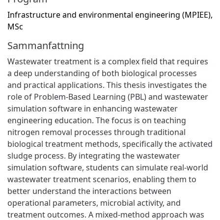
Infrastructure and environmental engineering (MPIEE),
MSc
Sammanfattning
Wastewater treatment is a complex field that requires
a deep understanding of both biological processes
and practical applications. This thesis investigates the
role of Problem-Based Learning (PBL) and wastewater
simulation software in enhancing wastewater
engineering education. The focus is on teaching
nitrogen removal processes through traditional
biological treatment methods, specifically the activated
sludge process. By integrating the wastewater
simulation software, students can simulate real-world
wastewater treatment scenarios, enabling them to
better understand the interactions between
operational parameters, microbial activity, and
treatment outcomes. A mixed-method approach was