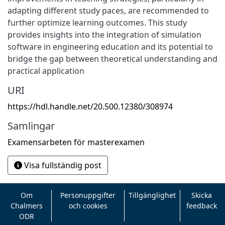
adapting different study paces, are recommended to
further optimize learning outcomes. This study
provides insights into the integration of simulation
software in engineering education and its potential to
bridge the gap between theoretical understanding and
practical application
URI
https://hdl.handle.net/20.500.12380/308974
Samlingar
Examensarbeten för masterexamen
Visa fullständig post
Om
Personuppgifter
Tillgänglighet
Skicka
Chalmers
och cookies
feedback
ODR