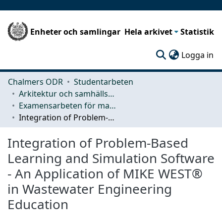
Enheter och samlingar
Hela arkivet
Statistik
(c
Logga in
Chalmers ODR
Studentarbeten
Arkitektur och samhällsbyggnadsteknik (ACE)
Examensarbeten för masterexamen
Integration of Problem-Based Learning and Simulation Software - An Application of MIKE WEST® in Wastewater Engineering Education
Integration of Problem-Based
Learning and Simulation Software
- An Application of MIKE WEST®
in Wastewater Engineering
Education