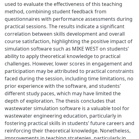
used to evaluate the effectiveness of this teaching
method, combining student feedback from
questionnaires with performance assessments during
practical sessions. The results indicate a significant
correlation between skills development and overall
course satisfaction, highlighting the positive impact of
simulation software such as MIKE WEST on students’
ability to apply theoretical knowledge to practical
challenges. However, lower scores in engagement and
participation may be attributed to practical constraints
faced during the session, including time limitations, no
prior experience with the software, and students'
different study paces, which may have limited the
depth of exploration. The thesis concludes that
wastewater simulation software is a valuable tool for
wastewater engineering education, particularly in
fostering practical skills in students’ future careers and
reinforcing their theoretical knowledge. Nonetheless,
improvements in teaching strategies, particularly in