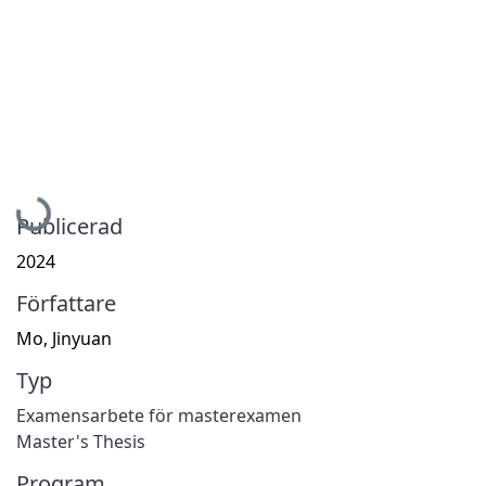
Hämtar...
Publicerad
2024
Författare
Mo, Jinyuan
Typ
Examensarbete för masterexamen
Master's Thesis
Program