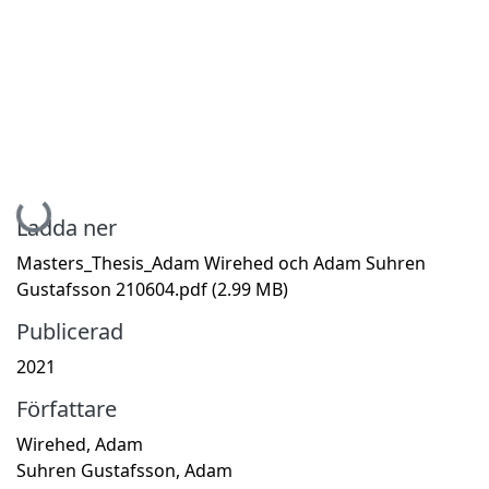
Hämtar...
Ladda ner
Masters_Thesis_Adam Wirehed och Adam Suhren
Gustafsson 210604.pdf
(2.99 MB)
Publicerad
2021
Författare
Wirehed, Adam
Suhren Gustafsson, Adam