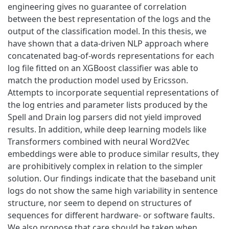
engineering gives no guarantee of correlation
between the best representation of the logs and the
output of the classification model. In this thesis, we
have shown that a data-driven NLP approach where
concatenated bag-of-words representations for each
log file fitted on an XGBoost classifier was able to
match the production model used by Ericsson.
Attempts to incorporate sequential representations of
the log entries and parameter lists produced by the
Spell and Drain log parsers did not yield improved
results. In addition, while deep learning models like
Transformers combined with neural Word2Vec
embeddings were able to produce similar results, they
are prohibitively complex in relation to the simpler
solution. Our findings indicate that the baseband unit
logs do not show the same high variability in sentence
structure, nor seem to depend on structures of
sequences for different hardware- or software faults.
We also propose that care should be taken when