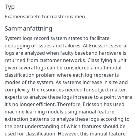
Typ
Examensarbete för masterexamen
Sammanfattning
System logs record system states to facilitate
debugging of issues and failures. At Ericsson, several
logs are analyzed when faulty baseband hardware is
returned from customer networks. Classifying a unit
given several logs can be considered a multimodal
classification problem where each log represents
modes of the system. As systems increase in size and
complexity, the resources needed for subject matter
experts to analyze these logs increase to a point where
it’s no longer efficient. Therefore, Ericsson has used
machine learning models using manual feature
extraction patterns to analyze these logs according to
the best understanding of which features should be
used for classification. However, this manual feature