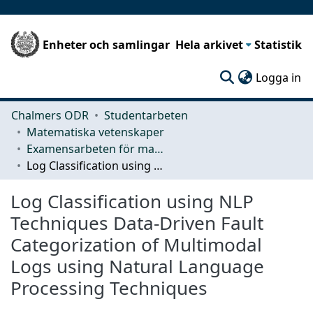
Enheter och samlingar
Hela arkivet
Statistik
(c
Logga in
Chalmers ODR
Studentarbeten
Matematiska vetenskaper
Examensarbeten för masterexamen
Log Classification using NLP Techniques Data-Driven Fault Categorization of Multimodal Logs using Natural Language Processing Techniques
Log Classification using NLP
Techniques Data-Driven Fault
Categorization of Multimodal
Logs using Natural Language
Processing Techniques