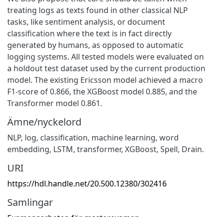
treating logs as texts found in other classical NLP
tasks, like sentiment analysis, or document
classification where the text is in fact directly
generated by humans, as opposed to automatic
logging systems. All tested models were evaluated on
a holdout test dataset used by the current production
model. The existing Ericsson model achieved a macro
F1-score of 0.866, the XGBoost model 0.885, and the
Transformer model 0.861.
Ämne/nyckelord
NLP, log, classification, machine learning, word
embedding, LSTM, transformer, XGBoost, Spell, Drain.
URI
https://hdl.handle.net/20.500.12380/302416
Samlingar