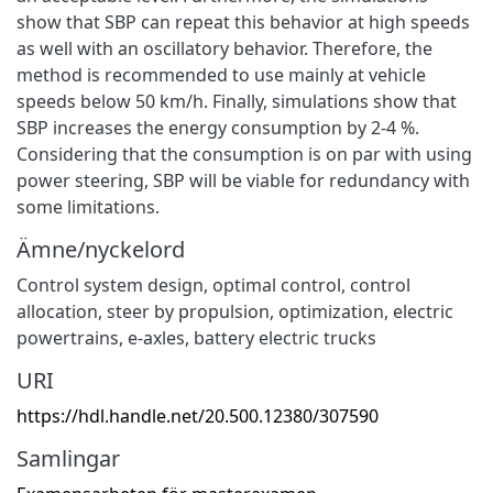
show that SBP can repeat this behavior at high speeds
as well with an oscillatory behavior. Therefore, the
method is recommended to use mainly at vehicle
speeds below 50 km/h. Finally, simulations show that
SBP increases the energy consumption by 2-4 %.
Considering that the consumption is on par with using
power steering, SBP will be viable for redundancy with
some limitations.
Ämne/nyckelord
Control system design
,
optimal control
,
control
allocation
,
steer by propulsion
,
optimization
,
electric
powertrains
,
e-axles
,
battery electric trucks
URI
https://hdl.handle.net/20.500.12380/307590
Samlingar