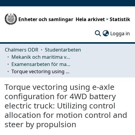
Enheter och samlingar
Hela arkivet
Statistik
(c
Logga in
Chalmers ODR
Studentarbeten
Mekanik och maritima vetenskaper (M2)
Examensarbeten för masterexamen
Torque vectoring using e-axle configuration for 4WD battery electric truck: Utilizing control allocation for motion control and steer by propulsion
Torque vectoring using e-axle
configuration for 4WD battery
electric truck: Utilizing control
allocation for motion control and
steer by propulsion