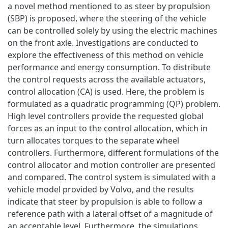
a novel method mentioned to as steer by propulsion
(SBP) is proposed, where the steering of the vehicle
can be controlled solely by using the electric machines
on the front axle. Investigations are conducted to
explore the effectiveness of this method on vehicle
performance and energy consumption. To distribute
the control requests across the available actuators,
control allocation (CA) is used. Here, the problem is
formulated as a quadratic programming (QP) problem.
High level controllers provide the requested global
forces as an input to the control allocation, which in
turn allocates torques to the separate wheel
controllers. Furthermore, different formulations of the
control allocator and motion controller are presented
and compared. The control system is simulated with a
vehicle model provided by Volvo, and the results
indicate that steer by propulsion is able to follow a
reference path with a lateral offset of a magnitude of
an acceptable level. Furthermore, the simulations