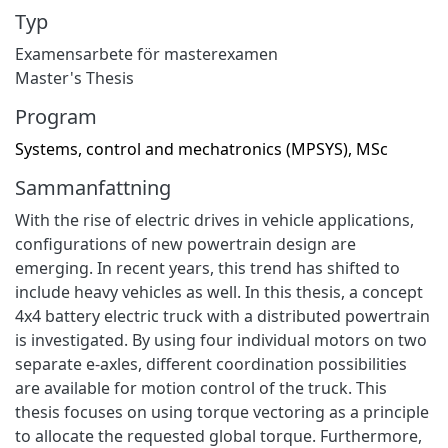
Typ
Examensarbete för masterexamen
Master's Thesis
Program
Systems, control and mechatronics (MPSYS), MSc
Sammanfattning
With the rise of electric drives in vehicle applications,
configurations of new powertrain design are
emerging. In recent years, this trend has shifted to
include heavy vehicles as well. In this thesis, a concept
4x4 battery electric truck with a distributed powertrain
is investigated. By using four individual motors on two
separate e-axles, different coordination possibilities
are available for motion control of the truck. This
thesis focuses on using torque vectoring as a principle
to allocate the requested global torque. Furthermore,