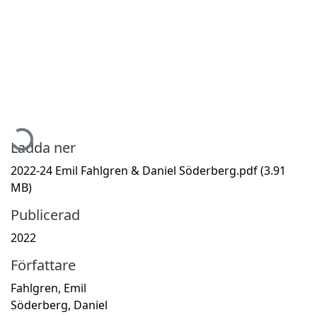
Hämtar...
Ladda ner
2022-24 Emil Fahlgren & Daniel Söderberg.pdf
(3.91
MB)
Publicerad
2022
Författare
Fahlgren, Emil
Söderberg, Daniel