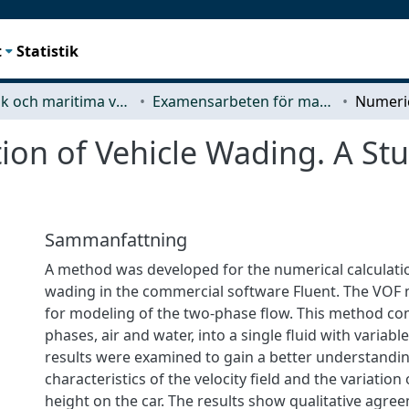
t
Statistik
Mekanik och maritima vetenskaper (M2)
Examensarbeten för masterexamen
on of Vehicle Wading. A St
Sammanfattning
A method was developed for the numerical calculatio
wading in the commercial software Fluent. The VOF
for modeling of the two-phase flow. This method c
phases, air and water, into a single fluid with variabl
results were examined to gain a better understandin
characteristics of the velocity field and the variation
height on the car. The results show qualitative agre