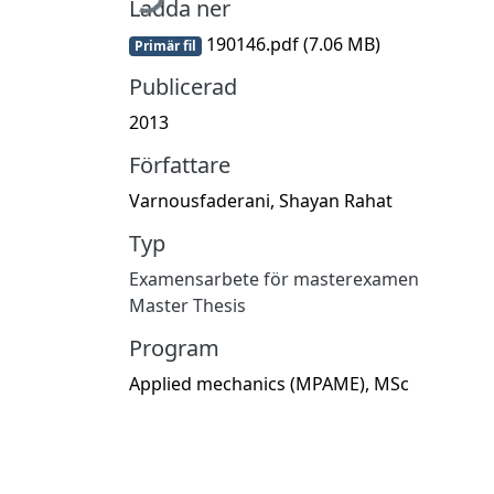
Ladda ner
190146.pdf
(7.06 MB)
Primär fil
Publicerad
2013
Författare
Varnousfaderani, Shayan Rahat
Typ
Examensarbete för masterexamen
Master Thesis
Program
Applied mechanics (MPAME), MSc