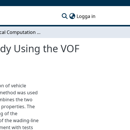
(current)
Logga in
Numerical Computation of Vehicle Wading. A Study Using the VOF Method.
udy Using the VOF
n of vehicle
 method was used
ombines the two
e properties. The
g of the
 of the wading-line
ement with tests