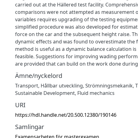
carried out at the Hällered test facility. Comprehensi
comparisons were not attempted as measurement of
variables requires upgrading of the testing equipmen
simplified procedure was also developed for estimati
force on the car and the subsequent height raise. T
dynamic effects and was found to overestimate the fo
method is useful as a dynamic balance calculation is
feasible. Suggestions for improving wading perform
are provided that can build on the work done during 
Ämne/nyckelord
Transport
,
Hållbar utveckling
,
Strömningsmekanik
,
T
Sustainable Development
,
Fluid mechanics
URI
https://hdl.handle.net/20.500.12380/190146
Samlingar
Examensarbeten för masterexamen