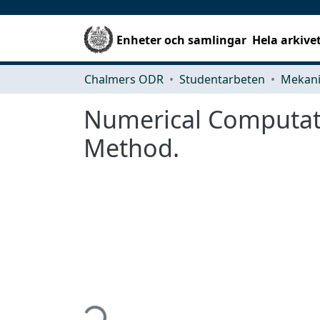
Enheter och samlingar
Hela arkive
Chalmers ODR
Studentarbeten
Numerical Computati
Method.
Hämtar...