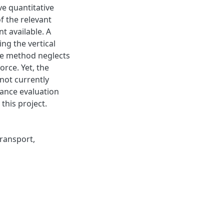
ve quantitative
 the relevant
t available. A
ng the vertical
he method neglects
rce. Yet, the
 not currently
ance evaluation
this project.
ransport
,