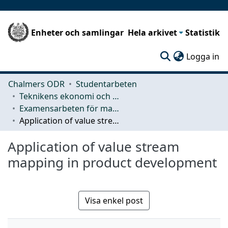
Enheter och samlingar
Hela arkivet
Statistik
(c
Logga in
Chalmers ODR
Studentarbeten
Teknikens ekonomi och organisation
Examensarbeten för masterexamen
Application of value stream mapping in product development
Application of value stream
mapping in product development
Visa enkel post