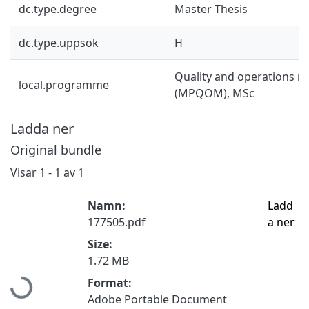
dc.type.degree
Master Thesis
dc.type.uppsok
H
Quality and operations
local.programme
(MPQOM), MSc
Ladda ner
Original bundle
Visar
1 - 1 av 1
Namn:
Ladd
177505.pdf
a ner
Size:
Hämtar...
1.72 MB
Format:
Adobe Portable Document