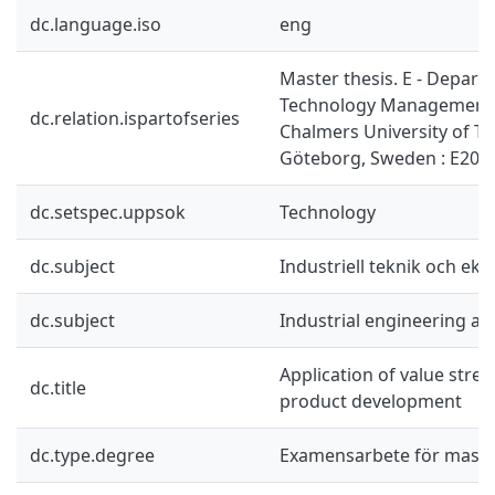
dc.language.iso
eng
Master thesis. E - Depart
Technology Management 
dc.relation.ispartofseries
Chalmers University of T
Göteborg, Sweden : E201
dc.setspec.uppsok
Technology
dc.subject
Industriell teknik och ek
dc.subject
Industrial engineering a
Application of value str
dc.title
product development
dc.type.degree
Examensarbete för mast