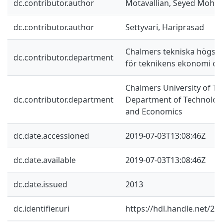
dc.contributor.author
Motavallian, Seyed Moh
dc.contributor.author
Settyvari, Hariprasad
Chalmers tekniska högskol
dc.contributor.department
för teknikens ekonomi oc
Chalmers University of Te
dc.contributor.department
Department of Technolo
and Economics
dc.date.accessioned
2019-07-03T13:08:46Z
dc.date.available
2019-07-03T13:08:46Z
dc.date.issued
2013
dc.identifier.uri
https://hdl.handle.net/2