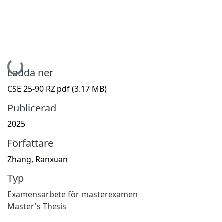
Hämtar...
Ladda ner
CSE 25-90 RZ.pdf
(3.17 MB)
Publicerad
2025
Författare
Zhang, Ranxuan
Typ
Examensarbete för masterexamen
Master's Thesis