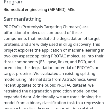
Program
Biomedical engineering (MPMED), MSc
Sammanfattning
PROTACs (Proteolysis Targeting Chimeras) are
bifunctional molecules composed of three
components that mediate the degradation of target
proteins, and are widely used in drug discovery. This
project explores the application of machine learning in
two key aspects: splitting PROTAC molecules into their
three components (E3 ligase, linker, and POI), and
predicting the degradation potential of PROTACs on
target proteins. We evaluated an existing splitting
model using internal data from AstraZeneca. Given
recent updates to the public PROTAC dataset, we
retrained the degradation prediction model on the
expanded data. Additionally, we are transitioning the
model from a binary classification task to a regression
approach to directly predict degradation-related