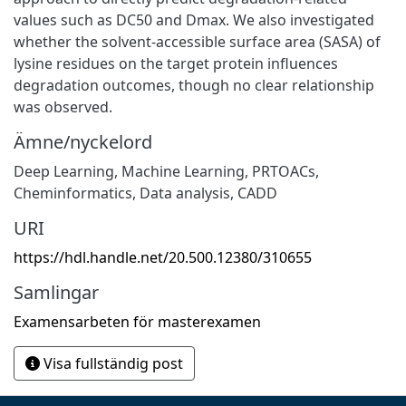
values such as DC50 and Dmax. We also investigated
whether the solvent-accessible surface area (SASA) of
lysine residues on the target protein influences
degradation outcomes, though no clear relationship
was observed.
Ämne/nyckelord
Deep Learning
,
Machine Learning
,
PRTOACs
,
Cheminformatics
,
Data analysis
,
CADD
URI
https://hdl.handle.net/20.500.12380/310655
Samlingar
Examensarbeten för masterexamen
Visa fullständig post