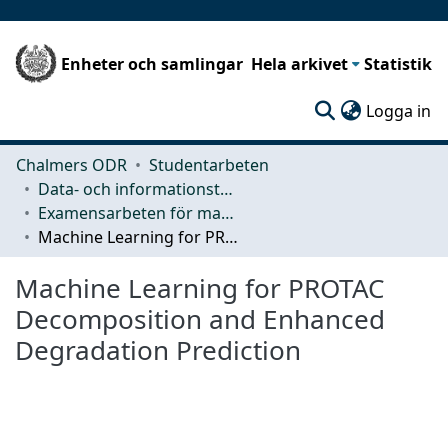
Enheter och samlingar
Hela arkivet
Statistik
(c
Logga in
Chalmers ODR
Studentarbeten
Data- och informationsteknik (CSE)
Examensarbeten för masterexamen
Machine Learning for PROTAC Decomposition and Enhanced Degradation Prediction
Machine Learning for PROTAC
Decomposition and Enhanced
Degradation Prediction