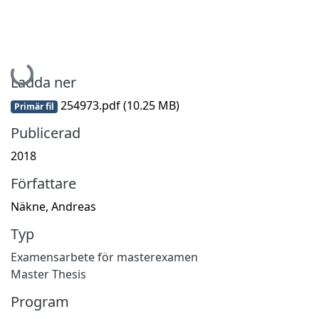
Hämtar...
Ladda ner
254973.pdf
(10.25 MB)
Primär fil
Publicerad
2018
Författare
Näkne, Andreas
Typ
Examensarbete för masterexamen
Master Thesis
Program