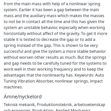
from the main mass with help of a nonlinear spring
system. Earlier it has been a gap between the main
mass and the auxiliary mass which makes the masses
to not be in contact all the time and this has given the
system an unstable behavior, especially when working
horizontally without affect of the gravity. To get it more
stable it is tested to decrease the gap or to add a
spring instead of the gap. This is shown to be very
successful and give the system a more stable behavior
without worsen other results as much. But the springs
and gap needs to be carefully tuned for the systems to
work well in their working frequency and to keep the
advantages that the nonlinearity has. Keywords: Auto
Tuning Vibration Absorber, nonlinear springs, impact
machines.
Ämne/nyckelord
Teknisk mekanik
,
Produktionsteknik, arbetsvetenskap
och ergonomi
,
Produktion
,
Applied Mechanics
,