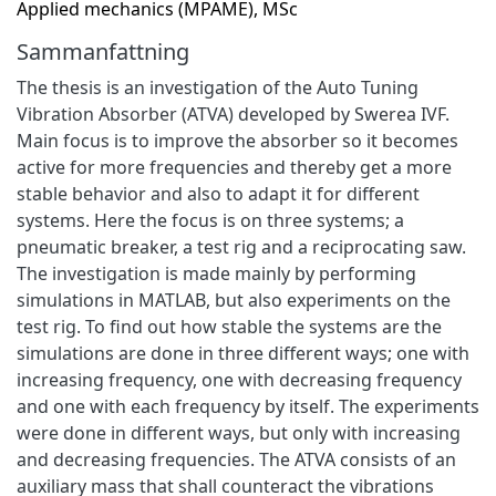
Applied mechanics (MPAME), MSc
Sammanfattning
The thesis is an investigation of the Auto Tuning
Vibration Absorber (ATVA) developed by Swerea IVF.
Main focus is to improve the absorber so it becomes
active for more frequencies and thereby get a more
stable behavior and also to adapt it for different
systems. Here the focus is on three systems; a
pneumatic breaker, a test rig and a reciprocating saw.
The investigation is made mainly by performing
simulations in MATLAB, but also experiments on the
test rig. To find out how stable the systems are the
simulations are done in three different ways; one with
increasing frequency, one with decreasing frequency
and one with each frequency by itself. The experiments
were done in different ways, but only with increasing
and decreasing frequencies. The ATVA consists of an
auxiliary mass that shall counteract the vibrations