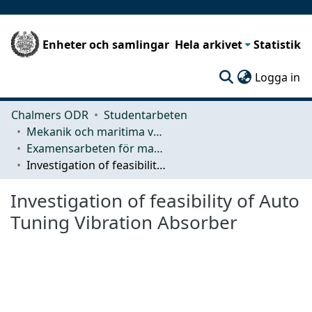
Enheter och samlingar
Hela arkivet
Statistik
(c
Logga in
Chalmers ODR
Studentarbeten
Mekanik och maritima vetenskaper (M2)
Examensarbeten för masterexamen
Investigation of feasibility of Auto Tuning Vibration Absorber
Investigation of feasibility of Auto
Tuning Vibration Absorber