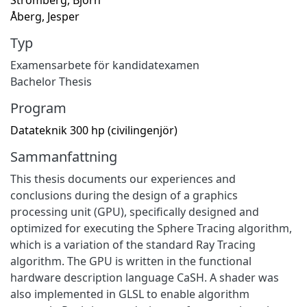
Åberg, Jesper
Typ
Examensarbete för kandidatexamen
Bachelor Thesis
Program
Datateknik 300 hp (civilingenjör)
Sammanfattning
This thesis documents our experiences and
conclusions during the design of a graphics
processing unit (GPU), specifically designed and
optimized for executing the Sphere Tracing algorithm,
which is a variation of the standard Ray Tracing
algorithm. The GPU is written in the functional
hardware description language CaSH. A shader was
also implemented in GLSL to enable algorithm