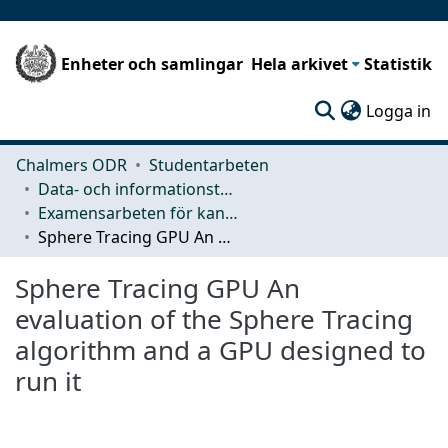
Enheter och samlingar
Hela arkivet
Statistik
(c
Logga in
Chalmers ODR
Studentarbeten
Data- och informationsteknik (CSE)
Examensarbeten för kandidatexamen
Sphere Tracing GPU An evaluation of the Sphere Tracing algorithm and a GPU designed to run it
Sphere Tracing GPU An
evaluation of the Sphere Tracing
algorithm and a GPU designed to
run it