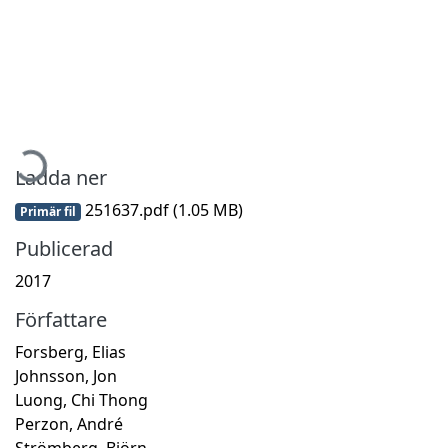
Hämtar...
Ladda ner
251637.pdf
(1.05 MB)
Primär fil
Publicerad
2017
Författare
Forsberg, Elias
Johnsson, Jon
Luong, Chi Thong
Perzon, André
Strömberg, Björn