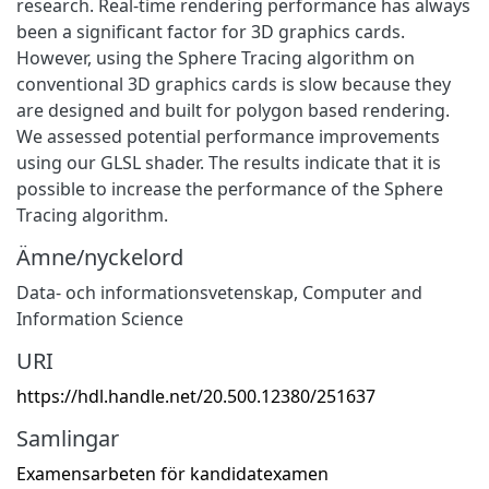
research. Real-time rendering performance has always
been a significant factor for 3D graphics cards.
However, using the Sphere Tracing algorithm on
conventional 3D graphics cards is slow because they
are designed and built for polygon based rendering.
We assessed potential performance improvements
using our GLSL shader. The results indicate that it is
possible to increase the performance of the Sphere
Tracing algorithm.
Ämne/nyckelord
Data- och informationsvetenskap
,
Computer and
Information Science
URI
https://hdl.handle.net/20.500.12380/251637
Samlingar
Examensarbeten för kandidatexamen