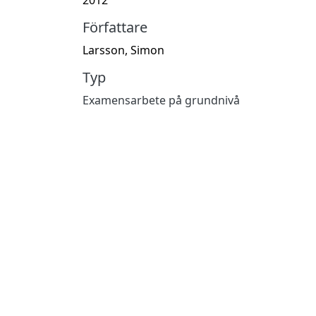
Författare
Larsson, Simon
Typ
Examensarbete på grundnivå