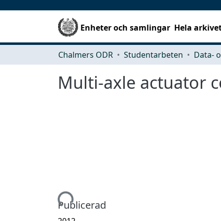
Enheter och samlingar
Hela arkive
Chalmers ODR
Studentarbeten
Multi-axle actuator c
Hämtar...
Publicerad
2012