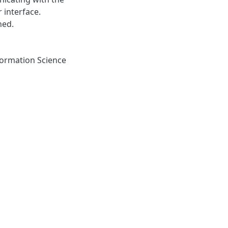
r interface.
ned.
ormation Science