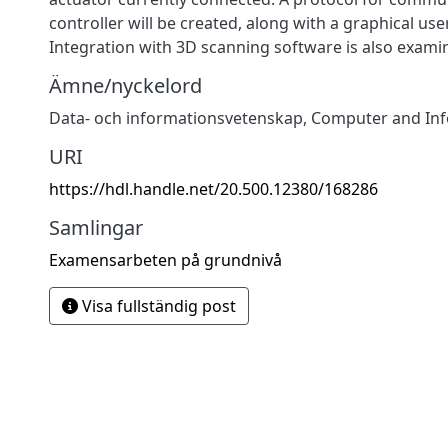
controller will be created, along with a graphical use
Integration with 3D scanning software is also exami
Ämne/nyckelord
Data- och informationsvetenskap
,
Computer and Inf
URI
https://hdl.handle.net/20.500.12380/168286
Samlingar
Examensarbeten på grundnivå
Visa fullständig post