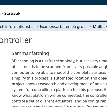
t
Statistik
Data- och informationsteknik (CSE)
Examensarbeten på grundnivå
ontroller
Sammanfattning
3D scanning is a useful technology, but it is very ti
object needs to be scanned from every possible angl
computer to be able to model the complete surface
simplify this process is automated rotation and obje
project shows reasearch and development of an act
system for controlling a platform for this purpose.
know what platform will be connected, the controlle
control a set of di erent actuators, and be con gurabl
actuator currently connected. A protocol for commu