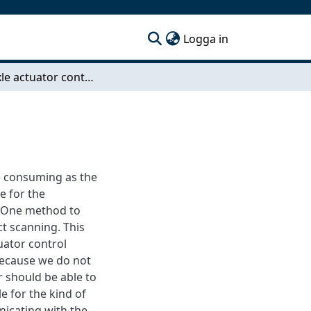
(current)
Logga in
Multi-axle actuator controller
me consuming as the
e for the
. One method to
ct scanning. This
uator control
 Because we do not
r should be able to
e for the kind of
nicating with the