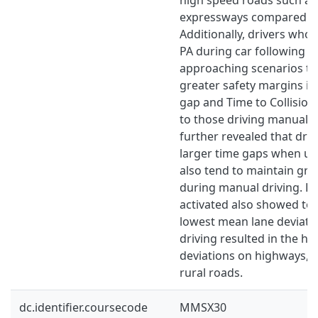
expressways compared to 
Additionally, drivers wh
PA during car following a
approaching scenarios te
greater safety margins in
gap and Time to Collisio
to those driving manually.
further revealed that dri
larger time gaps when us
also tend to maintain gre
during manual driving. Dr
activated also showed to 
lowest mean lane deviati
driving resulted in the h
deviations on highways, 
rural roads.
dc.identifier.coursecode
MMSX30