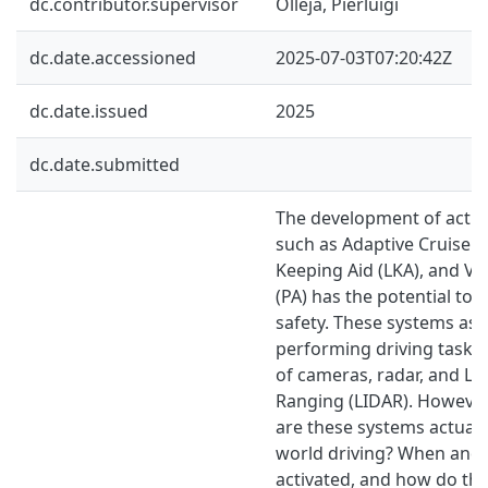
dc.contributor.supervisor
Olleja, Pierluigi
dc.date.accessioned
2025-07-03T07:20:42Z
dc.date.issued
2025
dc.date.submitted
The development of activ
such as Adaptive Cruise C
Keeping Aid (LKA), and Vol
(PA) has the potential to
safety. These systems assi
performing driving tasks
of cameras, radar, and Li
Ranging (LIDAR). However
are these systems actually
world driving? When and 
activated, and how do the