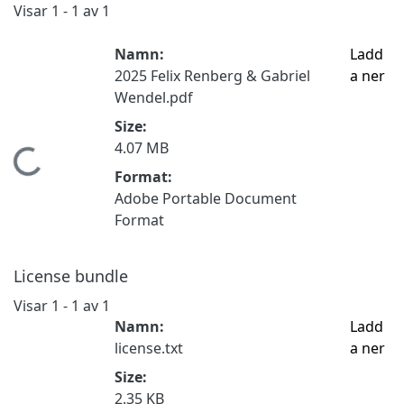
Visar
1 - 1 av 1
Namn:
Ladd
2025 Felix Renberg & Gabriel
a ner
Wendel.pdf
Size:
4.07 MB
Hämtar...
Format:
Adobe Portable Document
Format
License bundle
Visar
1 - 1 av 1
Namn:
Ladd
license.txt
a ner
Size:
2.35 KB