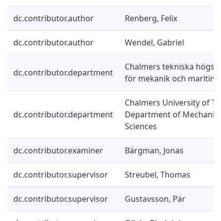
dc.contributor.author
Renberg, Felix
dc.contributor.author
Wendel, Gabriel
Chalmers tekniska högskol
dc.contributor.department
för mekanik och maritim
Chalmers University of Te
dc.contributor.department
Department of Mechanics
Sciences
dc.contributor.examiner
Bärgman, Jonas
dc.contributor.supervisor
Streubel, Thomas
dc.contributor.supervisor
Gustavsson, Pär