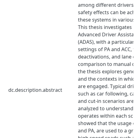
among different drivers
safety effects can be ach
these systems in various 
This thesis investigates u
Advanced Driver Assistan
(ADAS), with a particular
settings of PA and ACC, t
deactivations, and lane de
comparison to manual driv
the thesis explores gene
and the contexts in whic
are engaged. Typical driv
dc.description.abstract
such as car following, ca
and cut-in scenarios are 
analyzed to understand 
operates within each scen
showed that the usage o
and PA, are used to a gre
high speed roads such a