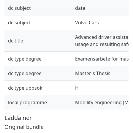
dc.subject
data
dc.subject
Volvo Cars
Advanced driver assistan
dc.title
usage and resulting safet
dc.type.degree
Examensarbete för mast
dc.type.degree
Master's Thesis
dc.type.uppsok
H
local.programme
Mobility engineering (M
Ladda ner
Original bundle