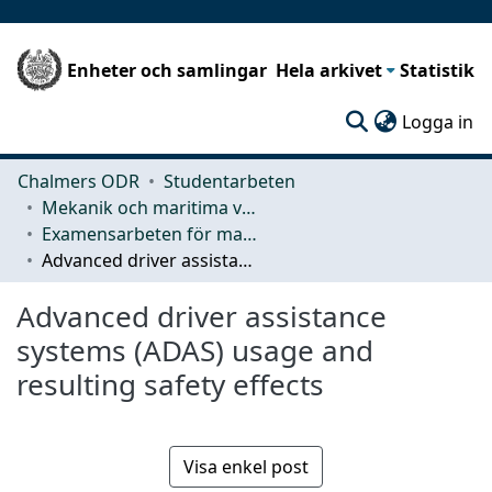
Enheter och samlingar
Hela arkivet
Statistik
(c
Logga in
Chalmers ODR
Studentarbeten
Mekanik och maritima vetenskaper (M2)
Examensarbeten för masterexamen
Advanced driver assistance systems (ADAS) usage and resulting safety effects
Advanced driver assistance
systems (ADAS) usage and
resulting safety effects
Visa enkel post