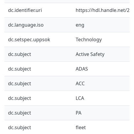
dc.identifier.uri
https://hdl.handle.net/2
dc.language.iso
eng
dc.setspec.uppsok
Technology
dc.subject
Active Safety
dc.subject
ADAS
dc.subject
ACC
dc.subject
LCA
dc.subject
PA
dc.subject
fleet