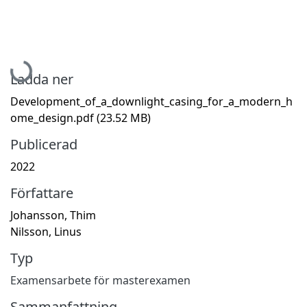
Hämtar...
Ladda ner
Development_of_a_downlight_casing_for_a_modern_h
ome_design.pdf
(23.52 MB)
Publicerad
2022
Författare
Johansson, Thim
Nilsson, Linus
Typ
Examensarbete för masterexamen
Sammanfattning