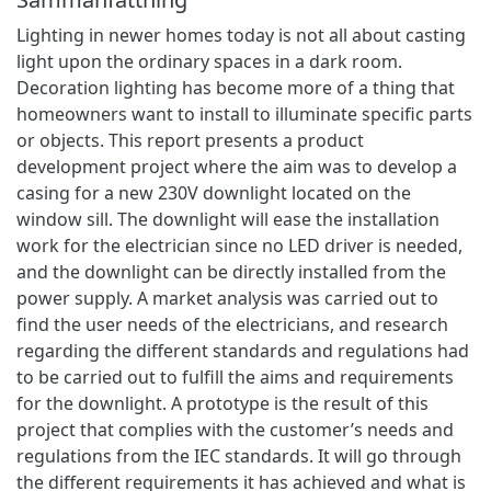
Lighting in newer homes today is not all about casting
light upon the ordinary spaces in a dark room.
Decoration lighting has become more of a thing that
homeowners want to install to illuminate specific parts
or objects. This report presents a product
development project where the aim was to develop a
casing for a new 230V downlight located on the
window sill. The downlight will ease the installation
work for the electrician since no LED driver is needed,
and the downlight can be directly installed from the
power supply. A market analysis was carried out to
find the user needs of the electricians, and research
regarding the different standards and regulations had
to be carried out to fulfill the aims and requirements
for the downlight. A prototype is the result of this
project that complies with the customer’s needs and
regulations from the IEC standards. It will go through
the different requirements it has achieved and what is