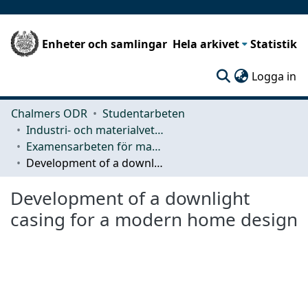
Enheter och samlingar
Hela arkivet
Statistik
(c
Logga in
Chalmers ODR
Studentarbeten
Industri- och materialvetenskap (IMS)
Examensarbeten för masterexamen
Development of a downlight casing for a modern home design
Development of a downlight
casing for a modern home design