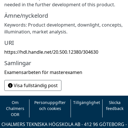
needed in the further development of this product.
Ämne/nyckelord
Keywords: Product development, downlight, concepts,
illumination, market analysis.
URI
https://hdl.handle.net/20.500.12380/304630
Samlingar
Examensarbeten för masterexamen
Visa fullständig post
Om
Personuppgifter
Tillgänglighet
Skicka
Chalmers
och cookies
feedback
ODR
CHALMERS TEKNISKA HÖGSKOLA AB - 412 96 GÖTEBORG -