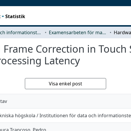
t
Statistik
Data- och informationsteknik (CSE)
Examensarbeten för masterexamen
Frame Correction in Touch 
ocessing Latency
Visa enkel post
stav
niska högskola / Institutionen för data och informationst
ura Trancoso, Pedro