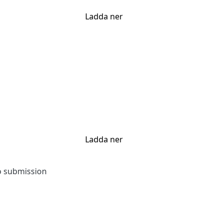
Ladda ner
Ladda ner
to submission