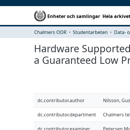
Enheter och samlingar
Hela arkive
Chalmers ODR
Studentarbeten
Hardware Supported 
a Guaranteed Low Pr
dc.contributor.author
Nilsson, Gu
dc.contributor.department
Chalmers tek
dc.contributor.examiner
Petersen Mo