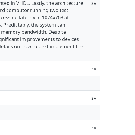
ted in VHDL. Lastly, the architecture
sv
ard computer running two test
ocessing latency in 1024x768 at
 Predictably, the system can
hip memory bandwidth. Despite
ignificant im provements to devices
details on how to best implement the
sv
sv
sv