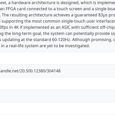
Next, a hardware architecture is designed, which is implemen
n an FPGA card connected to a touch screen and a single bo
. The resulting architecture achieves a guaranteed 83µs pr
e supporting the most common single-touch user interfaces.
0fps in 4K if implemented as an ASIC with sufficient off-c
g the long-term goal, the system can potentially provide s
ys updating at the standard 60-120Hz. Although promising, 
in a real-life system are yet to be investigated.
.handle.net/20.500.12380/304148