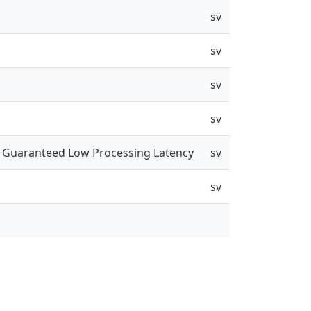
sv
sv
sv
sv
a Guaranteed Low Processing Latency
sv
sv