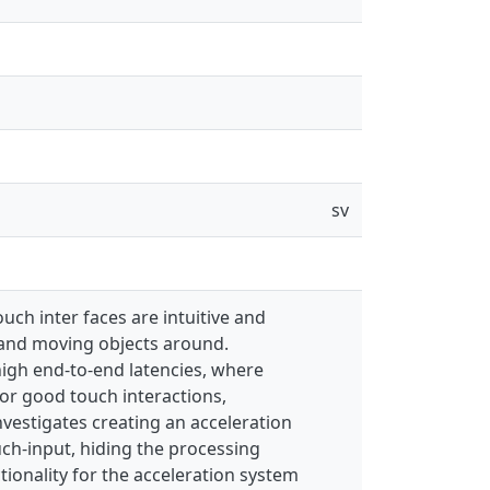
sv
uch inter faces are intuitive and
g and moving objects around.
 high end-to-end latencies, where
 for good touch interactions,
investigates creating an acceleration
uch-input, hiding the processing
ctionality for the acceleration system