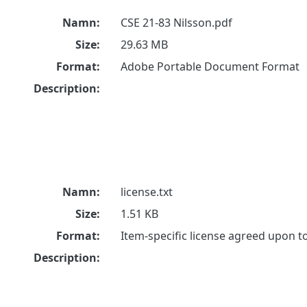
Namn:
CSE 21-83 Nilsson.pdf
Size:
29.63 MB
Format:
Adobe Portable Document Format
Description:
Namn:
license.txt
Size:
1.51 KB
Format:
Item-specific license agreed upon 
Description: