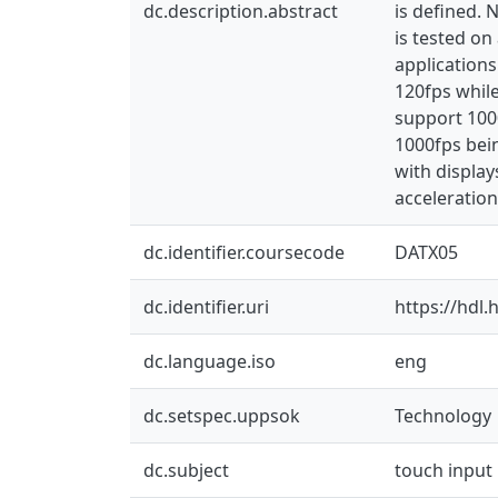
dc.description.abstract
is defined. 
is tested o
applications
120fps whil
support 100
1000fps bein
with displa
acceleration 
dc.identifier.coursecode
DATX05
dc.identifier.uri
https://hdl
dc.language.iso
eng
dc.setspec.uppsok
Technology
dc.subject
touch input