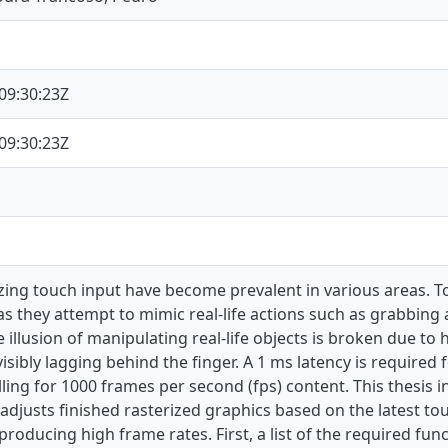
09:30:23Z
09:30:23Z
izing touch input have become prevalent in various areas. To
as they attempt to mimic real-life actions such as grabbin
 illusion of manipulating real-life objects is broken due to
visibly lagging behind the finger. A 1 ms latency is required
lling for 1000 frames per second (fps) content. This thesis 
adjusts finished rasterized graphics based on the latest to
producing high frame rates. First, a list of the required fun