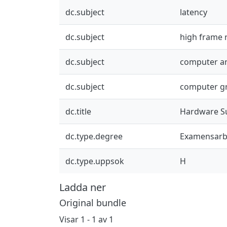
dc.subject
latency
dc.subject
high frame 
dc.subject
computer ar
dc.subject
computer g
dc.title
Hardware Su
dc.type.degree
Examensarb
dc.type.uppsok
H
Ladda ner
Original bundle
Visar
1 - 1 av 1