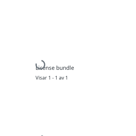
Hämtar...
License bundle
Visar
1 - 1 av 1