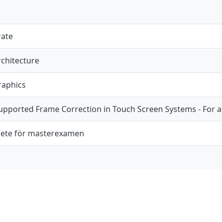
rate
chitecture
raphics
pported Frame Correction in Touch Screen Systems - For 
ete för masterexamen