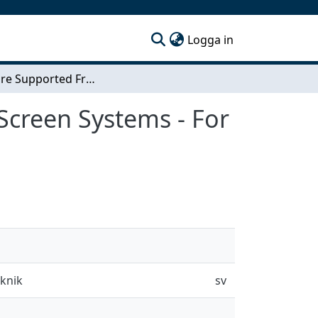
(current)
Logga in
Hardware Supported Frame Correction in Touch Screen Systems - For a Guaranteed Low Processing Latency
Screen Systems - For
eknik
sv