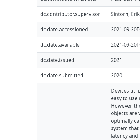
dc.contributor.supervisor
Sintorn, Erik
dc.date.accessioned
2021-09-20T
dc.date.available
2021-09-20T
dc.date.issued
2021
dc.date.submitted
2020
Devices util
easy to use 
However, the
objects are 
optimally ca
system that 
latency and 