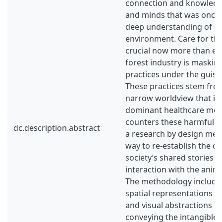
connection and knowledg
and minds that was once
deep understanding of ou
environment. Care for the
crucial now more than eve
forest industry is maskin
practices under the guise 
These practices stem fro
narrow worldview that is 
dominant healthcare mode
counters these harmful a
dc.description.abstract
a research by design met
way to re-establish the c
society’s shared stories a
interaction with the anim
The methodology included
spatial representations 
and visual abstractions c
conveying the intangible