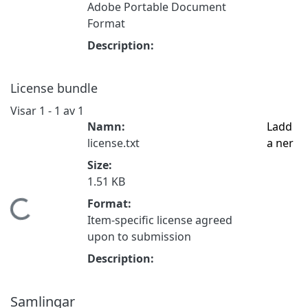
Adobe Portable Document
Format
Description:
License bundle
Visar
1 - 1 av 1
Namn:
Ladd
license.txt
a ner
Size:
1.51 KB
Format:
Hämtar...
Item-specific license agreed
upon to submission
Description:
Samlingar