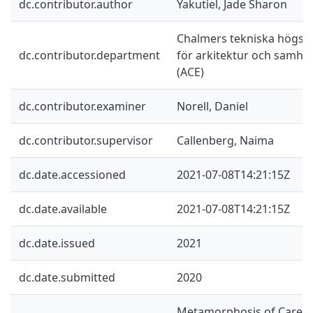
dc.contributor.author
Yakutiel, Jade Sharon
Chalmers tekniska högskol
dc.contributor.department
för arkitektur och samhä
(ACE)
dc.contributor.examiner
Norell, Daniel
dc.contributor.supervisor
Callenberg, Naima
dc.date.accessioned
2021-07-08T14:21:15Z
dc.date.available
2021-07-08T14:21:15Z
dc.date.issued
2021
dc.date.submitted
2020
Metamorphosis of Care is