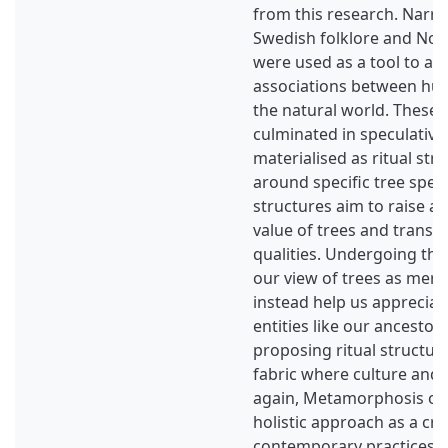
from this research. Narra
Swedish folklore and No
were used as a tool to aw
associations between hu
the natural world. These
culminated in speculative
materialised as ritual st
around specific tree spec
structures aim to raise a
value of trees and transmi
qualities. Undergoing the r
our view of trees as mere
instead help us appreciat
entities like our ancestors
proposing ritual structur
fabric where culture and
again, Metamorphosis of 
holistic approach as a cri
contemporary practices i