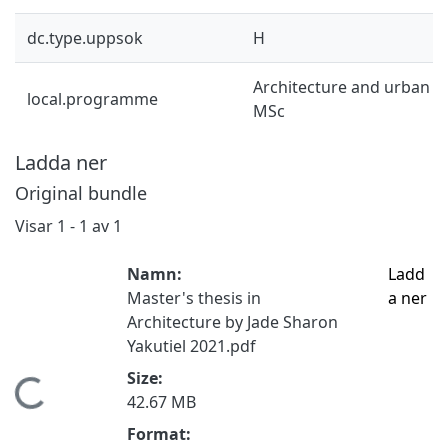
dc.type.uppsok
H
Architecture and urban d
local.programme
MSc
Ladda ner
Original bundle
Visar
1 - 1 av 1
Namn:
Ladd
Master's thesis in
a ner
Architecture by Jade Sharon
Yakutiel 2021.pdf
Size:
Hämtar...
42.67 MB
Format: