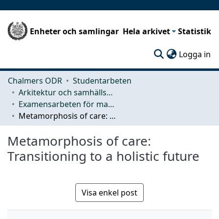
Enheter och samlingar
Hela arkivet
Statistik
(c
Logga in
Chalmers ODR
Studentarbeten
Arkitektur och samhällsbyggnadsteknik (ACE)
Examensarbeten för masterexamen
Metamorphosis of care: Transitioning to a holistic future
Metamorphosis of care:
Transitioning to a holistic future
Visa enkel post