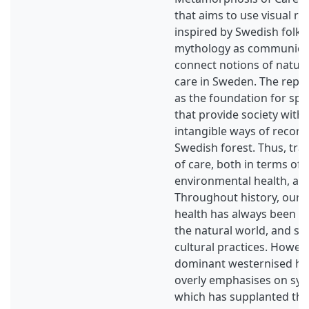
that aims to use visual r
inspired by Swedish folk
mythology as communicat
connect notions of nature
care in Sweden. The repr
as the foundation for spa
that provide society with
intangible ways of reconn
Swedish forest. Thus, trad
of care, both in terms o
environmental health, ar
Throughout history, our 
health has always been pr
the natural world, and s
cultural practices. Howeve
dominant westernised he
overly emphasises on syn
which has supplanted the 