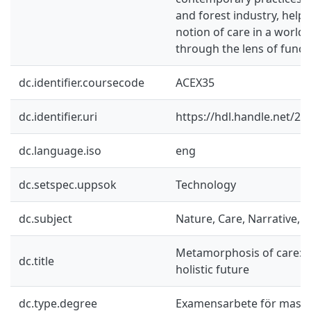
and forest industry, helpi
notion of care in a world
through the lens of functi
dc.identifier.coursecode
ACEX35
dc.identifier.uri
https://hdl.handle.net/2
dc.language.iso
eng
dc.setspec.uppsok
Technology
dc.subject
Nature, Care, Narrative, H
Metamorphosis of care: Tr
dc.title
holistic future
dc.type.degree
Examensarbete för mast