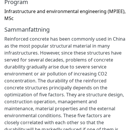
Program
Infrastructure and environmental engineering (MPIEE),
MSc
Sammanfattning
Reinforced concrete has been commonly used in China
as the most popular structural material in many
infrastructures. However, since these structures have
served for several decades, problems of concrete
durability gradually arise due to severe service
environment or air pollution of increasing CO2
concentration. The durability of the reinforced
concrete structures principally depends on the
optimization of five factors. They are structure design,
construction operation, management and
maintenance, material properties and the external
environmental conditions. These five factors are
closely correlated with each other so that the
durability will be markedly reduced if one of them is