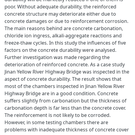
poor. Without adequate durability, the reinforced
concrete structure may deteriorate either due to
concrete damages or due to reinforcement corrosion.
The main reasons behind are concrete carbonation,
chloride ion ingress, alkali-aggregate reactions and
freeze-thaw cycles. In this study the influences of five
factors on the concrete durability were analysed.
Further investigation was made regarding the
deterioration of reinforced concrete. As a case study
Jinan Yellow River Highway Bridge was inspected in the
aspect of concrete durability. The result shows that
most of the chambers inspected in Jinan Yellow River
Highway Bridge are in a good condition. Concrete
suffers slightly from carbonation but the thickness of
carbonation depth is far less than the concrete cover.
The reinforcement is not likely to be corroded.
However, in some testing chambers there are
problems with inadequate thickness of concrete cover