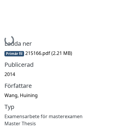
Hämtar...
Ladda ner
215166.pdf
(2.21 MB)
Primär fil
Publicerad
2014
Författare
Wang, Huining
Typ
Examensarbete för masterexamen
Master Thesis