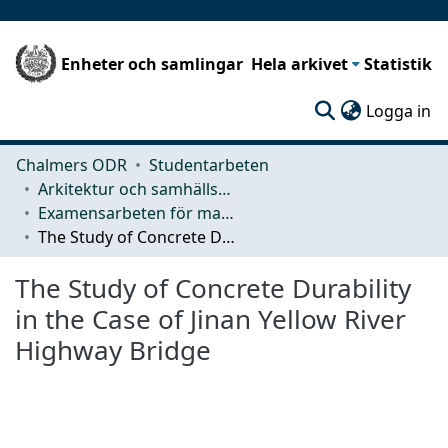
Enheter och samlingar
Hela arkivet
Statistik
(c
Logga in
Chalmers ODR
Studentarbeten
Arkitektur och samhällsbyggnadsteknik (ACE)
Examensarbeten för masterexamen
The Study of Concrete Durability in the Case of Jinan Yellow River Highway Bridge
The Study of Concrete Durability
in the Case of Jinan Yellow River
Highway Bridge