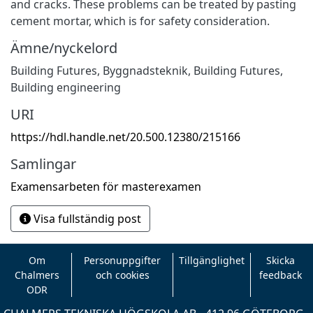
and cracks. These problems can be treated by pasting
cement mortar, which is for safety consideration.
Ämne/nyckelord
Building Futures
,
Byggnadsteknik
,
Building Futures
,
Building engineering
URI
https://hdl.handle.net/20.500.12380/215166
Samlingar
Examensarbeten för masterexamen
Visa fullständig post
Om
Personuppgifter
Tillgänglighet
Skicka
Chalmers
och cookies
feedback
ODR