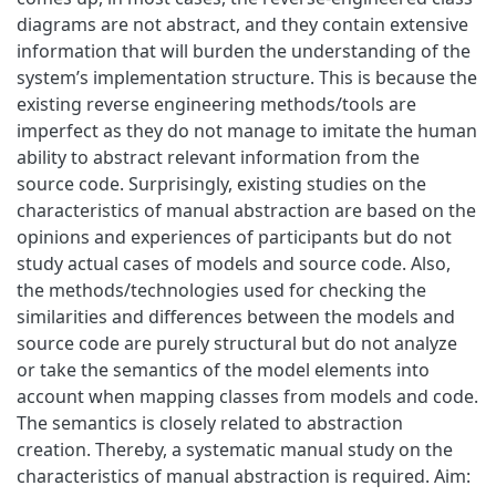
diagrams are not abstract, and they contain extensive
information that will burden the understanding of the
system’s implementation structure. This is because the
existing reverse engineering methods/tools are
imperfect as they do not manage to imitate the human
ability to abstract relevant information from the
source code. Surprisingly, existing studies on the
characteristics of manual abstraction are based on the
opinions and experiences of participants but do not
study actual cases of models and source code. Also,
the methods/technologies used for checking the
similarities and differences between the models and
source code are purely structural but do not analyze
or take the semantics of the model elements into
account when mapping classes from models and code.
The semantics is closely related to abstraction
creation. Thereby, a systematic manual study on the
characteristics of manual abstraction is required. Aim: