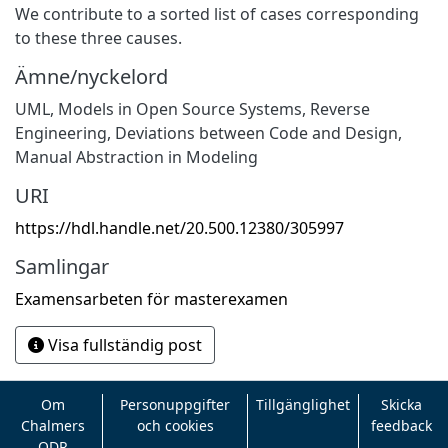
We contribute to a sorted list of cases corresponding
to these three causes.
Ämne/nyckelord
UML
,
Models in Open Source Systems
,
Reverse
Engineering
,
Deviations between Code and Design
,
Manual Abstraction in Modeling
URI
https://hdl.handle.net/20.500.12380/305997
Samlingar
Examensarbeten för masterexamen
Visa fullständig post
Om
Personuppgifter
Tillgänglighet
Skicka
Chalmers
och cookies
feedback
ODR