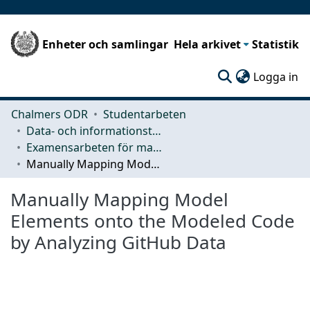
Enheter och samlingar
Hela arkivet
Statistik
(c
Logga in
Chalmers ODR
Studentarbeten
Data- och informationsteknik (CSE)
Examensarbeten för masterexamen
Manually Mapping Model Elements onto the Modeled Code by Analyzing GitHub Data
Manually Mapping Model
Elements onto the Modeled Code
by Analyzing GitHub Data