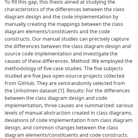
To fill this gap, this thesis aimed at studying the
characteristics of the differences between the class
diagram design and the code implementation by
manually creating the mappings between the class
diagram elements/constituents and the code
constructs. Our manual studies can precisely capture
the differences between the class diagram design and
source code implementation and investigate the
causes of these differences. Method: We employed the
methodology of five case studies. The five subjects
studied are five Java open-source projects collected
from GitHub. They are semirandomly selected from
the Linholmen dataset [1]. Results: For the differences
between the class diagram design and code
implementation, three causes are summarized: various
levels of manual abstraction created in class diagrams,
deviations of code implementation from class diagram
design, and common changes between the class
diagram elements/constituents and code constructs.