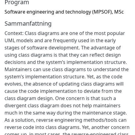
Program
Software engineering and technology (MPSOF), MSc
Sammanfattning
Context: Class diagrams are one of the most popular
UML models and are frequently used in the early
stages of software development. The advantage of
using class diagrams is that they can reflect design
decisions and the system’s implementation structure.
Maintainers can use class diagrams to understand the
system’s implementation structure. Yet, as the code
evolves, the absence of updating class diagrams will
cause the code implementation to deviate from the
class diagram design. One concern is that such a
divergent class diagram does not help maintainers
much in the same way during the maintenance stage.
As a solution, reverse engineering methods/tools can
reverse code into class diagrams. Yet, another concern
comes up, in most cases, the reverse-engineered class