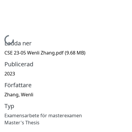
Hämtar...
Ladda ner
CSE 23-05 Wenli Zhang.pdf
(9.68 MB)
Publicerad
2023
Författare
Zhang, Wenli
Typ
Examensarbete för masterexamen
Master's Thesis