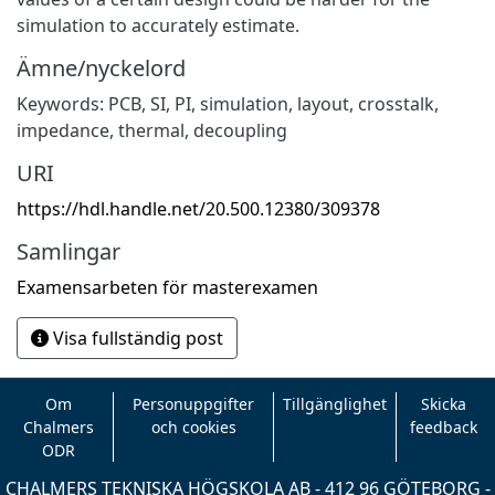
simulation to accurately estimate.
Ämne/nyckelord
Keywords: PCB, SI, PI, simulation, layout, crosstalk,
impedance, thermal, decoupling
URI
https://hdl.handle.net/20.500.12380/309378
Samlingar
Examensarbeten för masterexamen
Visa fullständig post
Om
Personuppgifter
Tillgänglighet
Skicka
Chalmers
och cookies
feedback
ODR
CHALMERS TEKNISKA HÖGSKOLA AB - 412 96 GÖTEBORG -