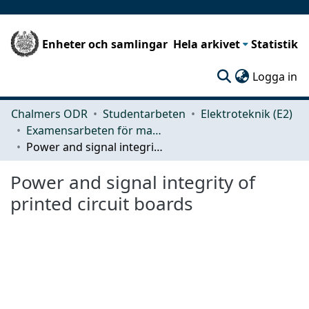
Enheter och samlingar
Hela arkivet
Statistik
(c
Logga in
Chalmers ODR
Studentarbeten
Elektroteknik (E2)
Examensarbeten för masterexamen
Power and signal integrity of printed circuit boards
Power and signal integrity of
printed circuit boards