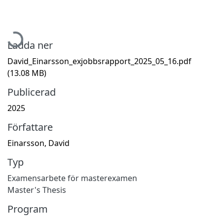
Hämtar...
Ladda ner
David_Einarsson_exjobbsrapport_2025_05_16.pdf
(13.08 MB)
Publicerad
2025
Författare
Einarsson, David
Typ
Examensarbete för masterexamen
Master's Thesis
Program