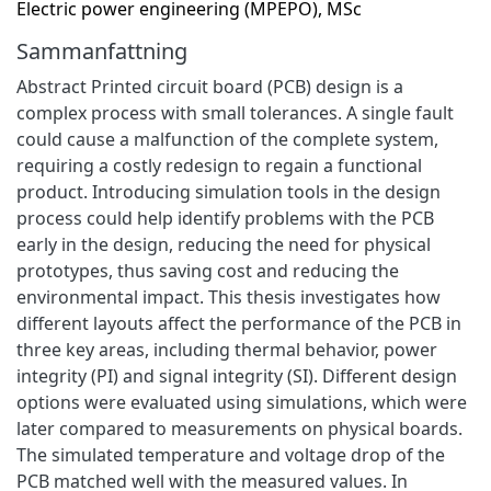
Electric power engineering (MPEPO), MSc
Sammanfattning
Abstract Printed circuit board (PCB) design is a
complex process with small tolerances. A single fault
could cause a malfunction of the complete system,
requiring a costly redesign to regain a functional
product. Introducing simulation tools in the design
process could help identify problems with the PCB
early in the design, reducing the need for physical
prototypes, thus saving cost and reducing the
environmental impact. This thesis investigates how
different layouts affect the performance of the PCB in
three key areas, including thermal behavior, power
integrity (PI) and signal integrity (SI). Different design
options were evaluated using simulations, which were
later compared to measurements on physical boards.
The simulated temperature and voltage drop of the
PCB matched well with the measured values. In