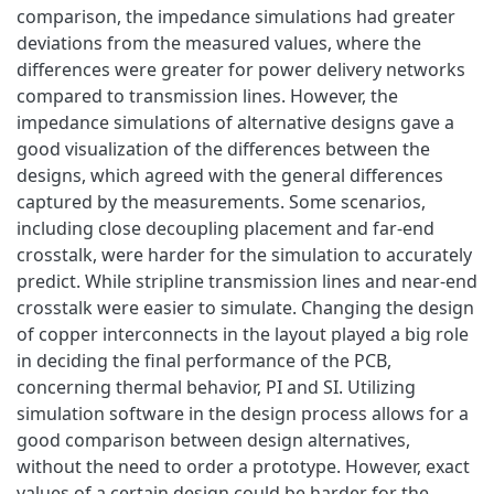
comparison, the impedance simulations had greater
deviations from the measured values, where the
differences were greater for power delivery networks
compared to transmission lines. However, the
impedance simulations of alternative designs gave a
good visualization of the differences between the
designs, which agreed with the general differences
captured by the measurements. Some scenarios,
including close decoupling placement and far-end
crosstalk, were harder for the simulation to accurately
predict. While stripline transmission lines and near-end
crosstalk were easier to simulate. Changing the design
of copper interconnects in the layout played a big role
in deciding the final performance of the PCB,
concerning thermal behavior, PI and SI. Utilizing
simulation software in the design process allows for a
good comparison between design alternatives,
without the need to order a prototype. However, exact
values of a certain design could be harder for the