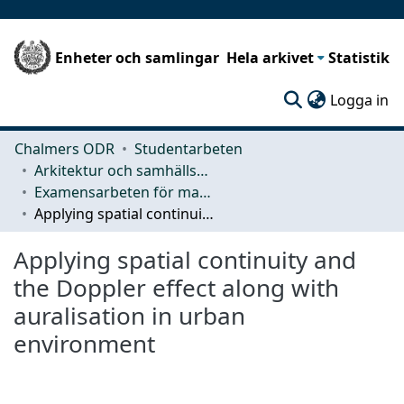
Enheter och samlingar
Hela arkivet
Statistik
(c
Logga in
Chalmers ODR
Studentarbeten
Arkitektur och samhällsbyggnadsteknik (ACE)
Examensarbeten för masterexamen
Applying spatial continuity and the Doppler effect along with auralisation in urban environment
Applying spatial continuity and
the Doppler effect along with
auralisation in urban
environment