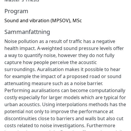
Program
Sound and vibration (MPSOV), MSc
Sammanfattning
Noise pollution as a result of traffic has a negative
health impact. A-weighted sound pressure levels offer
a way to quantify noise, however they do not fully
capture how people perceive the acoustic
surroundings. Auralisation makes it possible to hear
for example the impact of a proposed road or sound
attenuating measure such as a noise barrier.
Performing auralisations can become computationally
costly especially for larger models which are typical for
urban acoustics. Using interpolations methods has the
potential not only to improve the performance at
discontinuities close to barriers and walls but also cut
costs related to noise investigations. Furthermore