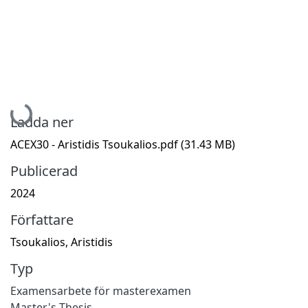
Hämtar...
Ladda ner
ACEX30 - Aristidis Tsoukalios.pdf
(31.43 MB)
Publicerad
2024
Författare
Tsoukalios, Aristidis
Typ
Examensarbete för masterexamen
Master's Thesis