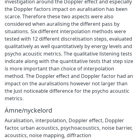
investigation around the Doppler effect and especially
the Doppler factors impact on auralisation has been
scarce. Therefore these two aspects were also
considered when auralising the different pass by
situations. Six different interpolation methods were
tested with 12 different discretisation steps, evaluated
qualitatively as well quantitatively by energy levels and
psycho acoustic metrics. The qualitative listening tests
indicate along with the quantitative tests that step size
is more important than choice of interpolation
method. The Doppler effect and Doppler factor had an
impact on the auralisations however not larger than
the Just noticeable difference for the psycho acoustic
metrics.
Ämne/nyckelord
Auralisation, interpolation, Doppler effect, Doppler
factor, urban acoustics, psychoacoustics, noise barrier,
acoustics, noise mapping, diffraction