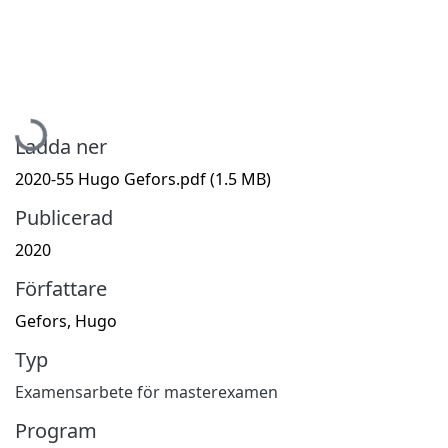
Hämtar...
Ladda ner
2020-55 Hugo Gefors.pdf
(1.5 MB)
Publicerad
2020
Författare
Gefors, Hugo
Typ
Examensarbete för masterexamen
Program