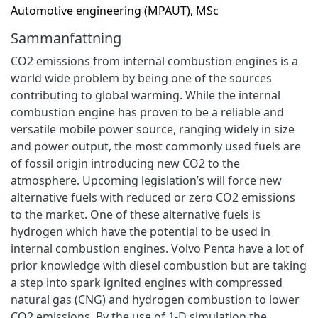
Automotive engineering (MPAUT), MSc
Sammanfattning
CO2 emissions from internal combustion engines is a
world wide problem by being one of the sources
contributing to global warming. While the internal
combustion engine has proven to be a reliable and
versatile mobile power source, ranging widely in size
and power output, the most commonly used fuels are
of fossil origin introducing new CO2 to the
atmosphere. Upcoming legislation’s will force new
alternative fuels with reduced or zero CO2 emissions
to the market. One of these alternative fuels is
hydrogen which have the potential to be used in
internal combustion engines. Volvo Penta have a lot of
prior knowledge with diesel combustion but are taking
a step into spark ignited engines with compressed
natural gas (CNG) and hydrogen combustion to lower
CO2 emissions. By the use of 1-D simulation the