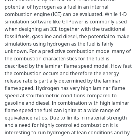
potential of hydrogen as a fuel in an internal
combustion engine (ICE) can be evaluated. While 1-D
simulation software like GTPower is commonly used
when designing an ICE together with the traditional
fossil fuels, gasoline and diesel, the potential to make
simulations using hydrogen as the fuel is fairly
unknown. For a predictive combustion model many of
the combustion characteristics for the fuel is
described by the laminar flame speed model. How fast
the combustion occurs and therefore the energy
release rate is partially determined by the laminar
flame speed. Hydrogen has very high laminar flame
speed at stoichiometric conditions compared to
gasoline and diesel. In combination with high laminar
flame speed the fuel can ignite at a wide range of
equivalence ratios. Due to limits in material strength
and a need for highly controlled combustion it is
interesting to run hydrogen at lean conditions and by