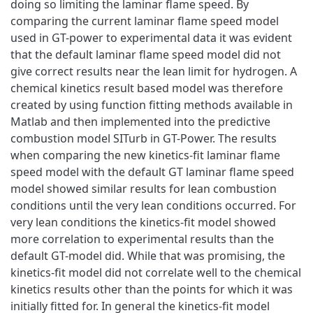
doing so limiting the laminar flame speed. By
comparing the current laminar flame speed model
used in GT-power to experimental data it was evident
that the default laminar flame speed model did not
give correct results near the lean limit for hydrogen. A
chemical kinetics result based model was therefore
created by using function fitting methods available in
Matlab and then implemented into the predictive
combustion model SITurb in GT-Power. The results
when comparing the new kinetics-fit laminar flame
speed model with the default GT laminar flame speed
model showed similar results for lean combustion
conditions until the very lean conditions occurred. For
very lean conditions the kinetics-fit model showed
more correlation to experimental results than the
default GT-model did. While that was promising, the
kinetics-fit model did not correlate well to the chemical
kinetics results other than the points for which it was
initially fitted for. In general the kinetics-fit model