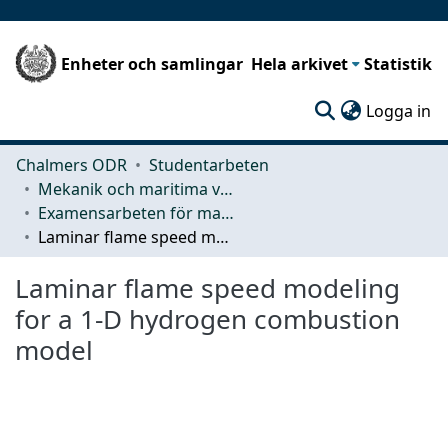
Enheter och samlingar
Hela arkivet
Statistik
(c
Logga in
Chalmers ODR
Studentarbeten
Mekanik och maritima vetenskaper (M2)
Examensarbeten för masterexamen
Laminar flame speed modeling for a 1-D hydrogen combustion model
Laminar flame speed modeling
for a 1-D hydrogen combustion
model