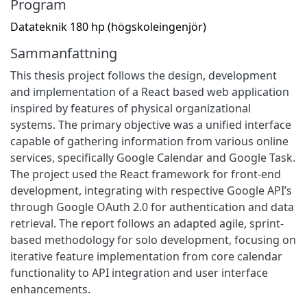
Program
Datateknik 180 hp (högskoleingenjör)
Sammanfattning
This thesis project follows the design, development
and implementation of a React based web application
inspired by features of physical organizational
systems. The primary objective was a unified interface
capable of gathering information from various online
services, specifically Google Calendar and Google Task.
The project used the React framework for front-end
development, integrating with respective Google API’s
through Google OAuth 2.0 for authentication and data
retrieval. The report follows an adapted agile, sprint-
based methodology for solo development, focusing on
iterative feature implementation from core calendar
functionality to API integration and user interface
enhancements.