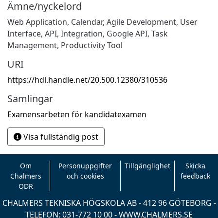
Ämne/nyckelord
Web Application
,
Calendar
,
Agile Development
,
User
Interface
,
API
,
Integration
,
Google API
,
Task
Management
,
Productivity Tool
URI
https://hdl.handle.net/20.500.12380/310536
Samlingar
Examensarbeten för kandidatexamen
Visa fullständig post
Om
Personuppgifter
Tillgänglighet
Skicka
Chalmers
och cookies
feedback
ODR
CHALMERS TEKNISKA HÖGSKOLA AB - 412 96 GÖTEBORG -
TELEFON: 031-772 10 00 -
WWW.CHALMERS.SE