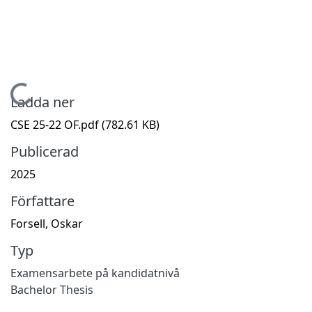
Hämtar...
Ladda ner
CSE 25-22 OF.pdf
(782.61 KB)
Publicerad
2025
Författare
Forsell, Oskar
Typ
Examensarbete på kandidatnivå
Bachelor Thesis