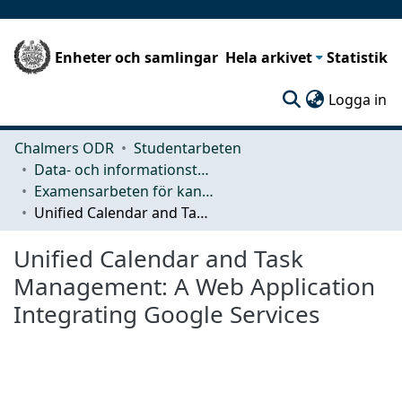
Enheter och samlingar
Hela arkivet
Statistik
(c
Logga in
Chalmers ODR
Studentarbeten
Data- och informationsteknik (CSE)
Examensarbeten för kandidatexamen
Unified Calendar and Task Management: A Web Application Integrating Google Services
Unified Calendar and Task
Management: A Web Application
Integrating Google Services