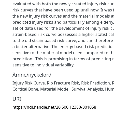
evaluated with both the newly created injury risk cur
risk curves that have been used up until now. It was
the new injury risk curves and the material models a
predicted injury risks and particularly among elderly
set of data used for the development of injury risk c
strain-based risk curve possesses a higher statistica
to the old strain-based risk curve, and can therefor
a better alternative. The energy-based risk predictio
sensitive to the material model used compared to the
prediction . This is promising in terms of predicting r
sensitive to individual variability.
Ämne/nyckelord
Injury Risk Curve
,
Rib Fracture Risk
,
Risk Prediction
,
Cortical Bone
,
Material Model
,
Survival Analysis
,
Hum
URI
https://hdl.handle.net/20.500.12380/301058