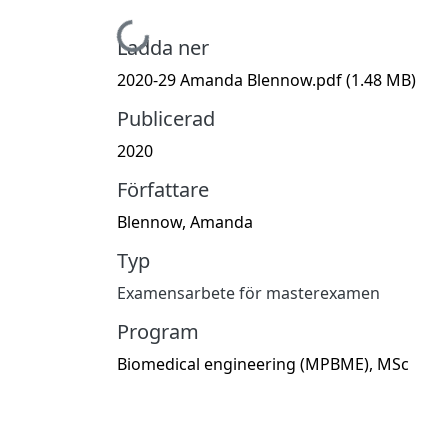
Hämtar...
Ladda ner
2020-29 Amanda Blennow.pdf
(1.48 MB)
Publicerad
2020
Författare
Blennow, Amanda
Typ
Examensarbete för masterexamen
Program
Biomedical engineering (MPBME), MSc