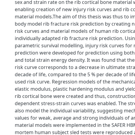
sex and strain rate on the rib cortical bone material 
enabling creation of new injury risk curves and rib c
material models.The aim of this thesis was thus to
body model rib fracture risk prediction by creating n
risk curves and material models of human rib cortica
individually adapted rib fracture risk prediction. Us
parametric survival modelling, injury risk curves for r
prediction were developed for prediction using both 
and total strain energy density. It was found that th
risk curve corresponds to a decrease in ultimate stra
decade of life, compared to the 5 % per decade of life
used risk curve. Regression models of the mechanica
elastic modulus, plastic hardening modulus and yiel
rib cortical bone were created and thus, constructio
dependent stress-strain curves was enabled. The str
also model the individual variability, suggesting me
values for weak, average and strong individuals of a
material models were implemented in the SAFER HB
mortem human subject sled tests were reproduced 