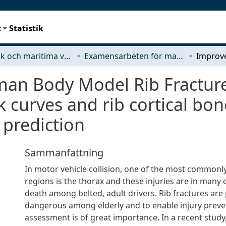
t
Statistik
Mekanik och maritima vetenskaper (M2)
Examensarbeten för masterexamen
n Body Model Rib Fracture 
sk curves and rib cortical b
 prediction
Sammanfattning
In motor vehicle collision, one of the most commonl
regions is the thorax and these injuries are in many 
death among belted, adult drivers. Rib fractures are 
dangerous among elderly and to enable injury preven
assessment is of great importance. In a recent study,