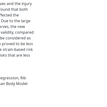
ves and the injury
 found that both
ffected the
. Due to the large
urves, the new
l validity, compared
e be considered as
n proved to be less
 strain-based risk
isks that are less
Regression
,
Rib
an Body Model