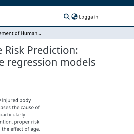
(current)
Logga in
Improvement of Human Body Model Rib Fracture Risk Prediction: Creation of injury risk curves and rib cortical bone regression models for age adjusted risk prediction
Risk Prediction:
one regression models
y injured body
cases the cause of
particularly
tion, proper risk
 the effect of age,