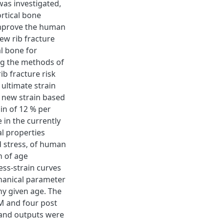
was investigated,
ortical bone
 improve the human
ew rib fracture
l bone for
ing the methods of
ib fracture risk
ultimate strain
e new strain based
in of 12 % per
 in the currently
l properties
d stress, of human
n of age
ess-strain curves
chanical parameter
ny given age. The
M and four post
and outputs were