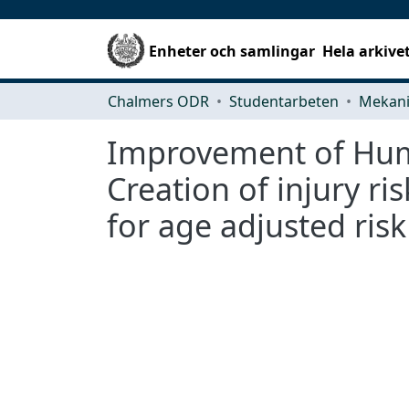
Enheter och samlingar
Hela arkive
Chalmers ODR
Studentarbeten
Improvement of Huma
Creation of injury ri
for age adjusted risk