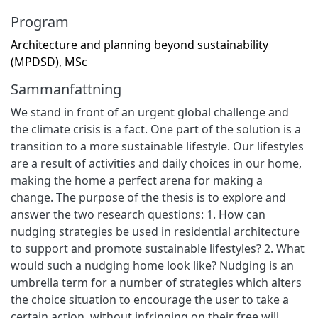
Program
Architecture and planning beyond sustainability
(MPDSD), MSc
Sammanfattning
We stand in front of an urgent global challenge and
the climate crisis is a fact. One part of the solution is a
transition to a more sustainable lifestyle. Our lifestyles
are a result of activities and daily choices in our home,
making the home a perfect arena for making a
change. The purpose of the thesis is to explore and
answer the two research questions: 1. How can
nudging strategies be used in residential architecture
to support and promote sustainable lifestyles? 2. What
would such a nudging home look like? Nudging is an
umbrella term for a number of strategies which alters
the choice situation to encourage the user to take a
certain action, without infringing on their free will.