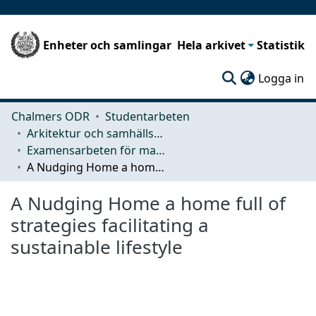
Enheter och samlingar
Hela arkivet
Statistik
(c
Logga in
Chalmers ODR
Studentarbeten
Arkitektur och samhällsbyggnadsteknik (ACE)
Examensarbeten för masterexamen
A Nudging Home a home full of strategies facilitating a sustainable lifestyle
A Nudging Home a home full of
strategies facilitating a
sustainable lifestyle