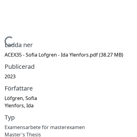
Hämtar...
Ladda ner
ACEX35 - Sofia Lofgren - Ida Ylenfors.pdf
(38.27 MB)
Publicerad
2023
Författare
Löfgren, Sofia
Ylenfors, Ida
Typ
Examensarbete för masterexamen
Master's Thesis