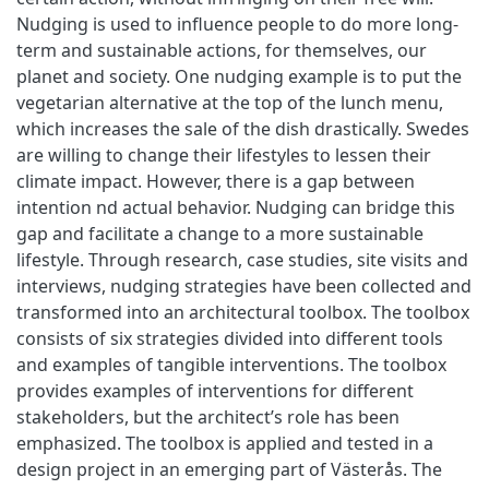
Nudging is used to influence people to do more long-
term and sustainable actions, for themselves, our
planet and society. One nudging example is to put the
vegetarian alternative at the top of the lunch menu,
which increases the sale of the dish drastically. Swedes
are willing to change their lifestyles to lessen their
climate impact. However, there is a gap between
intention nd actual behavior. Nudging can bridge this
gap and facilitate a change to a more sustainable
lifestyle. Through research, case studies, site visits and
interviews, nudging strategies have been collected and
transformed into an architectural toolbox. The toolbox
consists of six strategies divided into different tools
and examples of tangible interventions. The toolbox
provides examples of interventions for different
stakeholders, but the architect’s role has been
emphasized. The toolbox is applied and tested in a
design project in an emerging part of Västerås. The