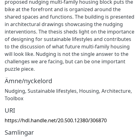
proposed nudging multi-family housing block puts the
bike at the forefront and is organized around the
shared spaces and functions. The building is presented
in architectural drawings showcasing the nudging
interventions. The thesis sheds light on the importance
of designing for sustainable lifestyles and contributes
to the discussion of what future multi-family housing
will look like. Nudging is not the single answer to the
challenges we are facing, but can be one important
puzzle piece.
Ämne/nyckelord
Nudging, Sustainable lifestyles, Housing, Architecture,
Toolbox
URI
https://hdl.handle.net/20.500.12380/306870
Samlingar