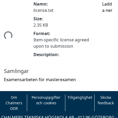
Namn:
Ladd
license.txt
a ner
Size:
2.35 KB
tar...
Format:
Item-specific license agreed
upon to submission
Description:
Samlingar
Examensarbeten för masterexamen
Om
Personuppgifter
Tillgänglighet
Skicka
Chalmers
och cookies
feedback
ODR
CHALMERS TEKNISKA HÖGSKOLA AB - 412 96 GÖTEBORG -