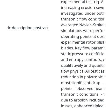
experimental test rig. A se
increasing erosion severi
investigated under both 
transonic flow conditions
Averaged Navier–Stokes 
dc.description.abstract
simulations were perform
operating points at desig
experimental rotor blisk 
blades. Key flow paramete
static pressure coefficie
and entropy contours, we
qualitatively and quantita
flow physics. All test case
reduction in polytropic eff
most significant drop—2
points—observed near sta
transonic conditions. Flow
due to erosion included i
losses, enhanced tipleaka