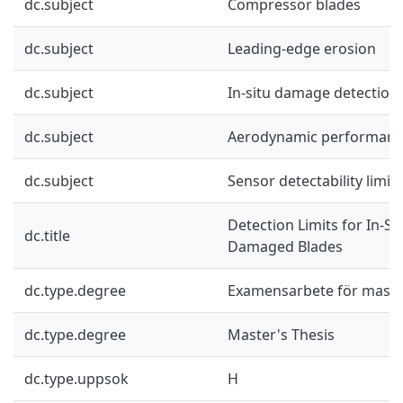
dc.subject
Compressor blades
dc.subject
Leading-edge erosion
dc.subject
In-situ damage detection
dc.subject
Aerodynamic performan
dc.subject
Sensor detectability limits
Detection Limits for In-Sit
dc.title
Damaged Blades
dc.type.degree
Examensarbete för mast
dc.type.degree
Master's Thesis
dc.type.uppsok
H