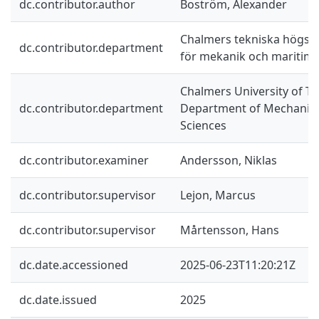
dc.contributor.author
Boström, Alexander
Chalmers tekniska högskol
dc.contributor.department
för mekanik och maritim
Chalmers University of Te
dc.contributor.department
Department of Mechanics
Sciences
dc.contributor.examiner
Andersson, Niklas
dc.contributor.supervisor
Lejon, Marcus
dc.contributor.supervisor
Mårtensson, Hans
dc.date.accessioned
2025-06-23T11:20:21Z
dc.date.issued
2025