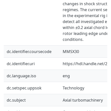
changes in shock structur
regimes. The current sen
in the experimental rig is
detect all investigated er
within ±0.2 axial chord l
rotor leading edge under
conditions.
dc.identifier.coursecode
MMSX30
dc.identifier.uri
https://hdl.handle.net/2
dc.language.iso
eng
dc.setspec.uppsok
Technology
dc.subject
Axial turbomachinery