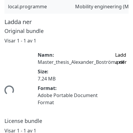
local.programme
Mobility engineering (M
Ladda ner
Original bundle
Visar
1 - 1 av 1
Namn:
Ladd
Master_thesis_Alexander_Boström.pdf
a ner
Size:
7.24 MB
tar...
Format:
Adobe Portable Document
Format
License bundle
Visar
1 - 1 av 1