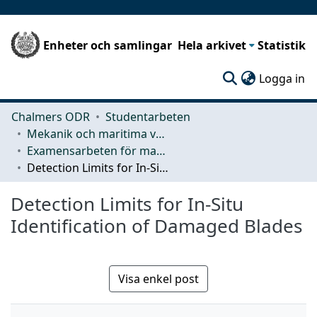
Enheter och samlingar
Hela arkivet
Statistik
(c
Logga in
Chalmers ODR
Studentarbeten
Mekanik och maritima vetenskaper (M2)
Examensarbeten för masterexamen
Detection Limits for In-Situ Identification of Damaged Blades
Detection Limits for In-Situ
Identification of Damaged Blades
Visa enkel post