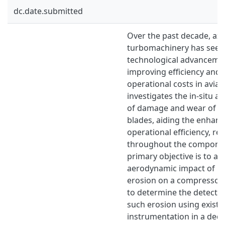
dc.date.submitted
Over the past decade, axi
turbomachinery has seen 
technological advancement
improving efficiency and
operational costs in aviat
investigates the in-situ a
of damage and wear of 
blades, aiding the enhan
operational efficiency, reli
throughout the component
primary objective is to as
aerodynamic impact of l
erosion on a compressor 
to determine the detectabi
such erosion using existi
instrumentation in a dedi