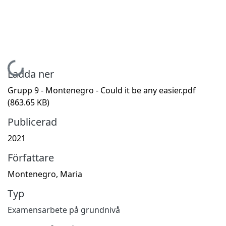
Hämtar...
Ladda ner
Grupp 9 - Montenegro - Could it be any easier.pdf
(863.65 KB)
Publicerad
2021
Författare
Montenegro, Maria
Typ
Examensarbete på grundnivå