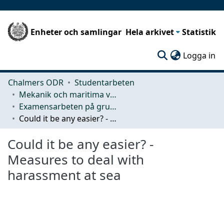
Enheter och samlingar
Hela arkivet
Statistik
(c
Logga in
Chalmers ODR
Studentarbeten
Mekanik och maritima vetenskaper (M2)
Examensarbeten på grundnivå
Could it be any easier? - Measures to deal with harassment at sea
Could it be any easier? -
Measures to deal with
harassment at sea