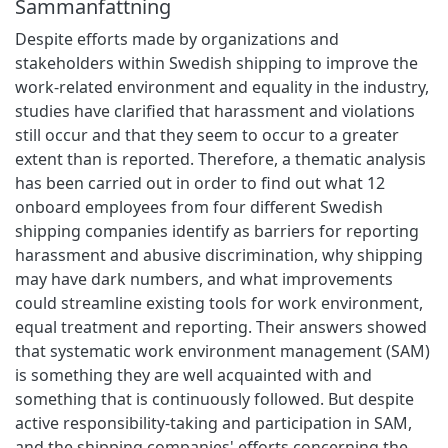
Sammanfattning
Despite efforts made by organizations and
stakeholders within Swedish shipping to improve the
work-related environment and equality in the industry,
studies have clarified that harassment and violations
still occur and that they seem to occur to a greater
extent than is reported. Therefore, a thematic analysis
has been carried out in order to find out what 12
onboard employees from four different Swedish
shipping companies identify as barriers for reporting
harassment and abusive discrimination, why shipping
may have dark numbers, and what improvements
could streamline existing tools for work environment,
equal treatment and reporting. Their answers showed
that systematic work environment management (SAM)
is something they are well acquainted with and
something that is continuously followed. But despite
active responsibility-taking and participation in SAM,
and the shipping companies' efforts concerning the