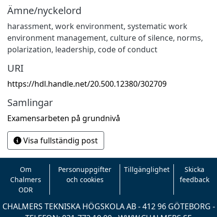
Ämne/nyckelord
harassment
,
work environment
,
systematic work
environment management
,
culture of silence
,
norms
,
polarization
,
leadership
,
code of conduct
URI
https://hdl.handle.net/20.500.12380/302709
Samlingar
Examensarbeten på grundnivå
Visa fullständig post
Om
Personuppgifter
Tillgänglighet
Skicka
Chalmers
och cookies
feedback
ODR
CHALMERS TEKNISKA HÖGSKOLA AB - 412 96 GÖTEBORG -