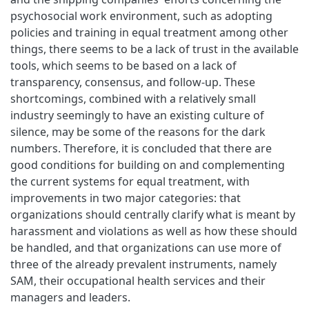
psychosocial work environment, such as adopting
policies and training in equal treatment among other
things, there seems to be a lack of trust in the available
tools, which seems to be based on a lack of
transparency, consensus, and follow-up. These
shortcomings, combined with a relatively small
industry seemingly to have an existing culture of
silence, may be some of the reasons for the dark
numbers. Therefore, it is concluded that there are
good conditions for building on and complementing
the current systems for equal treatment, with
improvements in two major categories: that
organizations should centrally clarify what is meant by
harassment and violations as well as how these should
be handled, and that organizations can use more of
three of the already prevalent instruments, namely
SAM, their occupational health services and their
managers and leaders.