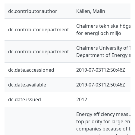
dc.contributor.author
Källen, Malin
Chalmers tekniska högskol
dc.contributor.department
för energi och miljö
Chalmers University of Te
dc.contributor.department
Department of Energy an
dc.date.accessioned
2019-07-03T12:50:46Z
dc.date.available
2019-07-03T12:50:46Z
dc.date.issued
2012
Energy efficiency measur
top priority for large en
companies because of the