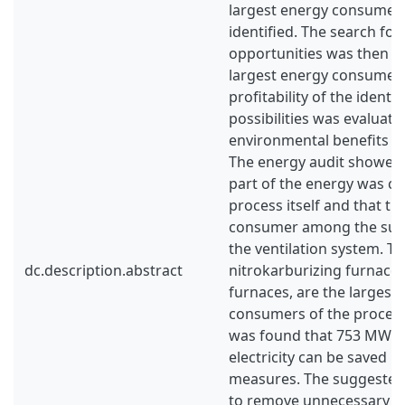
largest energy consumers
identified. The search for
opportunities was then f
largest energy consumers 
profitability of the identi
possibilities was evaluate
environmental benefits of
The energy audit showed 
part of the energy was c
process itself and that th
consumer among the supp
the ventilation system. T
dc.description.abstract
nitrokarburizing furnaces
furnaces, are the largest
consumers of the process
was found that 753 MWh/y
electricity can be saved 
measures. The suggeste
to remove unnecessary lig