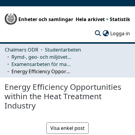
Enheter och samlingar
Hela arkivet
Statistik
(c
Logga in
Chalmers ODR
Studentarbeten
Rymd-, geo- och miljövetenskap (SEE)
Examensarbeten för masterexamen
Energy Efficiency Opportunities within the Heat Treatment Industry
Energy Efficiency Opportunities
within the Heat Treatment
Industry
Visa enkel post