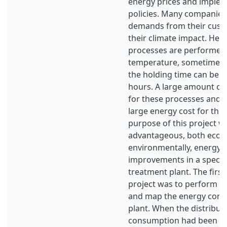
energy prices and imple
policies. Many companies 
demands from their cust
their climate impact. Hea
processes are performed 
temperature, sometimes 
the holding time can be u
hours. A large amount of
for these processes and th
large energy cost for th
purpose of this project wa
advantageous, both econ
environmentally, energy e
improvements in a specifi
treatment plant. The first
project was to perform a
and map the energy cons
plant. When the distribut
consumption had been de