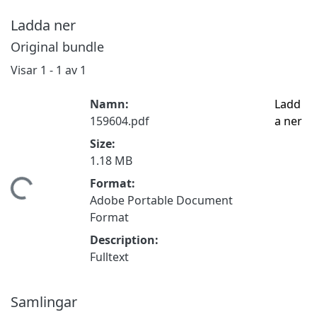
Ladda ner
Original bundle
Visar
1 - 1 av 1
Namn:
Ladd
159604.pdf
a ner
Size:
1.18 MB
Format:
mtar...
Adobe Portable Document
Format
Description:
Fulltext
Samlingar