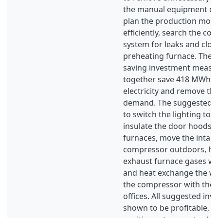
the manual equipment du
plan the production mor
efficiently, search the co
system for leaks and clos
preheating furnace. The
saving investment measure
together save 418 MWh/ye
electricity and remove the
demand. The suggested i
to switch the lighting to 
insulate the door hoods o
furnaces, move the intake
compressor outdoors, he
exhaust furnace gases wi
and heat exchange the w
the compressor with the 
offices. All suggested in
shown to be profitable, i.