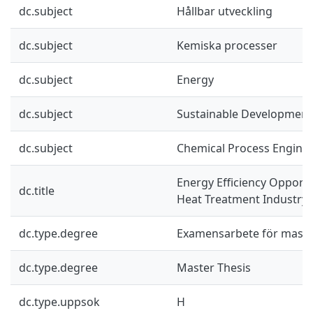
dc.subject
Hållbar utveckling
dc.subject
Kemiska processer
dc.subject
Energy
dc.subject
Sustainable Development
dc.subject
Chemical Process Engine
Energy Efficiency Opportu
dc.title
Heat Treatment Industry
dc.type.degree
Examensarbete för mast
dc.type.degree
Master Thesis
dc.type.uppsok
H