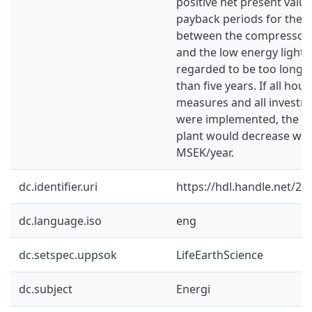
positive net present valu
payback periods for the 
between the compressor a
and the low energy light
regarded to be too long 
than five years. If all ho
measures and all invest
were implemented, the en
plant would decrease wit
MSEK/year.
dc.identifier.uri
https://hdl.handle.net/2
dc.language.iso
eng
dc.setspec.uppsok
LifeEarthScience
dc.subject
Energi