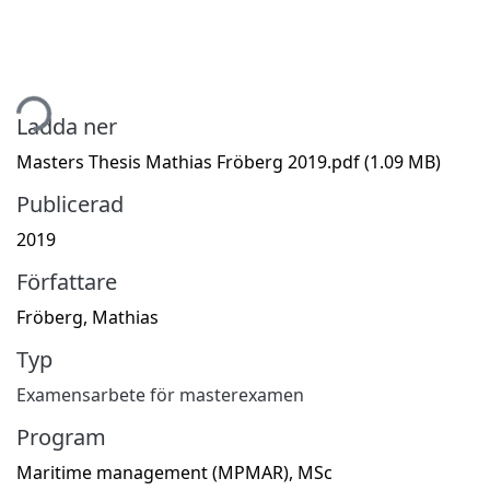
tar...
Ladda ner
Masters Thesis Mathias Fröberg 2019.pdf
(1.09 MB)
Publicerad
2019
Författare
Fröberg, Mathias
Typ
Examensarbete för masterexamen
Program
Maritime management (MPMAR), MSc