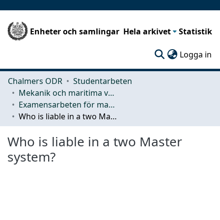
Enheter och samlingar
Hela arkivet
Statistik
(c
Logga in
Chalmers ODR
Studentarbeten
Mekanik och maritima vetenskaper (M2)
Examensarbeten för masterexamen
Who is liable in a two Master system?
Who is liable in a two Master
system?