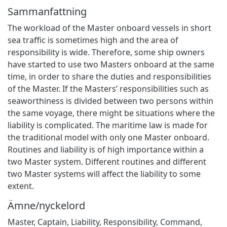
Sammanfattning
The workload of the Master onboard vessels in short
sea traffic is sometimes high and the area of
responsibility is wide. Therefore, some ship owners
have started to use two Masters onboard at the same
time, in order to share the duties and responsibilities
of the Master. If the Masters’ responsibilities such as
seaworthiness is divided between two persons within
the same voyage, there might be situations where the
liability is complicated. The maritime law is made for
the traditional model with only one Master onboard.
Routines and liability is of high importance within a
two Master system. Different routines and different
two Master systems will affect the liability to some
extent.
Ämne/nyckelord
Master, Captain, Liability, Responsibility, Command,