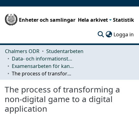
Enheter och samlingar
Hela arkivet
Statistik
(c
Logga in
Chalmers ODR
Studentarbeten
Data- och informationsteknik (CSE)
Examensarbeten för kandidatexamen
The process of transforming a non-digital game to a digital application
The process of transforming a
non-digital game to a digital
application