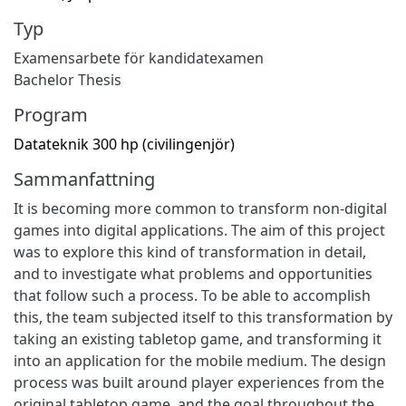
Typ
Examensarbete för kandidatexamen
Bachelor Thesis
Program
Datateknik 300 hp (civilingenjör)
Sammanfattning
It is becoming more common to transform non-digital
games into digital applications. The aim of this project
was to explore this kind of transformation in detail,
and to investigate what problems and opportunities
that follow such a process. To be able to accomplish
this, the team subjected itself to this transformation by
taking an existing tabletop game, and transforming it
into an application for the mobile medium. The design
process was built around player experiences from the
original tabletop game, and the goal throughout the