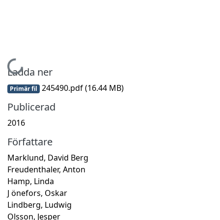
Hämtar...
Ladda ner
245490.pdf
(16.44 MB)
Primär fil
Publicerad
2016
Författare
Marklund, David Berg
Freudenthaler, Anton
Hamp, Linda
J önefors, Oskar
Lindberg, Ludwig
Olsson, Jesper