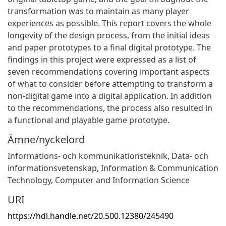
transformation was to maintain as many player
experiences as possible. This report covers the whole
longevity of the design process, from the initial ideas
and paper prototypes to a final digital prototype. The
findings in this project were expressed as a list of
seven recommendations covering important aspects
of what to consider before attempting to transform a
non-digital game into a digital application. In addition
to the recommendations, the process also resulted in
a functional and playable game prototype.
Ämne/nyckelord
Informations- och kommunikationsteknik
,
Data- och
informationsvetenskap
,
Information & Communication
Technology
,
Computer and Information Science
URI
https://hdl.handle.net/20.500.12380/245490