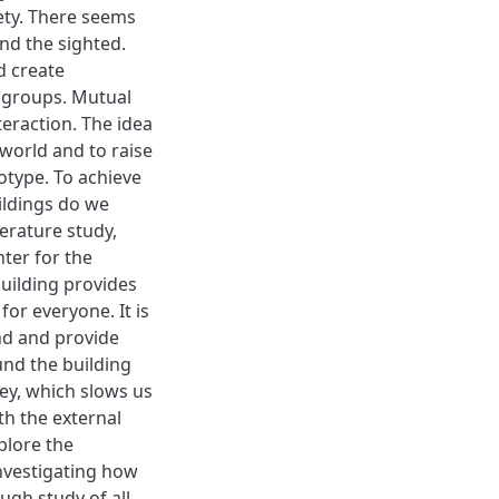
iety. There seems
and the sighted.
d create
 groups. Mutual
teraction. The idea
 world and to raise
type. To achieve
uildings do we
terature study,
nter for the
building provides
for everyone. It is
nd and provide
und the building
ey, which slows us
th the external
plore the
investigating how
ugh study of all