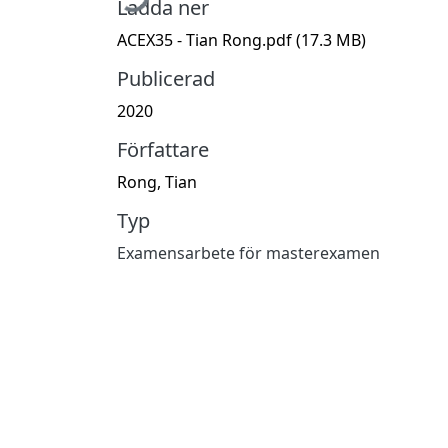
Ladda ner
ACEX35 - Tian Rong.pdf
(17.3 MB)
Publicerad
2020
Författare
Rong, Tian
Typ
Examensarbete för masterexamen