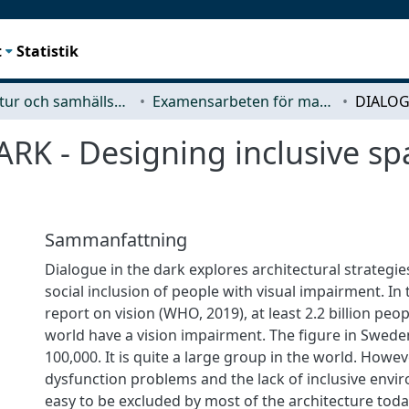
t
Statistik
Arkitektur och samhällsbyggnadsteknik (ACE)
Examensarbeten för masterexamen
 - Designing inclusive spac
Sammanfattning
Dialogue in the dark explores architectural strategi
social inclusion of people with visual impairment. In 
report on vision (WHO, 2019), at least 2.2 billion peo
world have a vision impairment. The figure in Swede
100,000. It is quite a large group in the world. Howev
dysfunction problems and the lack of inclusive envi
easy to be excluded by most of the architecture toda