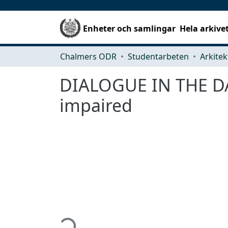
Enheter och samlingar
Hela arkive
Chalmers ODR
Studentarbeten
DIALOGUE IN THE DARK
impaired
Hämtar...