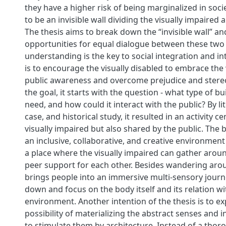
they have a higher risk of being marginalized in soc
to be an invisible wall dividing the visually impaired 
The thesis aims to break down the “invisible wall” an
opportunities for equal dialogue between these two
understanding is the key to social integration and in
is to encourage the visually disabled to embrace the
public awareness and overcome prejudice and stereo
the goal, it starts with the question - what type of b
need, and how could it interact with the public? By li
case, and historical study, it resulted in an activity ce
visually impaired but also shared by the public. The 
an inclusive, collaborative, and creative environment 
a place where the visually impaired can gather arou
peer support for each other. Besides wandering aro
brings people into an immersive multi-sensory journ
down and focus on the body itself and its relation wi
environment. Another intention of the thesis is to ex
possibility of materializing the abstract senses and 
to stimulate them by architecture. Instead of a thoro