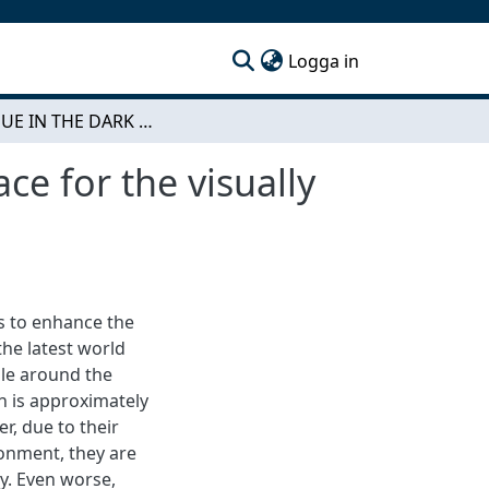
(current)
Logga in
DIALOGUE IN THE DARK - Designing inclusive space for the visually impaired
e for the visually
es to enhance the
the latest world
ple around the
n is approximately
er, due to their
ronment, they are
y. Even worse,