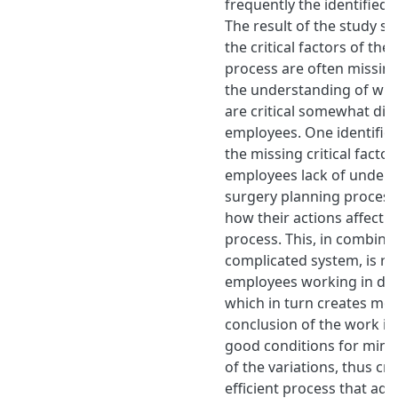
frequently the identified 
The result of the study s
the critical factors of th
process are often missing
the understanding of whic
are critical somewhat dif
employees. One identified
the missing critical factor
employees lack of unders
surgery planning process
how their actions affect t
process. This, in combina
complicated system, is res
employees working in dif
which in turn creates mor
conclusion of the work is 
good conditions for mini
of the variations, thus cr
efficient process that ad