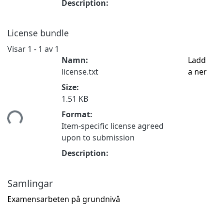
Description:
License bundle
Visar
1 - 1 av 1
Namn:
Ladd
license.txt
a ner
Size:
1.51 KB
mtar...
Format:
Item-specific license agreed
upon to submission
Description:
Samlingar
Examensarbeten på grundnivå