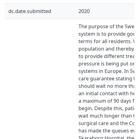
dc.date.submitted
2020
The purpose of the Swedi
system is to provide good
terms for all residents. W
population and thereby a
to provide different trea
pressure is being put on 
systems in Europe. In Swe
care guarantee stating th
should wait no more than
an initial contact with he
a maximum of 90 days for
begin. Despite this, patie
wait much longer than th
surgical care and the Co
has made the queues even
Skaraborg Hospital, they 