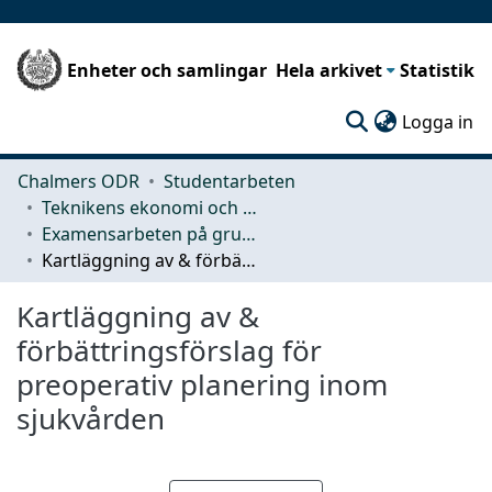
Enheter och samlingar
Hela arkivet
Statistik
(c
Logga in
Chalmers ODR
Studentarbeten
Teknikens ekonomi och organisation
Examensarbeten på grundnivå
Kartläggning av & förbättringsförslag för preoperativ planering inom sjukvården
Kartläggning av &
förbättringsförslag för
preoperativ planering inom
sjukvården