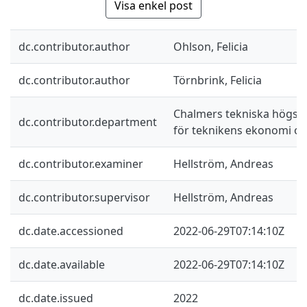
Visa enkel post
dc.contributor.author
Ohlson, Felicia
dc.contributor.author
Törnbrink, Felicia
Chalmers tekniska högskol
dc.contributor.department
för teknikens ekonomi oc
dc.contributor.examiner
Hellström, Andreas
dc.contributor.supervisor
Hellström, Andreas
dc.date.accessioned
2022-06-29T07:14:10Z
dc.date.available
2022-06-29T07:14:10Z
dc.date.issued
2022