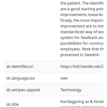
the patient. The identified
are a good starting point
improvements towards t
Finally, the most importa
improvement are to intro
standardized way of work
system for feedback and 
possibilities for commun
employees. Note that the
presented in Swedish
dc.identifier.uri
https://hdl.handle.net/2
dc.language.iso
swe
dc.setspec.uppsok
Technology
Kartläggning av & förbätt
dc.title