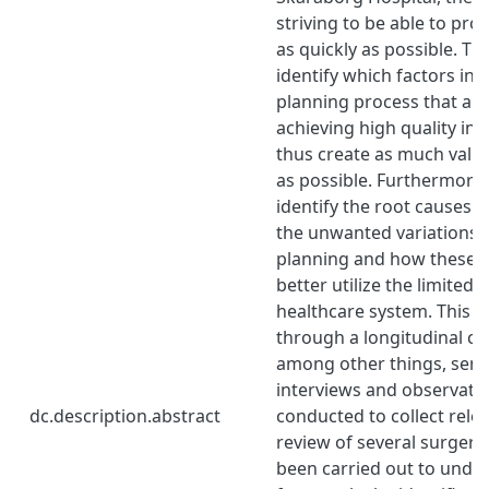
striving to be able to pro
as quickly as possible. Th
identify which factors in 
planning process that are 
achieving high quality in
thus create as much value
as possible. Furthermore,
identify the root causes t
the unwanted variations i
planning and how these c
better utilize the limited 
healthcare system. This w
through a longitudinal ca
among other things, semi
interviews and observati
dc.description.abstract
conducted to collect relev
review of several surgery
been carried out to unde