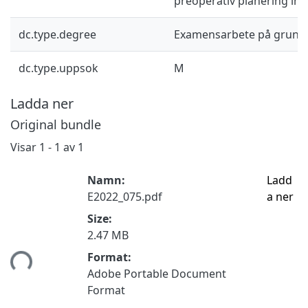
preoperativ planering in
dc.type.degree
Examensarbete på grund
dc.type.uppsok
M
Ladda ner
Original bundle
Visar
1 - 1 av 1
Namn:
Ladd
E2022_075.pdf
a ner
Size:
2.47 MB
mtar...
Format:
Adobe Portable Document
Format