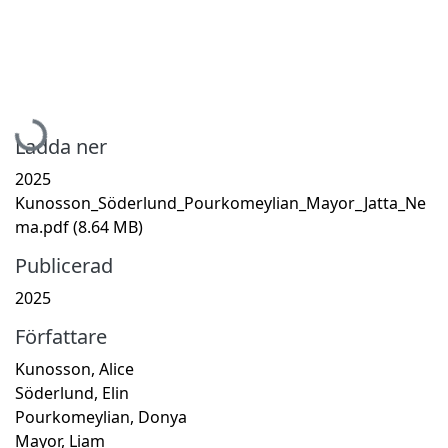
Hämtar...
Ladda ner
2025
Kunosson_Söderlund_Pourkomeylian_Mayor_Jatta_Ne
ma.pdf
(8.64 MB)
Publicerad
2025
Författare
Kunosson, Alice
Söderlund, Elin
Pourkomeylian, Donya
Mayor, Liam