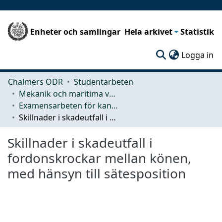
Enheter och samlingar
Hela arkivet
Statistik
(c
Logga in
Chalmers ODR
Studentarbeten
Mekanik och maritima vetenskaper (M2)
Examensarbeten för kandidatexamen
Skillnader i skadeutfall i fordonskrockar mellan könen, med hänsyn till sätesposition
Skillnader i skadeutfall i
fordonskrockar mellan könen,
med hänsyn till sätesposition