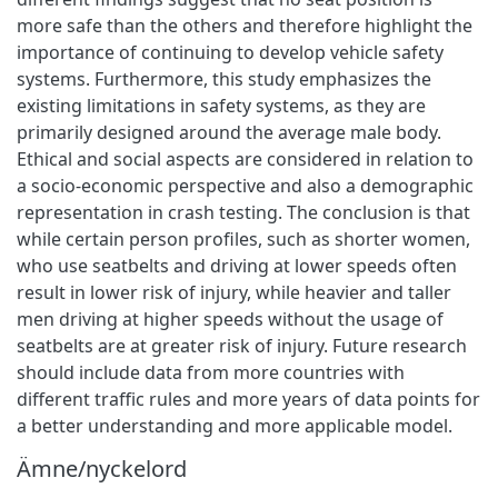
more safe than the others and therefore highlight the
importance of continuing to develop vehicle safety
systems. Furthermore, this study emphasizes the
existing limitations in safety systems, as they are
primarily designed around the average male body.
Ethical and social aspects are considered in relation to
a socio-economic perspective and also a demographic
representation in crash testing. The conclusion is that
while certain person profiles, such as shorter women,
who use seatbelts and driving at lower speeds often
result in lower risk of injury, while heavier and taller
men driving at higher speeds without the usage of
seatbelts are at greater risk of injury. Future research
should include data from more countries with
different traffic rules and more years of data points for
a better understanding and more applicable model.
Ämne/nyckelord