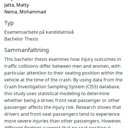
Jatta, Matty
Nema, Mohammad
Typ
Examensarbete på kandidatnivå
Bachelor Thesis
Sammanfattning
This bachelor thesis examines how injury outcomes in
traffic collisions differ between men and women, with
particular attention to their seating position within the
vehicle at the time of the crash. By using data from the
Crash Investigation Sampling System (CISS) database,
this study uses statistical modeling to determine
whether being a driver, front-seat passenger or other
passenger affects the injury risk. Research shows that
drivers and front-seat passengers tend to experience
more severe injuries than other passengers. However,
different findings suggest that no seat position is